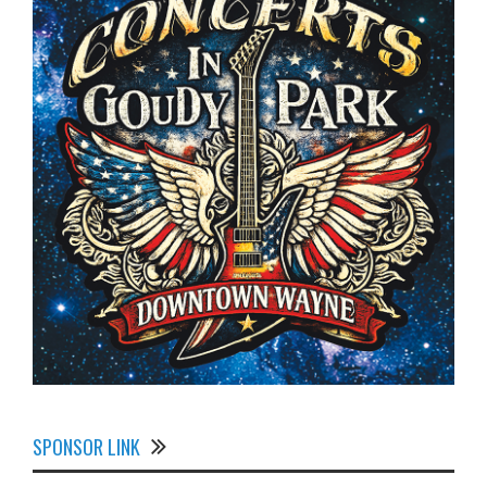
SPONSOR LINK