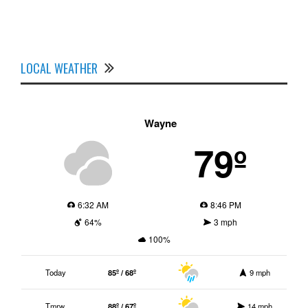
LOCAL WEATHER
Wayne
79º
6:32 AM
8:46 PM
64%
3 mph
100%
Today
85º / 68º
9 mph
Tmrw.
88º / 67º
14 mph