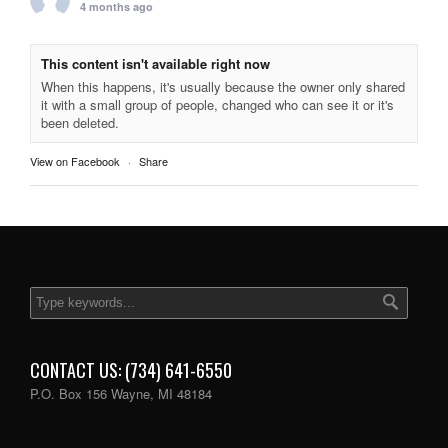
4 months ago
This content isn't available right now
When this happens, it's usually because the owner only shared
it with a small group of people, changed who can see it or it's
been deleted.
View on Facebook
·
Share
CONTACT US: (734) 641-6550
P.O. Box 156 Wayne, MI 48184