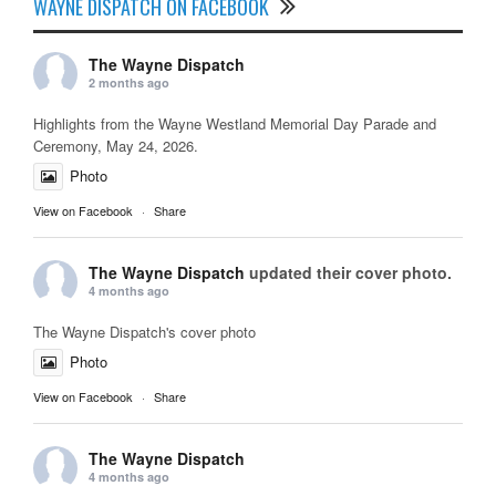
WAYNE DISPATCH ON FACEBOOK
The Wayne Dispatch
2 months ago
Highlights from the Wayne Westland Memorial Day Parade and
Ceremony, May 24, 2026.
Photo
View on Facebook
·
Share
The Wayne Dispatch
updated their cover photo.
4 months ago
The Wayne Dispatch's cover photo
Photo
View on Facebook
·
Share
The Wayne Dispatch
4 months ago