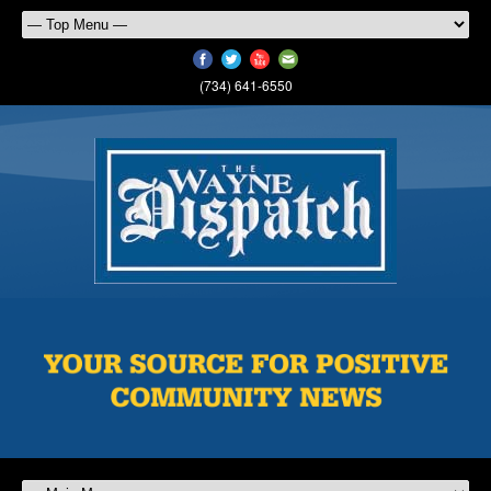
(734) 641-6550