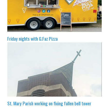
Friday nights with G.Faz Pizza
St. Mary Parish working on fixing fallen bell tower