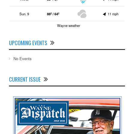
Sun. 9
88º / 64º
11 mph
Wayne weather
UPCOMING EVENTS
No Events
CURRENT ISSUE