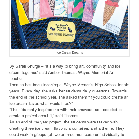
Ice Cream Dreams
By Sarah Shurge – “It’s a way to bring art, community and ice
cream together,” said Amber Thomas, Wayne Memorial Art
teacher.
Thomas has been teaching at Wayne Memorial High School for six
years. Every day she asks her students daily questions. Towards
the end of the school year, she asked them “if you could create an
ice cream flavor, what would it be?”
“The kids really inspired me with their answers, so I decided to
create a project about it,” said Thomas.
As an end of the year project, the students were tasked with
creating three ice cream flavors, a container, and a theme. They
could work in groups (of two or three members) or individually to