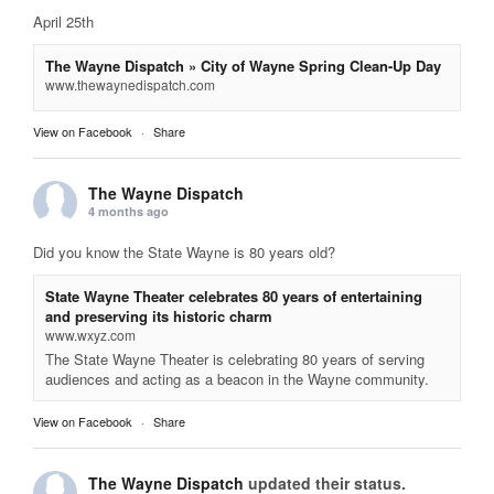
April 25th
The Wayne Dispatch » City of Wayne Spring Clean-Up Day
www.thewaynedispatch.com
View on Facebook
·
Share
The Wayne Dispatch
4 months ago
Did you know the State Wayne is 80 years old?
State Wayne Theater celebrates 80 years of entertaining
and preserving its historic charm
www.wxyz.com
The State Wayne Theater is celebrating 80 years of serving
audiences and acting as a beacon in the Wayne community.
View on Facebook
·
Share
The Wayne Dispatch
updated their status.