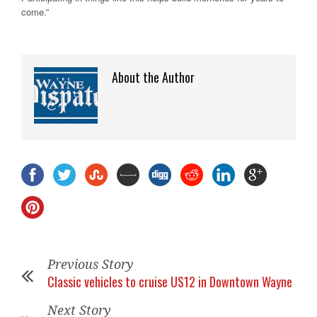
come.”
About the Author
Previous Story
Classic vehicles to cruise US12 in Downtown Wayne
Next Story