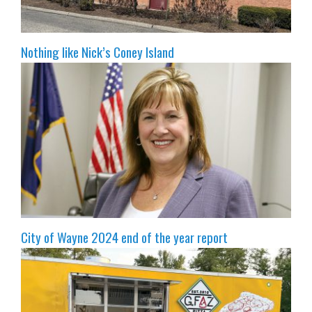
Nothing like Nick’s Coney Island
City of Wayne 2024 end of the year report