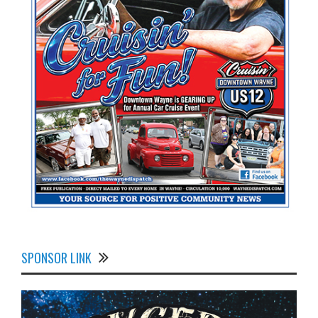
SPONSOR LINK