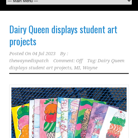
Dairy Queen displays student art
projects
Posted On
04 Jul 2023
By :
thewaynedispatch
Comment: Off
Tag:
Dairy Queen
displays student art projects
,
MI
,
Wayne