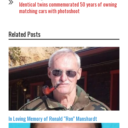
Identical twins commemorated 50 years of owning
matching cars with photoshoot
Related Posts
In Loving Memory of Ronald “Ron” Manshardt