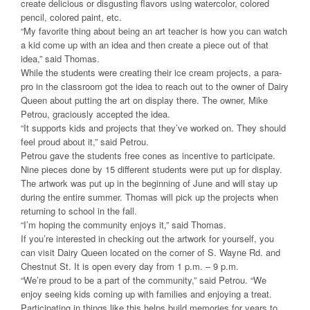
create delicious or disgusting flavors using watercolor, colored
pencil, colored paint, etc.
“My favorite thing about being an art teacher is how you can watch
a kid come up with an idea and then create a piece out of that
idea,” said Thomas.
While the students were creating their ice cream projects, a para-
pro in the classroom got the idea to reach out to the owner of Dairy
Queen about putting the art on display there. The owner, Mike
Petrou, graciously accepted the idea.
“It supports kids and projects that they’ve worked on. They should
feel proud about it,” said Petrou.
Petrou gave the students free cones as incentive to participate.
Nine pieces done by 15 different students were put up for display.
The artwork was put up in the beginning of June and will stay up
during the entire summer. Thomas will pick up the projects when
returning to school in the fall.
“I’m hoping the community enjoys it,” said Thomas.
If you’re interested in checking out the artwork for yourself, you
can visit Dairy Queen located on the corner of S. Wayne Rd. and
Chestnut St. It is open every day from 1 p.m. – 9 p.m.
“We’re proud to be a part of the community,” said Petrou. “We
enjoy seeing kids coming up with families and enjoying a treat.
Participating in things like this helps build memories for years to