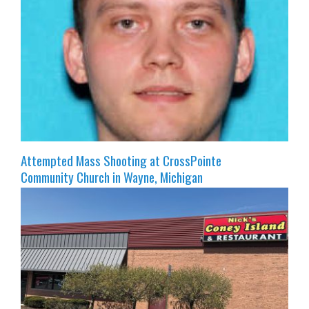
Attempted Mass Shooting at CrossPointe
Community Church in Wayne, Michigan