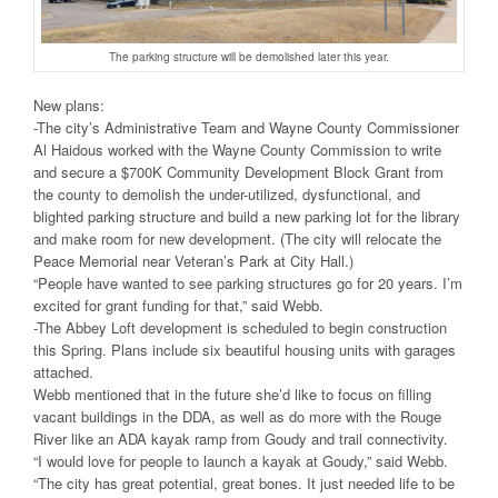
The parking structure will be demolished later this year.
New plans:
-The city’s Administrative Team and Wayne County Commissioner
Al Haidous worked with the Wayne County Commission to write
and secure a $700K Community Development Block Grant from
the county to demolish the under-utilized, dysfunctional, and
blighted parking structure and build a new parking lot for the library
and make room for new development. (The city will relocate the
Peace Memorial near Veteran’s Park at City Hall.)
“People have wanted to see parking structures go for 20 years. I’m
excited for grant funding for that,” said Webb.
-The Abbey Loft development is scheduled to begin construction
this Spring. Plans include six beautiful housing units with garages
attached.
Webb mentioned that in the future she’d like to focus on filling
vacant buildings in the DDA, as well as do more with the Rouge
River like an ADA kayak ramp from Goudy and trail connectivity.
“I would love for people to launch a kayak at Goudy,” said Webb.
“The city has great potential, great bones. It just needed life to be