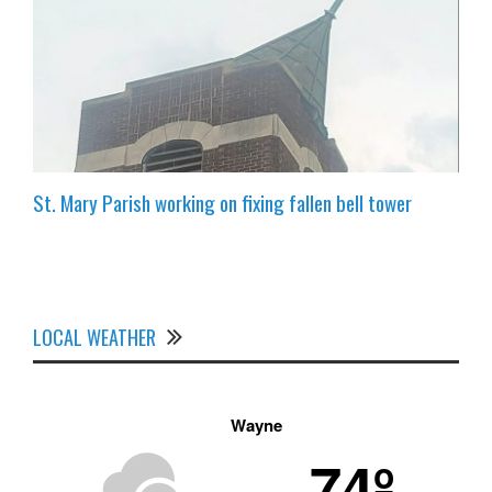
St. Mary Parish working on fixing fallen bell tower
LOCAL WEATHER
Wayne
74º