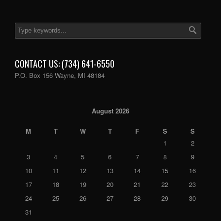
CONTACT US: (734) 641-6550
P.O. Box 156 Wayne, MI 48184
August 2026
M
T
W
T
F
S
S
1
2
3
4
5
6
7
8
9
10
11
12
13
14
15
16
17
18
19
20
21
22
23
24
25
26
27
28
29
30
31