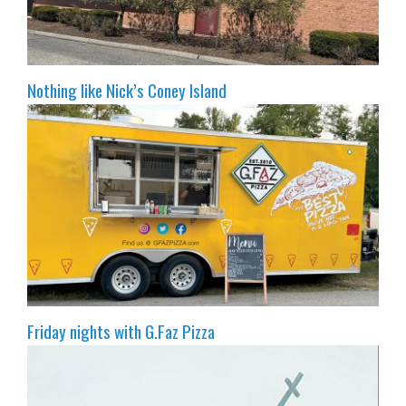
Nothing like Nick’s Coney Island
Friday nights with G.Faz Pizza