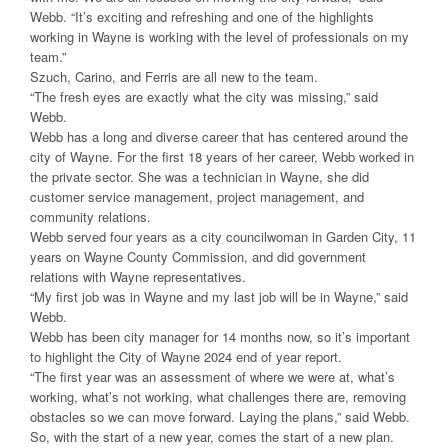
Webb. “It’s exciting and refreshing and one of the highlights
working in Wayne is working with the level of professionals on my
team.”
Szuch, Carino, and Ferris are all new to the team.
“The fresh eyes are exactly what the city was missing,” said
Webb.
Webb has a long and diverse career that has centered around the
city of Wayne. For the first 18 years of her career, Webb worked in
the private sector. She was a technician in Wayne, she did
customer service management, project management, and
community relations.
Webb served four years as a city councilwoman in Garden City, 11
years on Wayne County Commission, and did government
relations with Wayne representatives.
“My first job was in Wayne and my last job will be in Wayne,” said
Webb.
Webb has been city manager for 14 months now, so it’s important
to highlight the City of Wayne 2024 end of year report.
“The first year was an assessment of where we were at, what’s
working, what’s not working, what challenges there are, removing
obstacles so we can move forward. Laying the plans,” said Webb.
So, with the start of a new year, comes the start of a new plan.