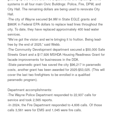
systems in all four main Civic Buildings: Police, Fire, DPW, and
City Hall. The remaining dollars are being used to renovate City
Hall.
-The city of Wayne secured $4.9M in State EGLE grants and
$960K in Federal EPA dollars to replace lead lines throughout the
city. To date, they have replaced approximately 400 lead water
services.
“We’ve got the vision and we’re bringing it to fruition. Being lead-
free by the end of 2025,” said Webb.
-The Community Development department secured a $50,000 Safe
Streets Grant and a $17,926 MSHDA Housing Readiness Grant for
facade improvements for businesses in the DDA.
-State paramedic grant has saved the city $96,217 in paramedic
costs, another grant has been awarded for 2025-$53,025. (This will
cover the last two firefighters to be enrolled in a qualified
paramedic program).
Department accomplishments:
-The Wayne Police Department responded to 22,937 calls for
service and took 2,565 reports.
-In 2024, the Fire Department responded to 4,606 calls. Of those
calls 3,561 were for EMS and 1,045 were fire calls.