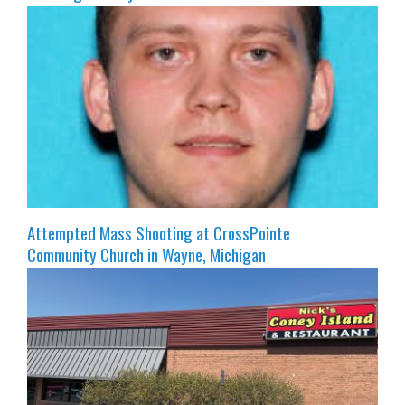
Attempted Mass Shooting at CrossPointe
Community Church in Wayne, Michigan