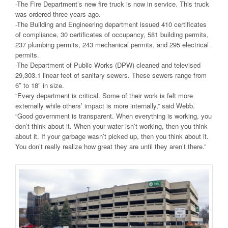
-The Fire Department’s new fire truck is now in service. This truck
was ordered three years ago.
-The Building and Engineering department issued 410 certificates
of compliance, 30 certificates of occupancy, 581 building permits,
237 plumbing permits, 243 mechanical permits, and 295 electrical
permits.
-The Department of Public Works (DPW) cleaned and televised
29,303.1 linear feet of sanitary sewers. These sewers range from
6″ to 18″ in size.
“Every department is critical. Some of their work is felt more
externally while others’ impact is more internally,” said Webb.
“Good government is transparent. When everything is working, you
don’t think about it. When your water isn’t working, then you think
about it. If your garbage wasn’t picked up, then you think about it.
You don’t really realize how great they are until they aren’t there.”