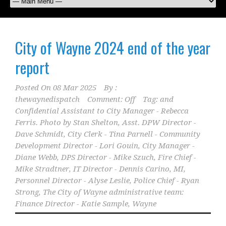
City of Wayne 2024 end of the year
report
Posted On
08 Mar 2025
By :
thewaynedispatch
Comment: Off
Tag:
and
Confidential Assistant to City Manager - Rebecca
Ferris. Photo by Stan Shelton
,
Asst. DPW Director -
Dave Schmidt
,
City Clerk - Tina Parnell - Community
Development Director - Lori Gouin
,
City Manager -
Diane Webb
,
DPS Director - Mike Szuch
,
Fire Chief -
Mike Stradtner
,
IT Director - Dennis Carino
,
MI
,
Personnel Director - Alyse Leslie
,
Police Chief - Ryan
Strong
,
The City of Wayne administrative team:
Finance Director - Katie Sample
,
Wayne