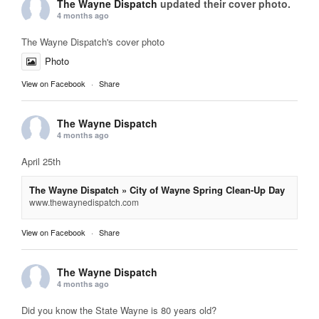
The Wayne Dispatch
updated their cover photo.
4 months ago
The Wayne Dispatch's cover photo
Photo
View on Facebook
·
Share
The Wayne Dispatch
4 months ago
April 25th
The Wayne Dispatch » City of Wayne Spring Clean-Up Day
www.thewaynedispatch.com
View on Facebook
·
Share
The Wayne Dispatch
4 months ago
Did you know the State Wayne is 80 years old?