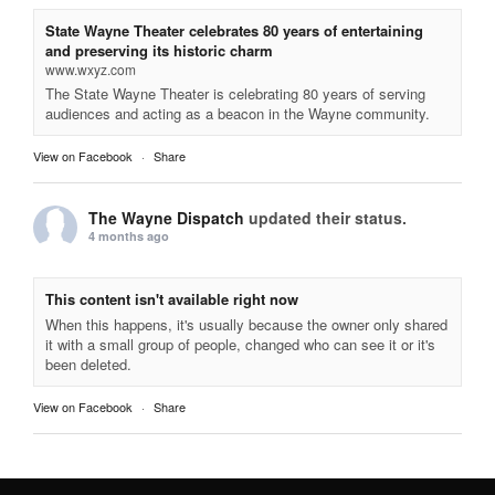
State Wayne Theater celebrates 80 years of entertaining
and preserving its historic charm
www.wxyz.com
The State Wayne Theater is celebrating 80 years of serving
audiences and acting as a beacon in the Wayne community.
View on Facebook
·
Share
The Wayne Dispatch
updated their status.
4 months ago
This content isn't available right now
When this happens, it's usually because the owner only shared
it with a small group of people, changed who can see it or it's
been deleted.
View on Facebook
·
Share