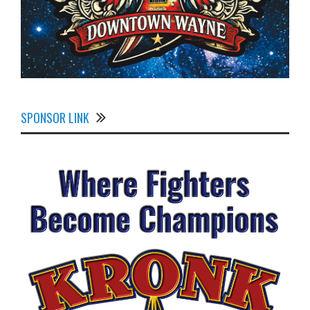
SPONSOR LINK