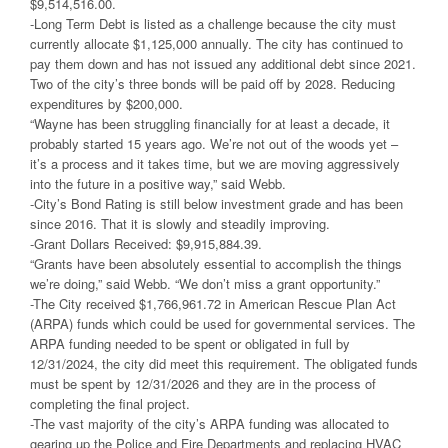
$9,514,516.00.
-Long Term Debt is listed as a challenge because the city must
currently allocate $1,125,000 annually. The city has continued to
pay them down and has not issued any additional debt since 2021.
Two of the city’s three bonds will be paid off by 2028. Reducing
expenditures by $200,000.
“Wayne has been struggling financially for at least a decade, it
probably started 15 years ago. We’re not out of the woods yet –
it’s a process and it takes time, but we are moving aggressively
into the future in a positive way,” said Webb.
-City’s Bond Rating is still below investment grade and has been
since 2016. That it is slowly and steadily improving.
-Grant Dollars Received: $9,915,884.39.
“Grants have been absolutely essential to accomplish the things
we’re doing,” said Webb. “We don’t miss a grant opportunity.”
-The City received $1,766,961.72 in American Rescue Plan Act
(ARPA) funds which could be used for governmental services. The
ARPA funding needed to be spent or obligated in full by
12/31/2024, the city did meet this requirement. The obligated funds
must be spent by 12/31/2026 and they are in the process of
completing the final project.
-The vast majority of the city’s ARPA funding was allocated to
gearing up the Police and Fire Departments and replacing HVAC