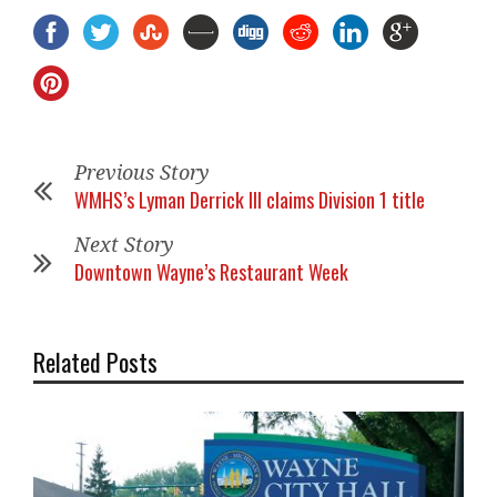
Previous Story
WMHS’s Lyman Derrick III claims Division 1 title
Next Story
Downtown Wayne’s Restaurant Week
Related Posts