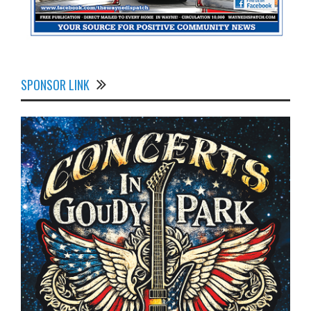
SPONSOR LINK