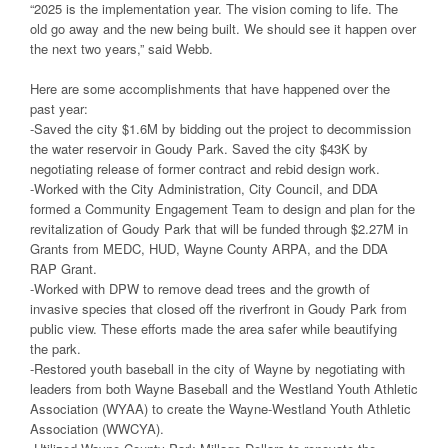
“2025 is the implementation year. The vision coming to life. The
old go away and the new being built. We should see it happen over
the next two years,” said Webb.
Here are some accomplishments that have happened over the
past year:
-Saved the city $1.6M by bidding out the project to decommission
the water reservoir in Goudy Park. Saved the city $43K by
negotiating release of former contract and rebid design work.
-Worked with the City Administration, City Council, and DDA
formed a Community Engagement Team to design and plan for the
revitalization of Goudy Park that will be funded through $2.27M in
Grants from MEDC, HUD, Wayne County ARPA, and the DDA
RAP Grant.
-Worked with DPW to remove dead trees and the growth of
invasive species that closed off the riverfront in Goudy Park from
public view. These efforts made the area safer while beautifying
the park.
-Restored youth baseball in the city of Wayne by negotiating with
leaders from both Wayne Baseball and the Westland Youth Athletic
Association (WYAA) to create the Wayne-Westland Youth Athletic
Association (WWCYA).