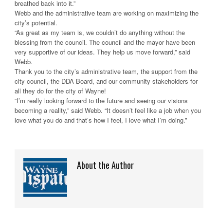
breathed back into it.”
Webb and the administrative team are working on maximizing the
city’s potential.
“As great as my team is, we couldn’t do anything without the
blessing from the council. The council and the mayor have been
very supportive of our ideas. They help us move forward,” said
Webb.
Thank you to the city’s administrative team, the support from the
city council, the DDA Board, and our community stakeholders for
all they do for the city of Wayne!
“I’m really looking forward to the future and seeing our visions
becoming a reality,” said Webb. “It doesn’t feel like a job when you
love what you do and that’s how I feel, I love what I’m doing.”
About the Author