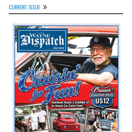
CURRENT ISSUE