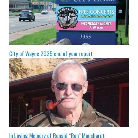
City of Wayne 2025 end of year report
In Loving Memory of Ronald “Ron” Manshardt