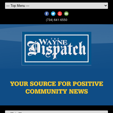
(734) 641-6550