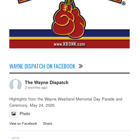
WAYNE DISPATCH ON FACEBOOK
The Wayne Dispatch
2 months ago
Highlights from the Wayne Westland Memorial Day Parade and
Ceremony, May 24, 2026.
Photo
View on Facebook
·
Share