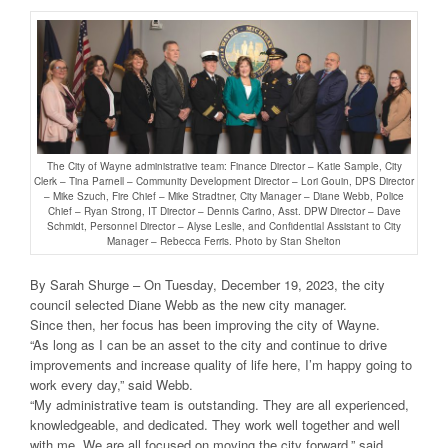
The City of Wayne administrative team: Finance Director – Katie Sample, City
Clerk – Tina Parnell – Community Development Director – Lori Gouin, DPS Director
– Mike Szuch, Fire Chief – Mike Stradtner, City Manager – Diane Webb, Police
Chief – Ryan Strong, IT Director – Dennis Carino, Asst. DPW Director – Dave
Schmidt, Personnel Director – Alyse Leslie, and Confidential Assistant to City
Manager – Rebecca Ferris. Photo by Stan Shelton
By Sarah Shurge – On Tuesday, December 19, 2023, the city
council selected Diane Webb as the new city manager.
Since then, her focus has been improving the city of Wayne.
“As long as I can be an asset to the city and continue to drive
improvements and increase quality of life here, I’m happy going to
work every day,” said Webb.
“My administrative team is outstanding. They are all experienced,
knowledgeable, and dedicated. They work well together and well
with me. We are all focused on moving the city forward,” said