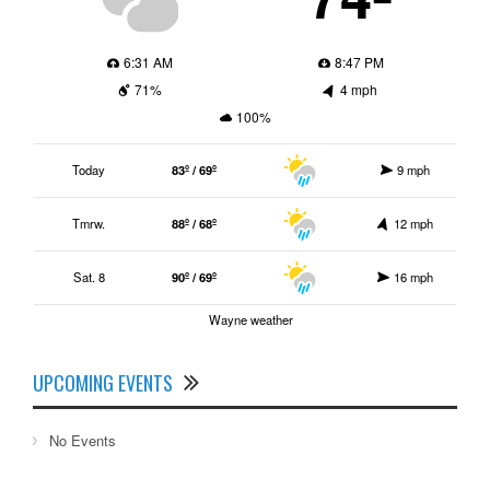
6:31 AM
8:47 PM
71%
4 mph
100%
Today
83º / 69º
9 mph
Tmrw.
88º / 68º
12 mph
Sat. 8
90º / 69º
16 mph
Wayne weather
UPCOMING EVENTS
No Events