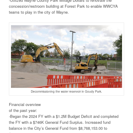
-Utilized Wayne County Park Millage Dollars to renovate the
concession/restroom building at Forest Park to enable WWCYA
teams to play in the city of Wayne.
Decommissioning the water reservoir in Goudy Park.
Financial overview
of the past year:
-Began the 2024 FY with a $1.2M Budget Deficit and completed
the FY with a $746K General Fund Surplus. Increased fund
balance in the City’s General Fund from $8,768,153.00 to