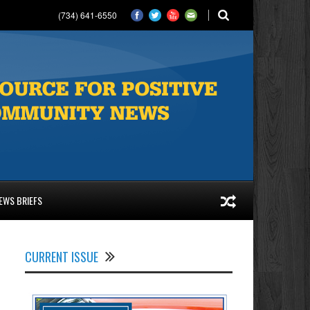
(734) 641-6550
EWS BRIEFS
CURRENT ISSUE