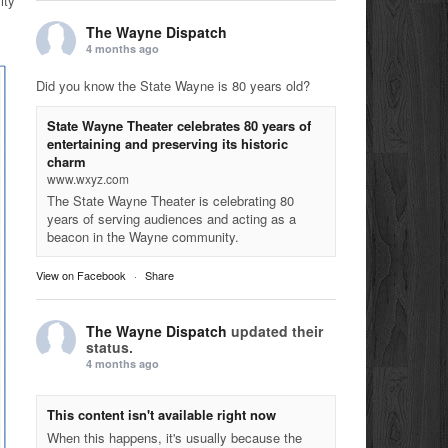
ity
The Wayne Dispatch
4 months ago
Did you know the State Wayne is 80 years old?
State Wayne Theater celebrates 80 years of
entertaining and preserving its historic
charm
www.wxyz.com
The State Wayne Theater is celebrating 80
years of serving audiences and acting as a
beacon in the Wayne community.
View on Facebook
·
Share
The Wayne Dispatch
updated their
status.
4 months ago
This content isn't available right now
When this happens, it's usually because the