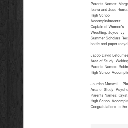
Parents Names: Marga
Ibarra and Jose Herrer
High School
Accomplishments:
Captain of Women’s
Wrestling, Joyce Ivy
Summer Scholars Recip
bottle and paper recy
Jacob David Letourneau
Area of Study: Weldin
Parents Names: Robin
High School Accompli
Jourdan Maxwell – Plan
Area of Study: Psych
Parents Names: Cryst
High School Accompl
Congratulations to th