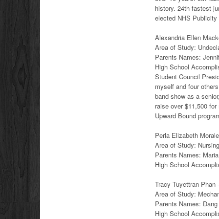
history. 24th fastest j
elected NHS Publicity 
Alexandria Ellen Macko
Area of Study: Undecl
Parents Names: Jenn
High School Accomplish
Student Council Presid
myself and four others 
band show as a senior
raise over $11,500 fo
Upward Bound program f
Perla Elizabeth Morale
Area of Study: Nursin
Parents Names: Maria
High School Accomplis
Tracy Tuyettran Phan –
Area of Study: Mechan
Parents Names: Dang
High School Accompli