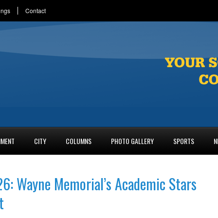
ings
Contact
NMENT
CITY
COLUMNS
PHOTO GALLERY
SPORTS
N
26: Wayne Memorial’s Academic Stars
t