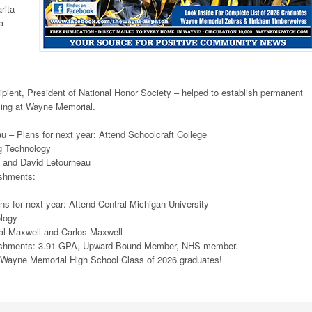
rita
a
ient, President of National Honor Society – helped to establish permanent
cling at Wayne Memorial.
 – Plans for next year: Attend Schoolcraft College
g Technology
 and David Letourneau
shments:
s for next year: Attend Central Michigan University
ology
al Maxwell and Carlos Maxwell
ishments: 3.91 GPA, Upward Bound Member, NHS member.
e Wayne Memorial High School Class of 2026 graduates!