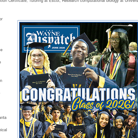
ion Certificate, Tutoring at Escot, Research computational biology at Univers
or
se
e
on
-
anta
ical