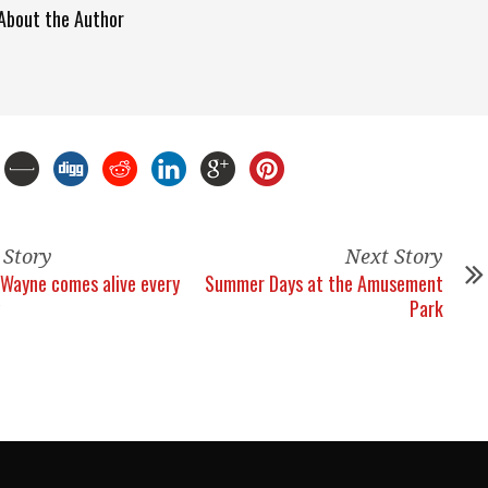
About the Author
 Story
Next Story
Wayne comes alive every
Summer Days at the Amusement
Park