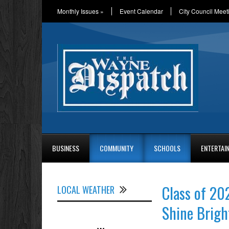
Monthly Issues
»
Event Calendar
City Council Meet
BUSINESS
COMMUNITY
SCHOOLS
ENTERTAI
Class of 20
LOCAL WEATHER
Shine Brigh