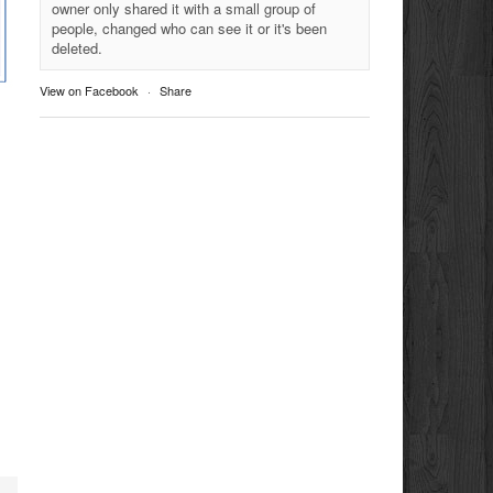
owner only shared it with a small group of
people, changed who can see it or it's been
deleted.
View on Facebook
·
Share