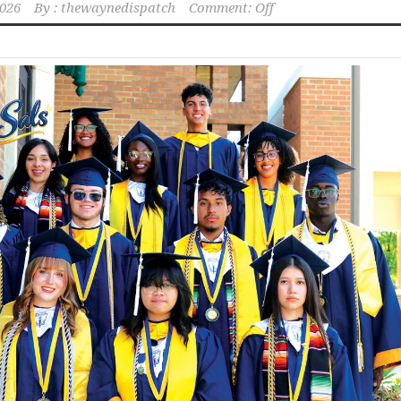
2026
By :
thewaynedispatch
Comment: Off