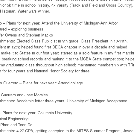
unior 5k time in school history. 4x varsity (Track and Field and Cross Country),
Historian. Water wars winner.
 – Plans for next year: Attend the University of Michigan-Ann Arbor
ared – exploring business
ifer Owens and Stephen Macko
ments: Elected Class Publicist in 9th grade, Class President in 10-11th,
ent in 12th; helped found first DECA chapter in over a decade and helped
make it to States in our first year; starred as a solo feature in my first march
, breaking school records and making it to the MCBA State competition; help
r my graduating class throughout high school; maintained membership with TR
or four years and National Honor Society for three.
s Guerrero – Plans for next year: Attend college
g
 Guerrero and Jose Morales
hments: Academic letter three years, University of Michigan Acceptance.
 Plans for next year: Columbia University
ical Engineering
 Phan and Toan Do
shments: 4.27 GPA, getting accepted to the MITES Summer Program, Joyce