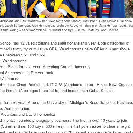
dictorians and Salutatorians – front row: Alexandria Macko, Tracy Phan, Perla Morales Guerrero-
l, Jacob Letourneau, Aldo Hernandez, Ibraheem Adeyemi – third row: Maria Herrera- Ibarra, Yu
reasure Young – back row: Victoria Thurmand and Cyrus Goins. Photo by John Rhaesa
hool has 12 valedictorians and salutatorians this year. Both categories of
mined strictly by cumulative GPA. Valedictorians have GPAs 4.0 and above.
As between 3.93 and 3.99.
 Valedictorians:
e – Plans for next year: Attending Cornell University
cal Sciences on a Pre-Vet track
t Akintande
hments: Class President, 4.17 GPA (Academic Letter), Ethics Bowl Captain
ing into all 13 colleges I applied to, and becoming a Gates Scholar.
 for next year: Attend the University of Michigan’s Ross School of Business
ss Administration.
 Alcantara and David Hernandez
hments: Founded photography business. The first in over 10 years to join
(Summer time, 100 days, 500 miles). The first pole vaulter to clear a height
test freshman 5k time in school history. 7th fastest sophomore 5k time in sch