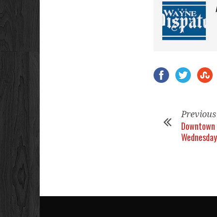
Previous
Downtown 
Wednesday