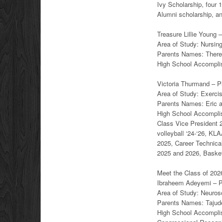
Ivy Scholarship, four 
Alumni scholarship, a
Treasure Lillie Young 
Area of Study: Nursin
Parents Names: Ther
High School Accomplis
Victoria Thurmand – Pl
Area of Study: Exerci
Parents Names: Eric 
High School Accomplish
Class Vice President 
volleyball ‘24-‘26, KL
2025, Career Technical
2025 and 2026, Basketb
Meet the Class of 2026
Ibraheem Adeyemi – Pl
Area of Study: Neuros
Parents Names: Tajud
High School Accomplish