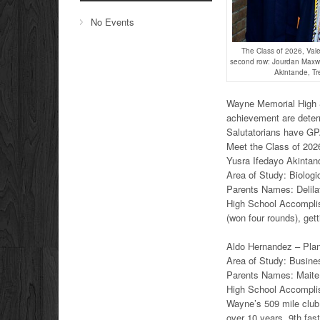
No Events
The Class of 2026, Vale
second row: Jourdan Maxwel
Akintande, T
Wayne Memorial High Sc
achievement are deter
Salutatorians have GP
Meet the Class of 2026
Yusra Ifedayo Akintand
Area of Study: Biologi
Parents Names: Delila
High School Accomplis
(won four rounds), gett
Aldo Hernandez – Plans
Area of Study: Busine
Parents Names: Maite
High School Accomplis
Wayne’s 509 mile club 
over 10 years. 9th fas