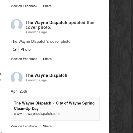
View on Facebook
·
Share
The Wayne Dispatch
updated their
cover photo.
4 months ago
The Wayne Dispatch's cover photo
Photo
View on Facebook
·
Share
il
e
The Wayne Dispatch
e
4 months ago
April 25th
The Wayne Dispatch » City of Wayne Spring
Clean-Up Day
www.thewaynedispatch.com
View on Facebook
·
Share