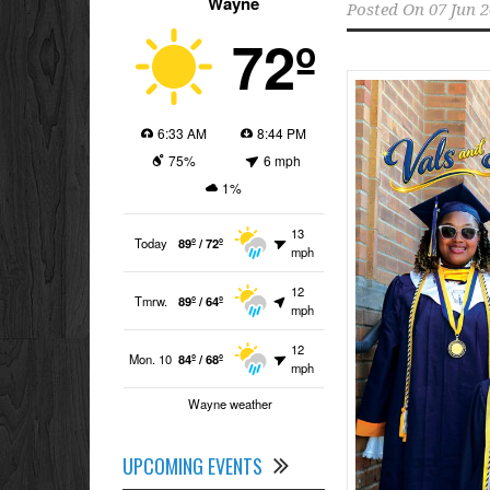
Wayne
Posted On
07 Jun 
72º
6:33 AM
8:44 PM
75%
6 mph
1%
13
Today
89º / 72º
mph
12
Tmrw.
89º / 64º
mph
12
Mon. 10
84º / 68º
mph
Wayne weather
UPCOMING EVENTS