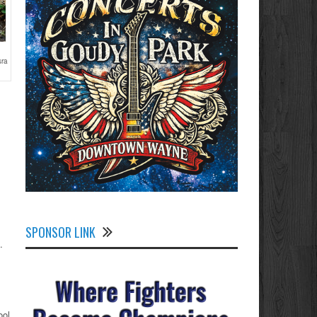
sra
SPONSOR LINK
.
ool