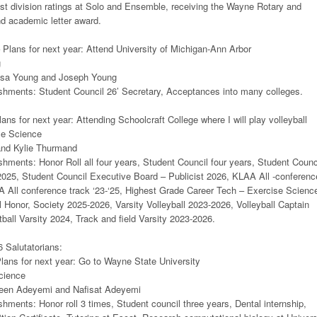
1st division ratings at Solo and Ensemble, receiving the Wayne Rotary and
nd academic letter award.
– Plans for next year: Attend University of Michigan-Ann Arbor
g
esa Young and Joseph Young
hments: Student Council 26’ Secretary, Acceptances into many colleges.
ans for next year: Attending Schoolcraft College where I will play volleyball
se Science
and Kylie Thurmand
ments: Honor Roll all four years, Student Council four years, Student Counc
2025, Student Council Executive Board – Publicist 2026, KLAA All -conferenc
AA All conference track ‘23-‘25, Highest Grade Career Tech – Exercise Scienc
 Honor, Society 2025-2026, Varsity Volleyball 2023-2026, Volleyball Captain
all Varsity 2024, Track and field Varsity 2023-2026.
 Salutatorians:
ans for next year: Go to Wayne State University
cience
een Adeyemi and Nafisat Adeyemi
ments: Honor roll 3 times, Student council three years, Dental internship,