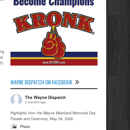
ing
ed
iO
WAYNE DISPATCH ON FACEBOOK
The Wayne Dispatch
2 months ago
Highlights from the Wayne Westland Memorial Day
Parade and Ceremony, May 24, 2026.
Photo