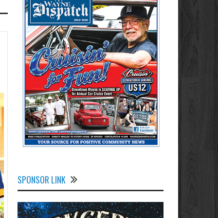
SPONSOR LINK