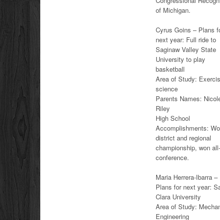
Congressional Recognit
of Michigan.
Cyrus Goins – Plans f
next year: Full ride to
Saginaw Valley State
University to play
basketball
Area of Study: Exerci
science
Parents Names: Nicol
Riley
High School
Accomplishments: W
district and regional
championship, won all
conference.
Maria Herrera-Ibarra –
Plans for next year: S
Clara University
Area of Study: Mechan
Engineering