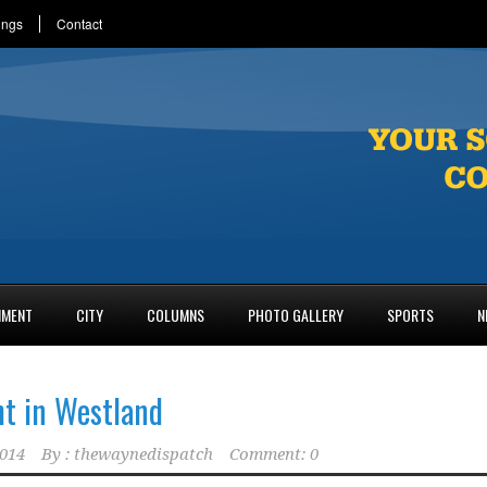
ings
Contact
NMENT
CITY
COLUMNS
PHOTO GALLERY
SPORTS
N
t in Westland
2014
By :
thewaynedispatch
Comment: 0