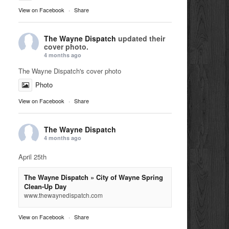
View on Facebook
·
Share
The Wayne Dispatch
updated their
cover photo.
4 months ago
The Wayne Dispatch's cover photo
Photo
View on Facebook
·
Share
The Wayne Dispatch
4 months ago
April 25th
The Wayne Dispatch » City of Wayne Spring
Clean-Up Day
www.thewaynedispatch.com
View on Facebook
·
Share