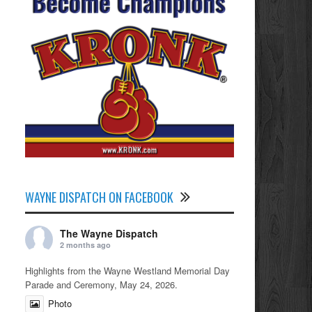
WAYNE DISPATCH ON FACEBOOK
The Wayne Dispatch
2 months ago
Highlights from the Wayne Westland Memorial Day
Parade and Ceremony, May 24, 2026.
Photo