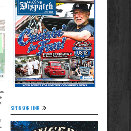
ors
 as
he
1,
SPONSOR LINK
it
y.