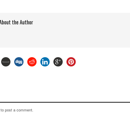
About the Author
to post a comment.