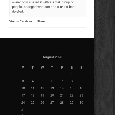
owner only shared it with a small group of
people, changed who can see it or it's been
deleted.
View on Facebook
·
Share
August 2026
M
T
W
T
F
S
S
1
2
3
4
5
6
7
8
9
10
11
12
13
14
15
16
17
18
19
20
21
22
23
24
25
26
27
28
29
30
31