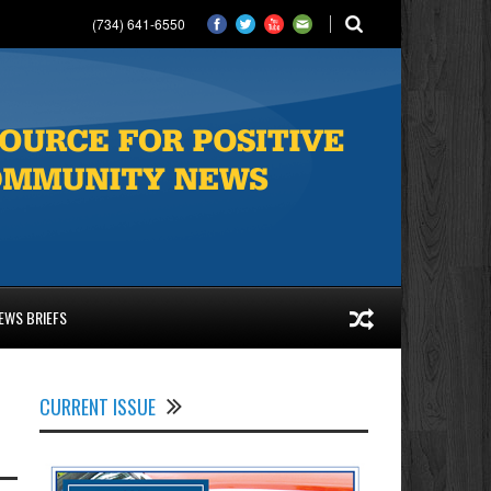
(734) 641-6550
EWS BRIEFS
CURRENT ISSUE