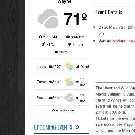
Wayne
71º
Event Details
Date:
March 21, 201
pm
6:32 AM
8:46 PM
Venue:
Modano Ice 
71%
3 mph
100%
Today
86º / 70º
9 mph
17
Tmrw.
94º / 68º
mph
The Westland Wild Wi
Mayor William R. Wild, 
13
Sun. 9
88º / 63º
the Wild Wings will c
mph
event will be held at
Wayne weather
2014 at 7:00 p.m.
Tickets for the event a
sale now at the Mayor
UPCOMING EVENTS
Union, and the Mike Mo