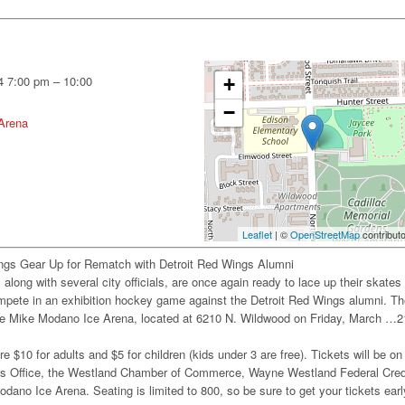
4 7:00 pm
–
10:00
+
−
Arena
Leaflet
| ©
OpenStreetMap
contribut
ngs Gear Up for Rematch with Detroit Red Wings Alumni
along with several city officials, are once again ready to lace up their skates
ompete in an exhibition hockey game against the Detroit Red Wings alumni. T
 the Mike Modano Ice Arena, located at 6210 N. Wildwood on Friday, March …2
re $10 for adults and $5 for children (kids under 3 are free). Tickets will be on
’s Office, the Westland Chamber of Commerce, Wayne Westland Federal Cred
dano Ice Arena. Seating is limited to 800, so be sure to get your tickets earl