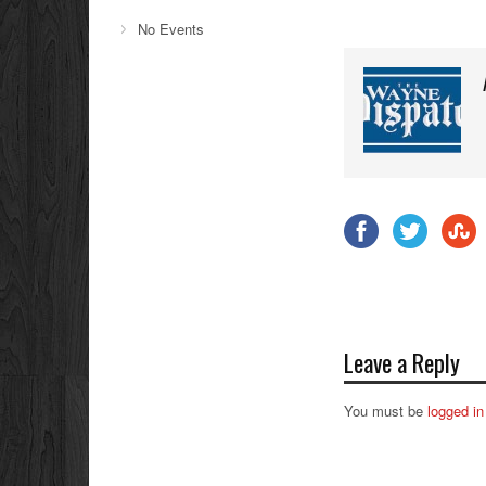
No Events
Leave a Reply
You must be
logged in