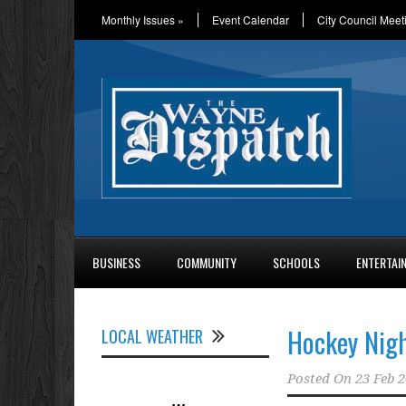
Monthly Issues
»
Event Calendar
City Council Meet
BUSINESS
COMMUNITY
SCHOOLS
ENTERTAI
Hockey Nigh
LOCAL WEATHER
Posted On
23 Feb 