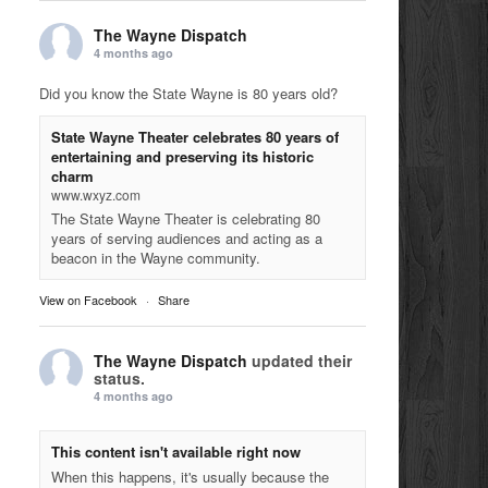
The Wayne Dispatch
4 months ago
Did you know the State Wayne is 80 years old?
State Wayne Theater celebrates 80 years of
entertaining and preserving its historic
charm
www.wxyz.com
The State Wayne Theater is celebrating 80
years of serving audiences and acting as a
beacon in the Wayne community.
View on Facebook
·
Share
The Wayne Dispatch
updated their
status.
4 months ago
This content isn't available right now
When this happens, it's usually because the