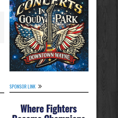
SPONSOR LINK