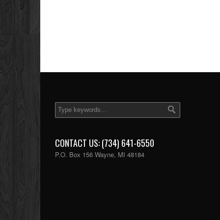
CONTACT US: (734) 641-6550
P.O. Box 156 Wayne, MI 48184