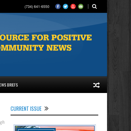
(734) 641-6550
EWS BRIEFS
CURRENT ISSUE
gh