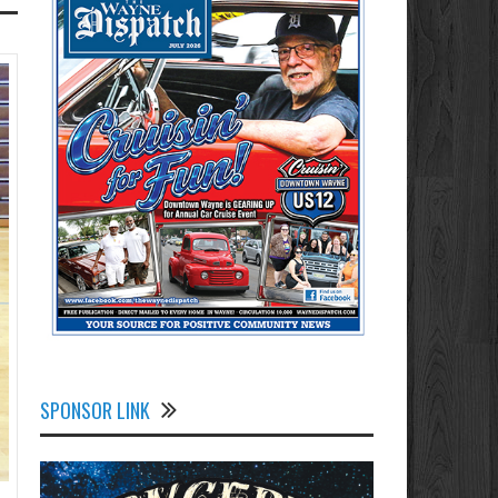
SPONSOR LINK