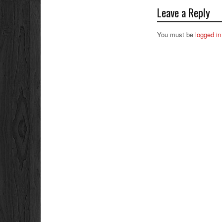
Leave a Reply
You must be
logged in