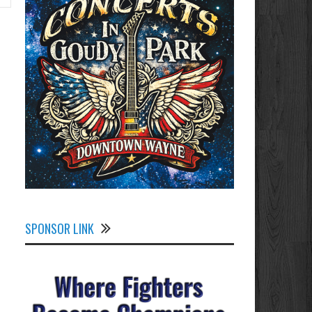
SPONSOR LINK