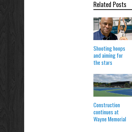
Related Posts
Shooting hoops
and aiming for
the stars
Construction
continues at
Wayne Memorial