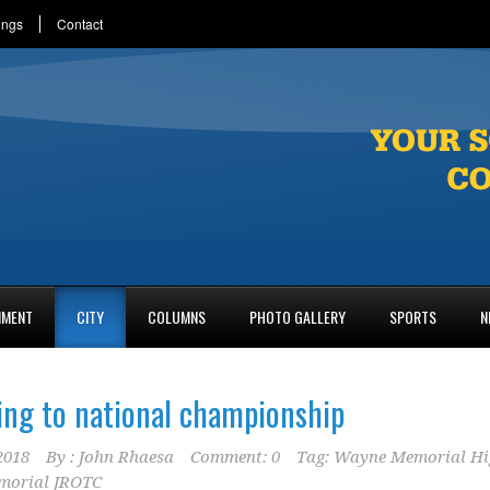
ings
Contact
NMENT
CITY
COLUMNS
PHOTO GALLERY
SPORTS
N
ng to national championship
2018
By :
John Rhaesa
Comment: 0
Tag:
Wayne Memorial Hi
morial JROTC