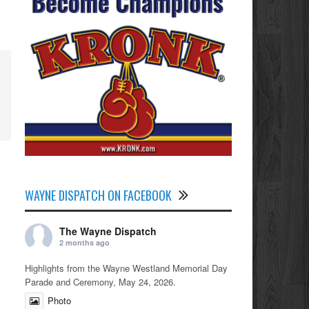
WAYNE DISPATCH ON FACEBOOK
The Wayne Dispatch
2 months ago
Highlights from the Wayne Westland Memorial Day
Parade and Ceremony, May 24, 2026.
Photo