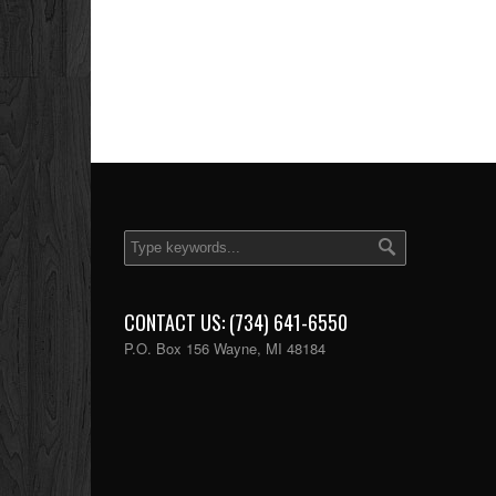
CONTACT US: (734) 641-6550
P.O. Box 156 Wayne, MI 48184