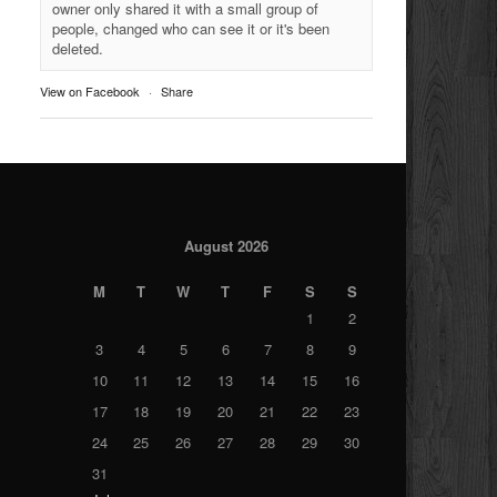
owner only shared it with a small group of
people, changed who can see it or it's been
deleted.
View on Facebook
·
Share
August 2026
M
T
W
T
F
S
S
1
2
3
4
5
6
7
8
9
10
11
12
13
14
15
16
17
18
19
20
21
22
23
24
25
26
27
28
29
30
31