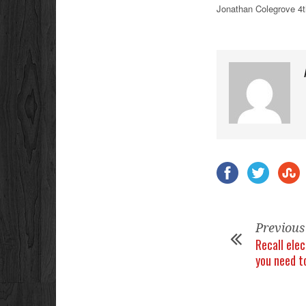
Jonathan Colegrove 4t
Previous
Recall ele
you need t