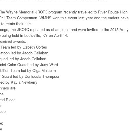
he Wayne Memorial JROTC program recently travelled to River Rouge High
 Drill Team Competition. WMHS won this event last year and the cadets have
o retain their title.
allenge, the JROTC repeated as champions and were invited to the 2018 Army
being held in Louisville, KY on April 14.
received awards:
 Team led by Lizbeth Cortes
latoon led by Jacob Callahan
Squad led by Jacob Callahan
Cadet Color Guard led by Judy Ward
bition Team led by Olga Malcolm
or Guard led by Denisesia Thompson
led by Kayla Newberry
nners are:
ace
2nd Place
ce
lace
e:
ce