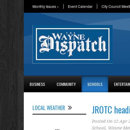
Monthly Issues
»
Event Calendar
City Council Meet
BUSINESS
COMMUNITY
SCHOOLS
ENTERTAI
JROTC headi
LOCAL WEATHER
Posted On
12 Apr 
School
,
Wayne Me