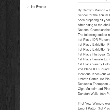
No Events
By Carolyn Marnon – T
School for the annual
been preparing all year t
After rising to the ch
National Championship 
The following cadets 
1st Place IDR Platoon
1st Place Exhibition P
1st Place Exhibition 
1st Place First-year 
1st Place Female Exhi
1st Place Varsity Col
2nd Place IDR Squad 
Individual Knockout wi
Lizbeth Cortes 1st Pl
Denisesia Thompson 
Olga Malcolm 3rd Pla
Dakotah Wells 10th P
First Year Winners wer
Emoni Patton 3rd Pla