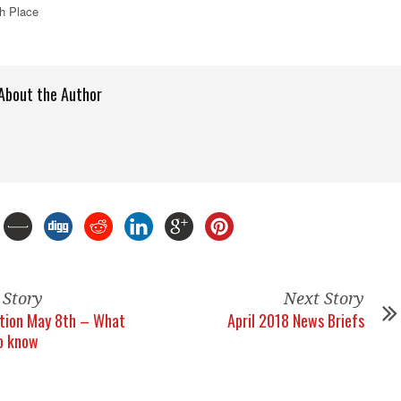
h Place
About the Author
 Story
Next Story
ction May 8th – What
April 2018 News Briefs
o know