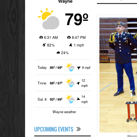
Wayne
79º
6:31 AM
8:47 PM
82%
1 mph
24%
Today
86º / 69º
9 mph
12
Tmrw.
88º / 67º
mph
14
Sat. 8
92º / 69º
mph
Wayne weather
UPCOMING EVENTS
Wayne 