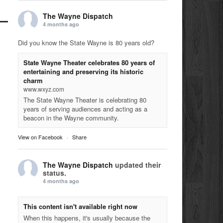
The Wayne Dispatch
4 months ago
Did you know the State Wayne is 80 years old?
State Wayne Theater celebrates 80 years of
entertaining and preserving its historic
charm
www.wxyz.com
The State Wayne Theater is celebrating 80
years of serving audiences and acting as a
beacon in the Wayne community.
View on Facebook
·
Share
The Wayne Dispatch
updated their
status.
4 months ago
This content isn't available right now
When this happens, it's usually because the