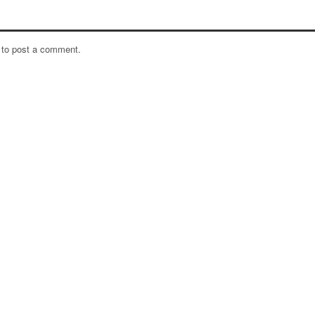
to post a comment.