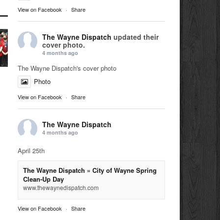
View on Facebook
·
Share
The Wayne Dispatch
updated their
cover photo.
4 months ago
The Wayne Dispatch's cover photo
Photo
View on Facebook
·
Share
The Wayne Dispatch
4 months ago
April 25th
The Wayne Dispatch » City of Wayne Spring
Clean-Up Day
www.thewaynedispatch.com
View on Facebook
·
Share