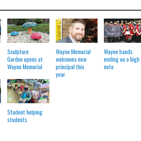
Sculpture
Wayne Memorial
Wayne bands
Garden opens at
welcomes new
ending on a high
Wayne Memorial
principal this
note
year
Student helping
students