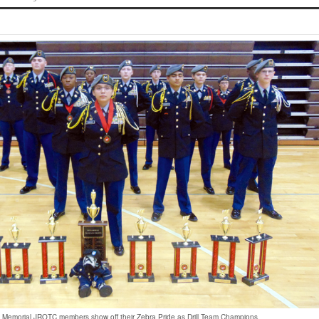
Memorial JROTC members show off their Zebra Pride as Drill Team Champions.