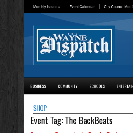
Monthly Issues
»
Event Calendar
City Council Meet
BUSINESS
COMMUNITY
SCHOOLS
ENTERTAI
SHOP
Event Tag:
The BackBeats