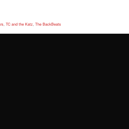
rs
,
TC and the Katz
,
The BackBeats