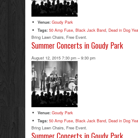
Venue:
Goudy Park
Tags:
50 Amp Fuse
,
Black Jack Band
,
Dead in Dog Yea
Bring Lawn Chairs, Free Event.
Summer Concerts in Goudy Park
August 12, 2015 7:30 pm
–
9:30 pm
Venue:
Goudy Park
Tags:
50 Amp Fuse
,
Black Jack Band
,
Dead in Dog Yea
Bring Lawn Chairs, Free Event.
Summer Concerts in Goudy Park