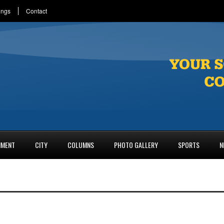
ings
Contact
NMENT
CITY
COLUMNS
PHOTO GALLERY
SPORTS
N