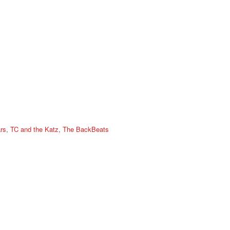
rs
,
TC and the Katz
,
The BackBeats