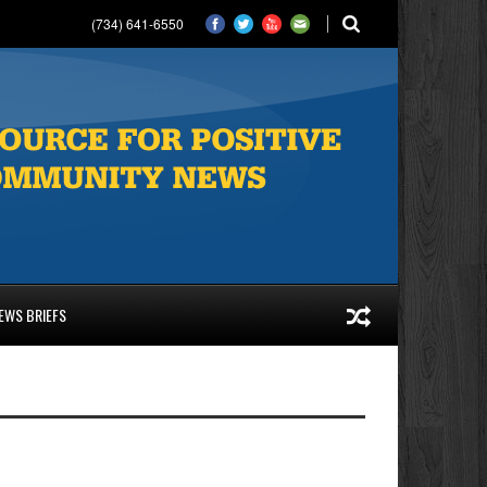
(734) 641-6550
EWS BRIEFS