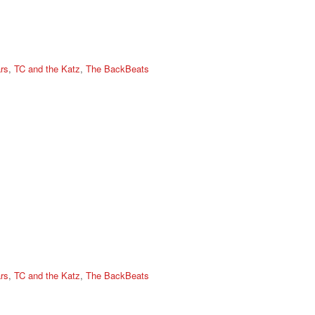
rs
,
TC and the Katz
,
The BackBeats
rs
,
TC and the Katz
,
The BackBeats