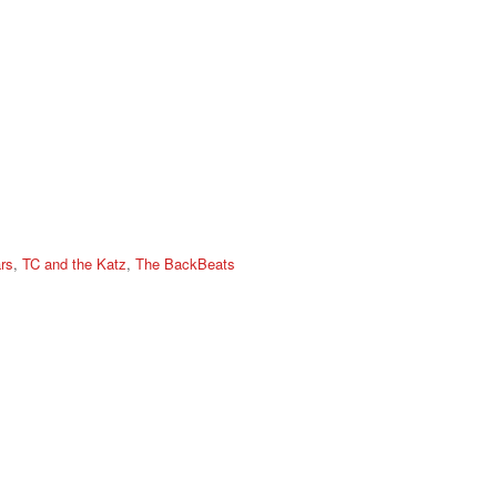
rs
,
TC and the Katz
,
The BackBeats