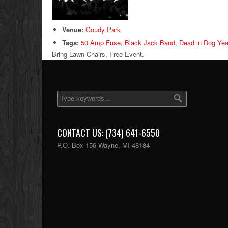
Venue:
Goudy Park
Tags:
50 Amp Fuse
,
Black Jack Band
,
Dead in Dog Yea
Bring Lawn Chairs, Free Event.
CONTACT US: (734) 641-6550
P.O. Box 156 Wayne, MI 48184