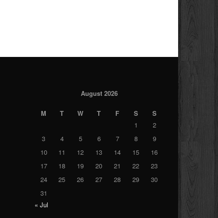
August 2026
M
T
W
T
F
S
S
1
2
3
4
5
6
7
8
9
10
11
12
13
14
15
16
17
18
19
20
21
22
23
24
25
26
27
28
29
30
31
« Jul