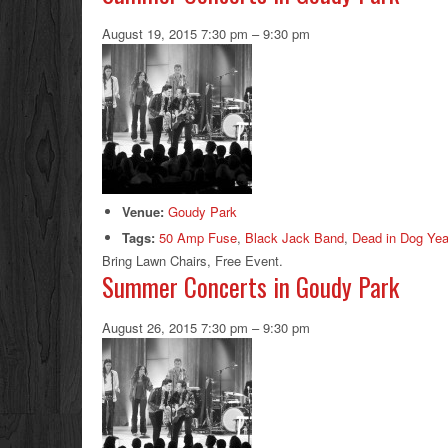
August 19, 2015 7:30 pm
–
9:30 pm
Venue:
Goudy Park
Tags:
50 Amp Fuse
,
Black Jack Band
,
Dead in Dog Yea
Bring Lawn Chairs, Free Event.
Summer Concerts in Goudy Park
August 26, 2015 7:30 pm
–
9:30 pm