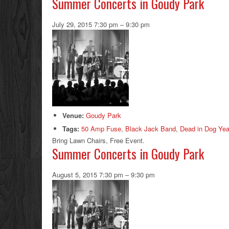
Summer Concerts in Goudy Park
July 29, 2015 7:30 pm
–
9:30 pm
Venue:
Goudy Park
Tags:
50 Amp Fuse
,
Black Jack Band
,
Dead in Dog Yea
Bring Lawn Chairs, Free Event.
Summer Concerts in Goudy Park
August 5, 2015 7:30 pm
–
9:30 pm