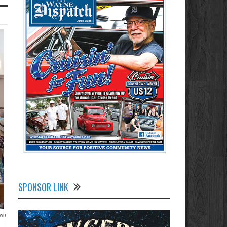
SPONSOR LINK
own