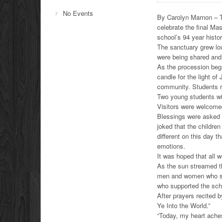
No Events
By Carolyn Marnon – Th
celebrate the final M
school’s 94 year histor
The sanctuary grew lo
were being shared and
As the procession bega
candle for the light o
community. Students ra
Two young students wit
Visitors were welcomed
Blessings were asked 
joked that the children
different on this day 
emotions.
It was hoped that all 
As the sun streamed t
men and women who ser
who supported the scho
After prayers recited 
Ye Into the World.”
“Today, my heart aches