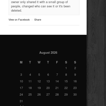
owner only shared it with a small group of
people, changed who can see it or it's been
deleted.
View on Facebook
·
Share
August 2026
M
T
W
T
F
S
S
1
2
3
4
5
6
7
8
9
10
11
12
13
14
15
16
17
18
19
20
21
22
23
24
25
26
27
28
29
30
31