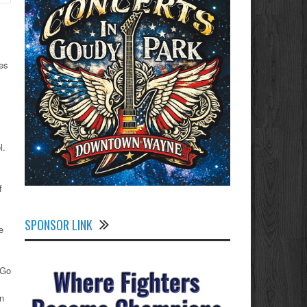
ies
l.
f
SPONSOR LINK
e
“Go
an