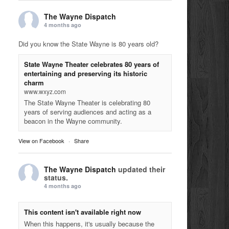
The Wayne Dispatch
4 months ago
Did you know the State Wayne is 80 years old?
State Wayne Theater celebrates 80 years of
entertaining and preserving its historic
charm
www.wxyz.com
The State Wayne Theater is celebrating 80
years of serving audiences and acting as a
beacon in the Wayne community.
View on Facebook
·
Share
The Wayne Dispatch
updated their
status.
4 months ago
This content isn't available right now
When this happens, it's usually because the