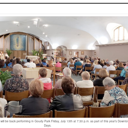
s will be back performing in Goudy Park Friday, July 13th at 7:30 p.m. as part of this year’s Downt
Days.