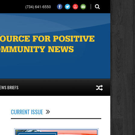
(734) 641-6550
EWS BRIEFS
CURRENT ISSUE