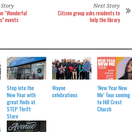
 Story
Next Story
on “Wonderful
Citizen group asks residents to
s” events
help the library
Step into the
Wayne
‘New Year New
New Year with
celebrations
Me’ Tour coming
great finds at
to Hill Crest
STEP Thrift
Church
Store