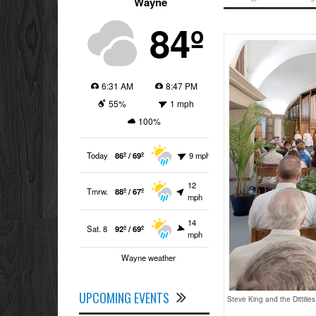
Wayne
84º
6:31 AM
8:47 PM
55%
1 mph
100%
Today
86º / 69º
9 mph
12
Tmrw.
88º / 67º
mph
14
Sat. 8
92º / 69º
mph
Wayne weather
UPCOMING EVENTS
Steve King and the Dittilie