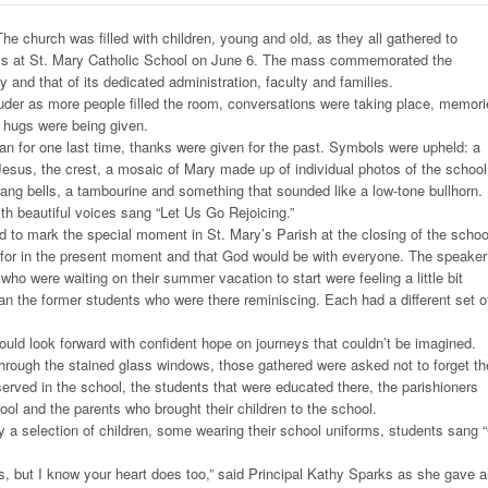
e church was filled with children, young and old, as they all gathered to
ass at St. Mary Catholic School on June 6. The mass commemorated the
y and that of its dedicated administration, faculty and families.
uder as more people filled the room, conversations were taking place, memor
 hugs were being given.
n for one last time, thanks were given for the past. Symbols were upheld: a
f Jesus, the crest, a mosaic of Mary made up of individual photos of the school
ng bells, a tambourine and something that sounded like a low-tone bullhorn.
h beautiful voices sang “Let Us Go Rejoicing.”
 to mark the special moment in St. Mary’s Parish at the closing of the schoo
for in the present moment and that God would be with everyone. The speaker
 who were waiting on their summer vacation to start were feeling a little bit
than the former students who were there reminiscing. Each had a different set o
would look forward with confident hope on journeys that couldn’t be imagined.
hrough the stained glass windows, those gathered were asked not to forget th
ved in the school, the students that were educated there, the parishioners
ol and the parents who brought their children to the school.
by a selection of children, some wearing their school uniforms, students sang 
, but I know your heart does too,” said Principal Kathy Sparks as she gave 