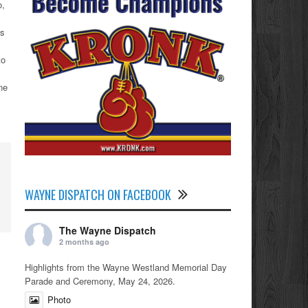
o,
ts
to
ne
WAYNE DISPATCH ON FACEBOOK
The Wayne Dispatch
2 months ago
Highlights from the Wayne Westland Memorial Day
Parade and Ceremony, May 24, 2026.
Photo