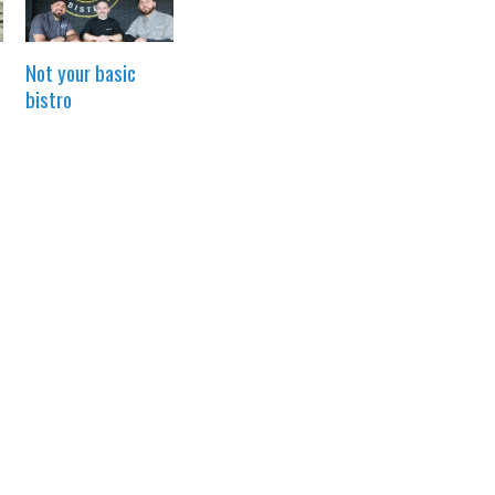
Not your basic
bistro