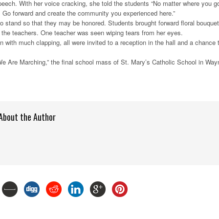
 speech. With her voice cracking, she told the students “No matter where you g
u. Go forward and create the community you experienced here.”
o stand so that they may be honored. Students brought forward floral bouque
 the teachers. One teacher was seen wiping tears from her eyes.
n with much clapping, all were invited to a reception in the hall and a chance 
We Are Marching,” the final school mass of St. Mary’s Catholic School in Way
About the Author