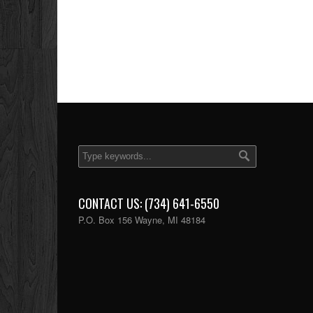
CONTACT US: (734) 641-6550
P.O. Box 156 Wayne, MI 48184