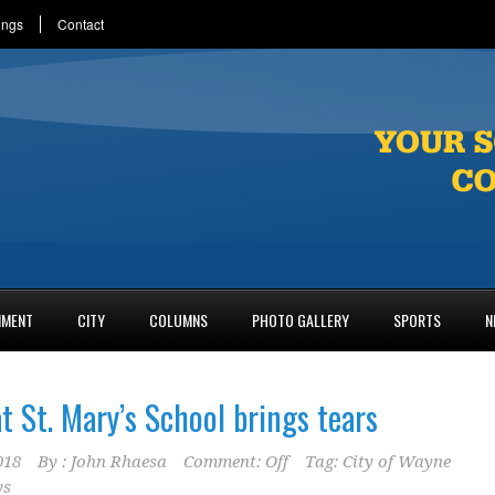
ings
Contact
NMENT
CITY
COLUMNS
PHOTO GALLERY
SPORTS
N
t St. Mary’s School brings tears
018
By :
John Rhaesa
Comment: Off
Tag:
City of Wayne
ys