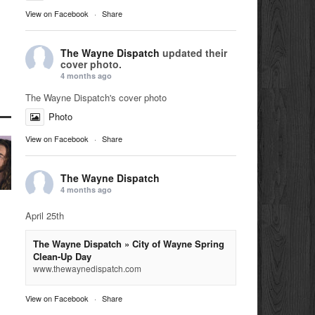
View on Facebook
·
Share
The Wayne Dispatch
updated their
cover photo.
4 months ago
The Wayne Dispatch's cover photo
Photo
View on Facebook
·
Share
The Wayne Dispatch
4 months ago
April 25th
The Wayne Dispatch » City of Wayne Spring
Clean-Up Day
www.thewaynedispatch.com
View on Facebook
·
Share