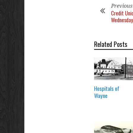
Previous
Credit Uni
Wednesday
Related Posts
Hospitals of
Wayne