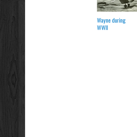
Wayne during
WWII