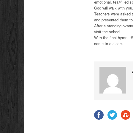
emotional, tear-filled
God will walk with yo
Teachers were asked t
and presented them to
After a standing ovatio
visit the school.
With the final hymn, “
came to a close.