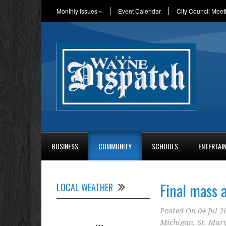
Monthly Issues
»
Event Calendar
City Council Meet
BUSINESS
COMMUNITY
SCHOOLS
ENTERTAI
Final mass a
LOCAL WEATHER
Posted On
04 Jul 2
Michigan
,
St. Mar