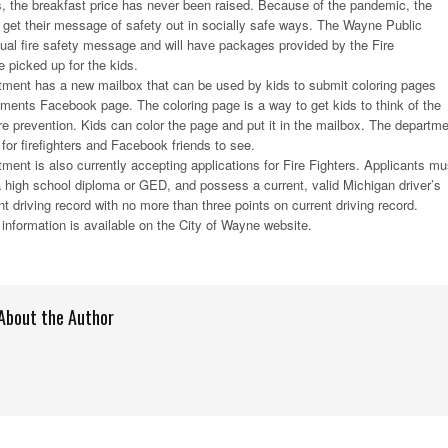
, the breakfast price has never been raised. Because of the pandemic, the
o get their message of safety out in socially safe ways. The Wayne Public
irtual fire safety message and will have packages provided by the Fire
 picked up for the kids.
ment has a new mailbox that can be used by kids to submit coloring pages
tments Facebook page. The coloring page is a way to get kids to think of the
re prevention. Kids can color the page and put it in the mailbox. The departm
for firefighters and Facebook friends to see.
ent is also currently accepting applications for Fire Fighters. Applicants mu
 high school diploma or GED, and possess a current, valid Michigan driver’s
t driving record with no more than three points on current driving record.
information is available on the City of Wayne website.
About the Author