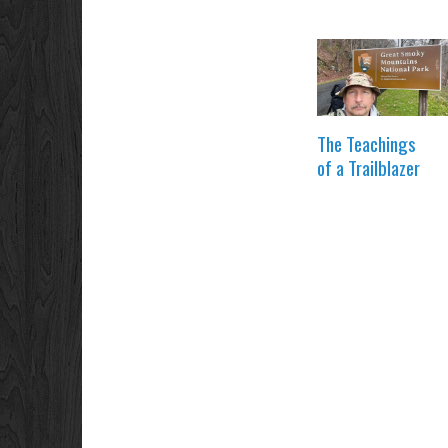
The Teachings
of a Trailblazer