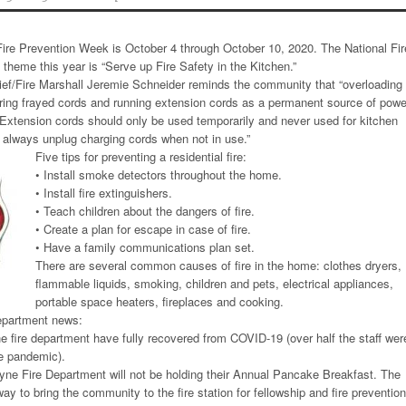
ire Prevention Week is October 4 through October 10, 2020. The National Fir
 theme this year is “Serve up Fire Safety in the Kitchen.”
ef/Fire Marshall Jeremie Schneider reminds the community that “overloading
gnoring frayed cords and running extension cords as a permanent source of powe
xtension cords should only be used temporarily and never used for kitchen
 always unplug charging cords when not in use.”
Five tips for preventing a residential fire:
• Install smoke detectors throughout the home.
• Install fire extinguishers.
• Teach children about the dangers of fire.
• Create a plan for escape in case of fire.
• Have a family communications plan set.
There are several common causes of fire in the home: clothes dryers,
flammable liquids, smoking, children and pets, electrical appliances,
portable space heaters, fireplaces and cooking.
epartment news:
he fire department have fully recovered from COVID-19 (over half the staff wer
he pandemic).
yne Fire Department will not be holding their Annual Pancake Breakfast. The
y to bring the community to the fire station for fellowship and fire prevention