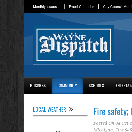
Monthly Issues
»
Event Calendar
City Council Meet
BUSINESS
COMMUNITY
SCHOOLS
ENTERTAI
Fire safety;
LOCAL WEATHER
Posted On
04 Oct 
Michigan
,
Fire Saf