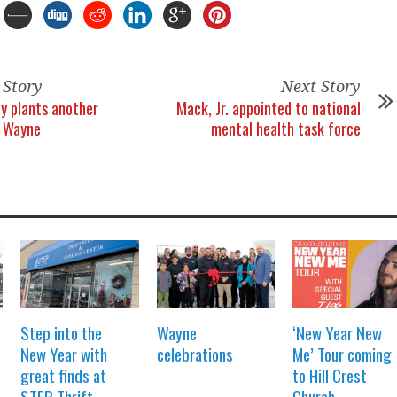
 Story
Next Story
ly plants another
Mack, Jr. appointed to national
n Wayne
mental health task force
Step into the
Wayne
‘New Year New
New Year with
celebrations
Me’ Tour coming
great finds at
to Hill Crest
STEP Thrift
Church