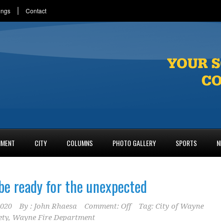
ings
Contact
NMENT
CITY
COLUMNS
PHOTO GALLERY
SPORTS
N
 be ready for the unexpected
2020
By :
John Rhaesa
Comment: Off
Tag:
City of Wayne
ety
,
Wayne Fire Department