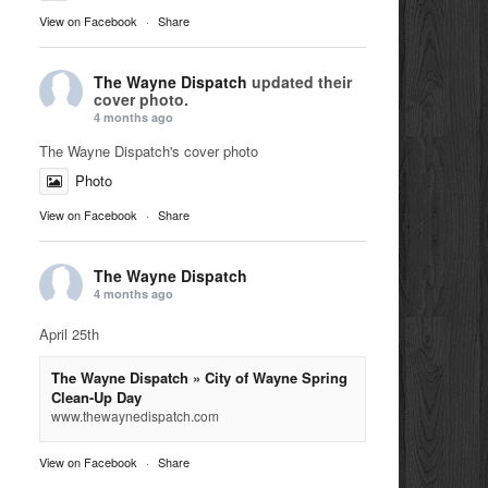
View on Facebook
·
Share
The Wayne Dispatch
updated their
cover photo.
4 months ago
The Wayne Dispatch's cover photo
Photo
View on Facebook
·
Share
The Wayne Dispatch
4 months ago
April 25th
The Wayne Dispatch » City of Wayne Spring
Clean-Up Day
www.thewaynedispatch.com
View on Facebook
·
Share