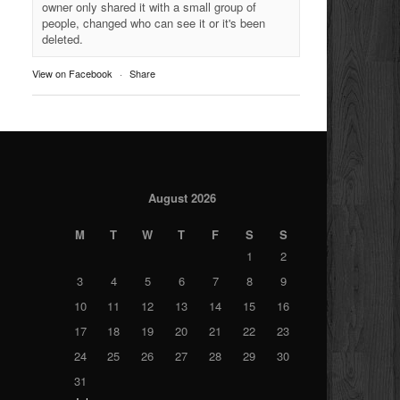
owner only shared it with a small group of
people, changed who can see it or it's been
deleted.
View on Facebook
·
Share
August 2026
M
T
W
T
F
S
S
1
2
3
4
5
6
7
8
9
10
11
12
13
14
15
16
17
18
19
20
21
22
23
24
25
26
27
28
29
30
31