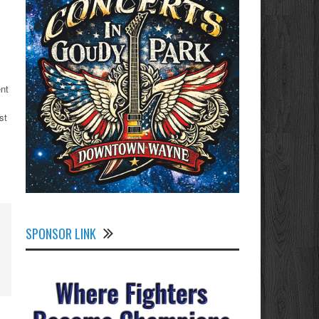
ent
st
SPONSOR LINK