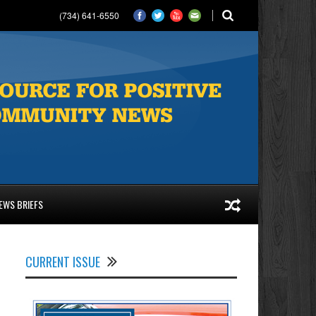
(734) 641-6550
EWS BRIEFS
CURRENT ISSUE