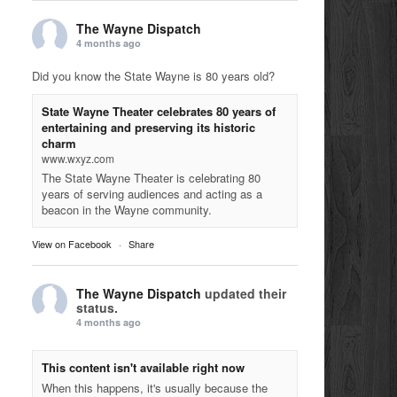
The Wayne Dispatch
4 months ago
Did you know the State Wayne is 80 years old?
State Wayne Theater celebrates 80 years of
entertaining and preserving its historic
charm
www.wxyz.com
The State Wayne Theater is celebrating 80
years of serving audiences and acting as a
beacon in the Wayne community.
View on Facebook
·
Share
The Wayne Dispatch
updated their
status.
4 months ago
This content isn't available right now
When this happens, it's usually because the