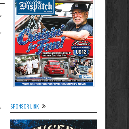
e
r
SPONSOR LINK
e