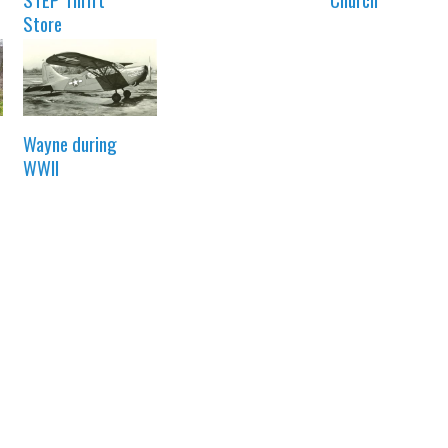
Store
Wayne during
WWII