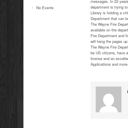
messages. In 22 years
department is trying t
No Events
Library is holding a v
Department that can be
The Wayne Fire Depart
available on the depar
Fire Department and fi
will hang the pages up 
The Wayne Fire Departm
be US citizens, have a
license and an excellen
Applications and more 