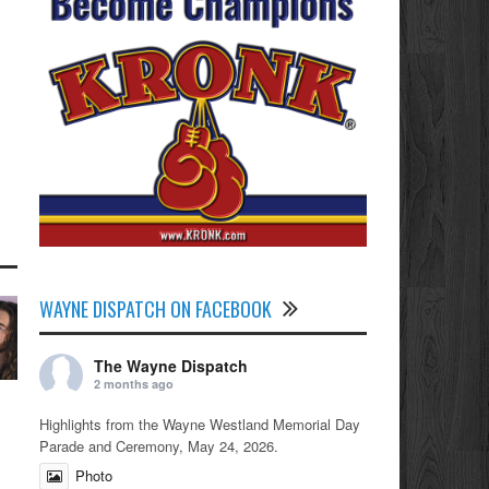
WAYNE DISPATCH ON FACEBOOK
The Wayne Dispatch
2 months ago
Highlights from the Wayne Westland Memorial Day
Parade and Ceremony, May 24, 2026.
Photo