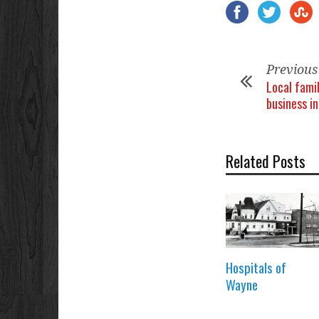
Previous
Local fami
business i
Related Posts
Hospitals of
Wayne