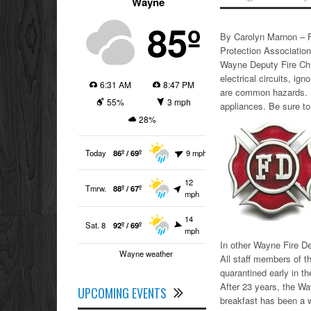
Wayne
85º
By Carolyn Marnon – F
Protection Association
Wayne Deputy Fire Chi
electrical circuits, i
6:31 AM
8:47 PM
are common hazards. E
55%
3 mph
appliances. Be sure to
28%
Today
86º / 69º
9 mph
12
Tmrw.
88º / 67º
mph
14
Sat. 8
92º / 69º
mph
In other Wayne Fire D
Wayne weather
All staff members of t
quarantined early in t
After 23 years, the Wa
UPCOMING EVENTS
breakfast has been a wa