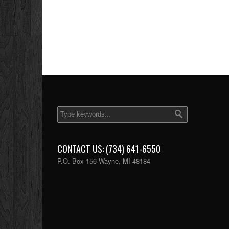
CONTACT US: (734) 641-6550
P.O. Box 156 Wayne, MI 48184