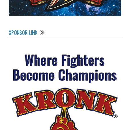
SPONSOR LINK