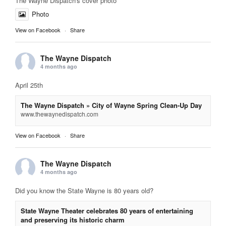
The Wayne Dispatch's cover photo
Photo
View on Facebook
·
Share
The Wayne Dispatch
4 months ago
April 25th
The Wayne Dispatch » City of Wayne Spring Clean-Up Day
www.thewaynedispatch.com
View on Facebook
·
Share
The Wayne Dispatch
4 months ago
Did you know the State Wayne is 80 years old?
State Wayne Theater celebrates 80 years of entertaining
and preserving its historic charm