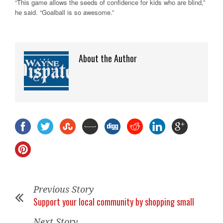
“This game allows the seeds of confidence for kids who are blind,”
he said. “Goalball is so awesome.”
About the Author
Previous Story
Support your local community by shopping small
Next Story