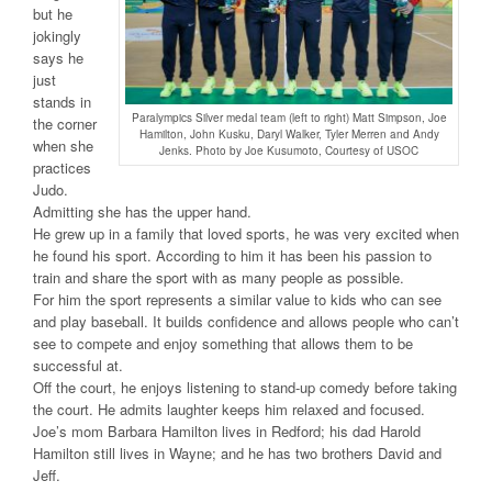
but he
jokingly
says he
just
stands in
Paralympics Silver medal team (left to right) Matt Simpson, Joe
the corner
Hamilton, John Kusku, Daryl Walker, Tyler Merren and Andy
when she
Jenks. Photo by Joe Kusumoto, Courtesy of USOC
practices
Judo.
Admitting she has the upper hand.
He grew up in a family that loved sports, he was very excited when
he found his sport. According to him it has been his passion to
train and share the sport with as many people as possible.
For him the sport represents a similar value to kids who can see
and play baseball. It builds confidence and allows people who can’t
see to compete and enjoy something that allows them to be
successful at.
Off the court, he enjoys listening to stand-up comedy before taking
the court. He admits laughter keeps him relaxed and focused.
Joe’s mom Barbara Hamilton lives in Redford; his dad Harold
Hamilton still lives in Wayne; and he has two brothers David and
Jeff.