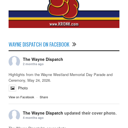
WAYNE DISPATCH ON FACEBOOK
The Wayne Dispatch
2 months ago
Highlights from the Wayne Westland Memorial Day Parade and
Ceremony, May 24, 2026.
Photo
View on Facebook
·
Share
The Wayne Dispatch
updated their cover photo.
4 months ago