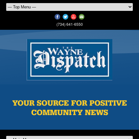
(734) 641-6550