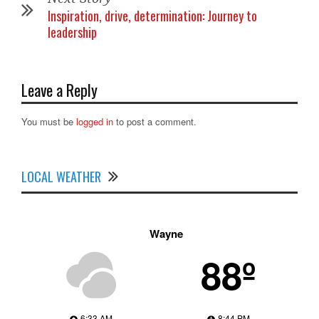
Inspiration, drive, determination: Journey to
leadership
Leave a Reply
You must be
logged in
to post a comment.
LOCAL WEATHER
Wayne
88º
6:33 AM
8:44 PM