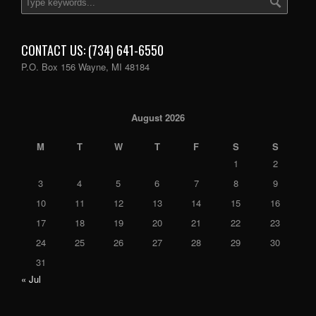
CONTACT US: (734) 641-6550
P.O. Box 156 Wayne, MI 48184
August 2026
M
T
W
T
F
S
S
1
2
3
4
5
6
7
8
9
10
11
12
13
14
15
16
17
18
19
20
21
22
23
24
25
26
27
28
29
30
31
« Jul