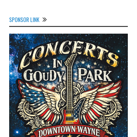
SPONSOR LINK