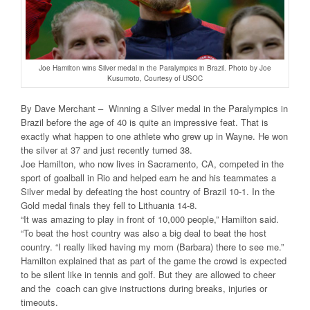
Joe Hamilton wins Silver medal in the Paralympics in Brazil. Photo by Joe
Kusumoto, Courtesy of USOC
By Dave Merchant – Winning a Silver medal in the Paralympics in
Brazil before the age of 40 is quite an impressive feat. That is
exactly what happen to one athlete who grew up in Wayne. He won
the silver at 37 and just recently turned 38.
Joe Hamilton, who now lives in Sacramento, CA, competed in the
sport of goalball in Rio and helped earn he and his teammates a
Silver medal by defeating the host country of Brazil 10-1. In the
Gold medal finals they fell to Lithuania 14-8.
“It was amazing to play in front of 10,000 people,” Hamilton said.
“To beat the host country was also a big deal to beat the host
country. “I really liked having my mom (Barbara) there to see me.”
Hamilton explained that as part of the game the crowd is expected
to be silent like in tennis and golf. But they are allowed to cheer
and the coach can give instructions during breaks, injuries or
timeouts.