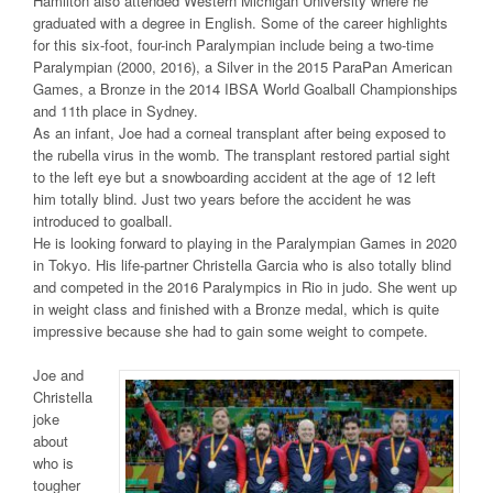
Hamilton also attended Western Michigan University where he
graduated with a degree in English. Some of the career highlights
for this six-foot, four-inch Paralympian include being a two-time
Paralympian (2000, 2016), a Silver in the 2015 ParaPan American
Games, a Bronze in the 2014 IBSA World Goalball Championships
and 11th place in Sydney.
As an infant, Joe had a corneal transplant after being exposed to
the rubella virus in the womb. The transplant restored partial sight
to the left eye but a snowboarding accident at the age of 12 left
him totally blind. Just two years before the accident he was
introduced to goalball.
He is looking forward to playing in the Paralympian Games in 2020
in Tokyo. His life-partner Christella Garcia who is also totally blind
and competed in the 2016 Paralympics in Rio in judo. She went up
in weight class and finished with a Bronze medal, which is quite
impressive because she had to gain some weight to compete.
Joe and
Christella
joke
about
who is
tougher