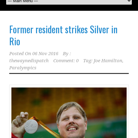
Former resident strikes Silver in
Rio
Posted On
06 Nov 2016
By :
thewaynedispatch
Comment: 0
Tag:
Joe Hamilton
,
Paralympics