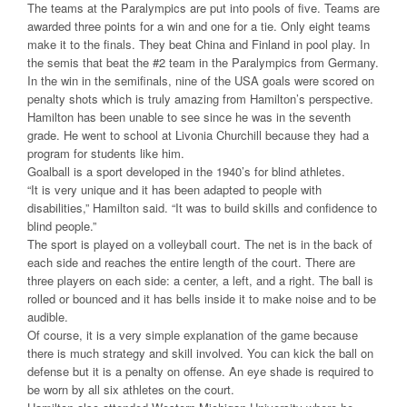
The teams at the Paralympics are put into pools of five. Teams are
awarded three points for a win and one for a tie. Only eight teams
make it to the finals. They beat China and Finland in pool play. In
the semis that beat the #2 team in the Paralympics from Germany.
In the win in the semifinals, nine of the USA goals were scored on
penalty shots which is truly amazing from Hamilton’s perspective.
Hamilton has been unable to see since he was in the seventh
grade. He went to school at Livonia Churchill because they had a
program for students like him.
Goalball is a sport developed in the 1940’s for blind athletes.
“It is very unique and it has been adapted to people with
disabilities,” Hamilton said. “It was to build skills and confidence to
blind people.”
The sport is played on a volleyball court. The net is in the back of
each side and reaches the entire length of the court. There are
three players on each side: a center, a left, and a right. The ball is
rolled or bounced and it has bells inside it to make noise and to be
audible.
Of course, it is a very simple explanation of the game because
there is much strategy and skill involved. You can kick the ball on
defense but it is a penalty on offense. An eye shade is required to
be worn by all six athletes on the court.