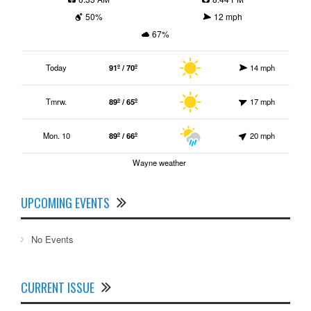
50%
12 mph
67%
Today
91º / 70º
14 mph
Tmrw.
89º / 65º
17 mph
Mon. 10
89º / 66º
20 mph
Wayne weather
UPCOMING EVENTS
No Events
CURRENT ISSUE