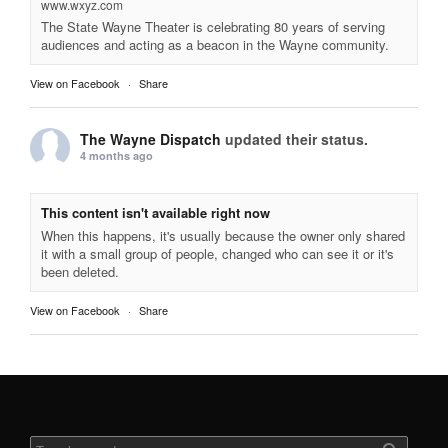
www.wxyz.com
The State Wayne Theater is celebrating 80 years of serving
audiences and acting as a beacon in the Wayne community.
View on Facebook
·
Share
The Wayne Dispatch
updated their status.
4 months ago
This content isn't available right now
When this happens, it's usually because the owner only shared
it with a small group of people, changed who can see it or it's
been deleted.
View on Facebook
·
Share