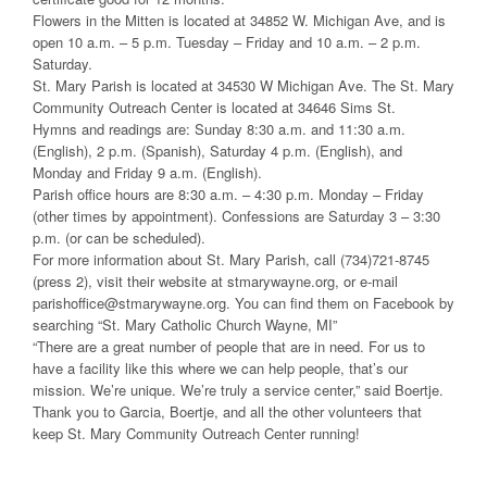
Flowers in the Mitten is located at 34852 W. Michigan Ave, and is
open 10 a.m. – 5 p.m. Tuesday – Friday and 10 a.m. – 2 p.m.
Saturday.
St. Mary Parish is located at 34530 W Michigan Ave. The St. Mary
Community Outreach Center is located at 34646 Sims St.
Hymns and readings are: Sunday 8:30 a.m. and 11:30 a.m.
(English), 2 p.m. (Spanish), Saturday 4 p.m. (English), and
Monday and Friday 9 a.m. (English).
Parish office hours are 8:30 a.m. – 4:30 p.m. Monday – Friday
(other times by appointment). Confessions are Saturday 3 – 3:30
p.m. (or can be scheduled).
For more information about St. Mary Parish, call (734)721-8745
(press 2), visit their website at stmarywayne.org, or e-mail
parishoffice@stmarywayne.org. You can find them on Facebook by
searching “St. Mary Catholic Church Wayne, MI”
“There are a great number of people that are in need. For us to
have a facility like this where we can help people, that’s our
mission. We’re unique. We’re truly a service center,” said Boertje.
Thank you to Garcia, Boertje, and all the other volunteers that
keep St. Mary Community Outreach Center running!