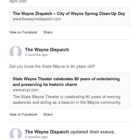
April 25th
The Wayne Dispatch » City of Wayne Spring Clean-Up Day
www.thewaynedispatch.com
View on Facebook
·
Share
The Wayne Dispatch
4 months ago
Did you know the State Wayne is 80 years old?
State Wayne Theater celebrates 80 years of entertaining
and preserving its historic charm
www.wxyz.com
The State Wayne Theater is celebrating 80 years of serving
audiences and acting as a beacon in the Wayne community.
View on Facebook
·
Share
The Wayne Dispatch
updated their status.
4 months ago