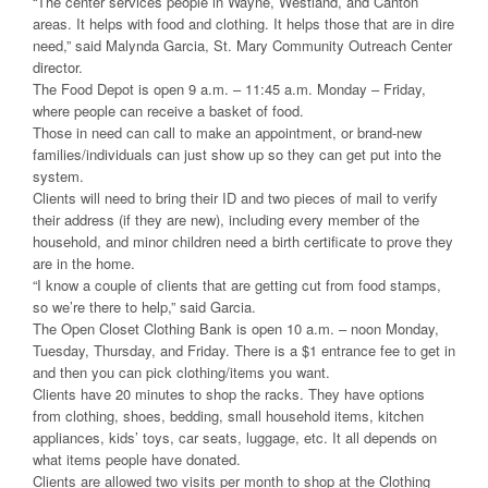
“The center services people in Wayne, Westland, and Canton
areas. It helps with food and clothing. It helps those that are in dire
need,” said Malynda Garcia, St. Mary Community Outreach Center
director.
The Food Depot is open 9 a.m. – 11:45 a.m. Monday – Friday,
where people can receive a basket of food.
Those in need can call to make an appointment, or brand-new
families/individuals can just show up so they can get put into the
system.
Clients will need to bring their ID and two pieces of mail to verify
their address (if they are new), including every member of the
household, and minor children need a birth certificate to prove they
are in the home.
“I know a couple of clients that are getting cut from food stamps,
so we’re there to help,” said Garcia.
The Open Closet Clothing Bank is open 10 a.m. – noon Monday,
Tuesday, Thursday, and Friday. There is a $1 entrance fee to get in
and then you can pick clothing/items you want.
Clients have 20 minutes to shop the racks. They have options
from clothing, shoes, bedding, small household items, kitchen
appliances, kids’ toys, car seats, luggage, etc. It all depends on
what items people have donated.
Clients are allowed two visits per month to shop at the Clothing