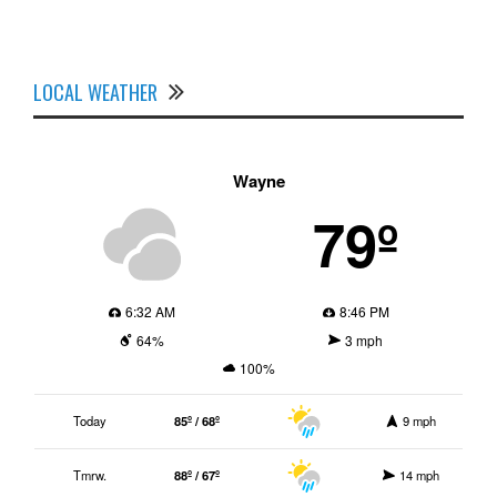
LOCAL WEATHER
Wayne
79º
6:32 AM
8:46 PM
64%
3 mph
100%
Today
85º / 68º
9 mph
Tmrw.
88º / 67º
14 mph