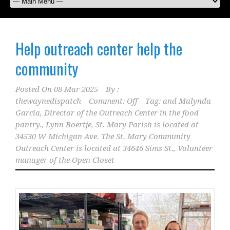
Help outreach center help the
community
Posted On
08 Mar 2025
By :
thewaynedispatch
Comment: Off
Tag:
and Malynda
Garcia
,
Director of the Outreach Center in the food
pantry.
,
Lynn Boertje
,
St. Mary Parish is located at
34530 W Michigan Ave. The St. Mary Community
Outreach Center is located at 34646 Sims St.
,
Volunteer
manager of the Open Closet