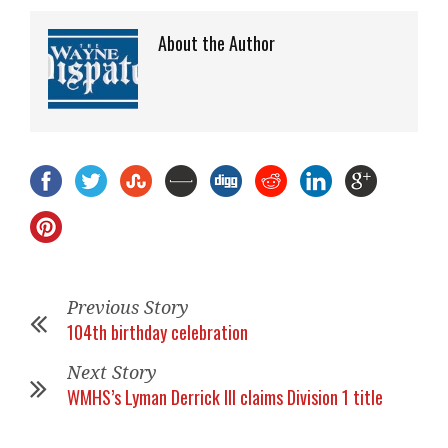
About the Author
Previous Story
104th birthday celebration
Next Story
WMHS’s Lyman Derrick III claims Division 1 title