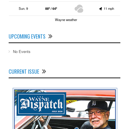
Sun. 9
88º / 64º
11 mph
Wayne weather
UPCOMING EVENTS
No Events
CURRENT ISSUE