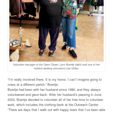
Volunteer manager of the Open Closet, Lynn Boertje (right) and one of her
hardest working volunteers Lisa Uhlian.
“I’m really involved there. It is my home. I can’t imagine going to
mass at a different parish,” Boertje.
Boertje had been with her husband since 1980, and they always
volunteered and gave back. After her husband’s passing in June
2023, Boertje decided to volunteer all of her free time to volunteer
work, which includes the clothing bank at the Outreach Center.
“There are days that I walk out with happy tears that I’ve been able