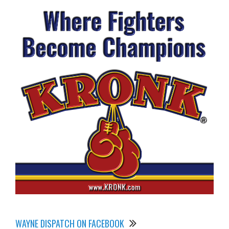
WAYNE DISPATCH ON FACEBOOK