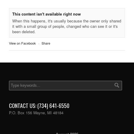
This content isn't available right now
When this happens, it's usually because the owner only shared
it with a small group of people, changed who can see it or it's
been deleted.
View on Facebook
·
Share
CONTACT US: (734) 641-6550
P.O. Box 156 Wayne, MI 48184