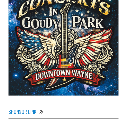
SPONSOR LINK