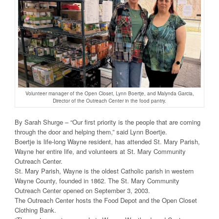
Volunteer manager of the Open Closet, Lynn Boertje, and Malynda Garcia,
Director of the Outreach Center in the food pantry.
By Sarah Shurge – “Our first priority is the people that are coming
through the door and helping them,” said Lynn Boertje.
Boertje is life-long Wayne resident, has attended St. Mary Parish,
Wayne her entire life, and volunteers at St. Mary Community
Outreach Center.
St. Mary Parish, Wayne is the oldest Catholic parish in western
Wayne County, founded in 1862. The St. Mary Community
Outreach Center opened on September 3, 2003.
The Outreach Center hosts the Food Depot and the Open Closet
Clothing Bank.