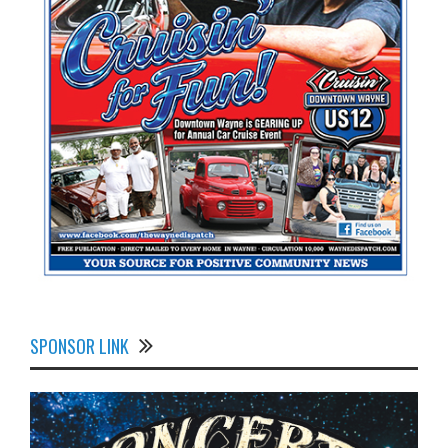
SPONSOR LINK