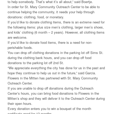
to help somebody. That’s what it’s all about,” said Boertje.
In order for St. Mary Community Outreach Center to be able to
continue helping the community, it needs your help through
donations: clothing, food, or monetary.
If you’d like to donate clothing items, there is an extreme need for
the following items: plus size men’s clothing, larger men’s shoes,
and kids’ clothing (6 month – 2 years). However, all clothing items
are welcome.
If you’d like to donate food items, there is a need for non-
perishable foods.
You can drop off clothing donations in the parking lot off Sims St.
during the clothing bank hours, and you can drop off food
donations to the parking lot off 2nd St.
“We appreciate everything the city has done for us in the past and
hope they continue to help us out in the future,” said Garcia.
Flowers in the Mitten has partnered with St. Mary Community
Outreach Center.
If you are unable to drop off donations during the Outreach
Center’s hours, you can bring food donations to Flowers in the
Mitten’s shop and they will deliver it to the Outreach Center during
their open hours.
Every donation enters you to win a bouquet of the month
certificate good for 12 months.