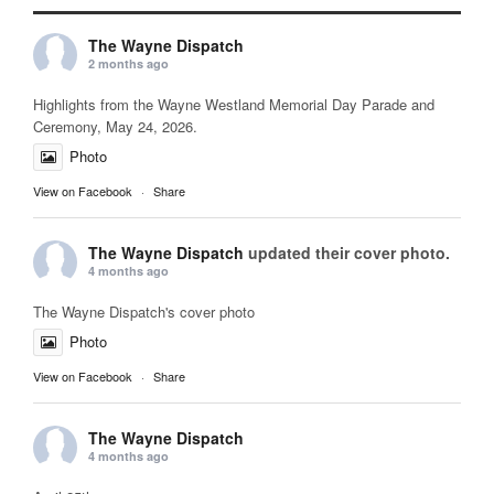
The Wayne Dispatch
2 months ago
Highlights from the Wayne Westland Memorial Day Parade and
Ceremony, May 24, 2026.
Photo
View on Facebook
·
Share
The Wayne Dispatch
updated their cover photo.
4 months ago
The Wayne Dispatch's cover photo
Photo
View on Facebook
·
Share
The Wayne Dispatch
4 months ago