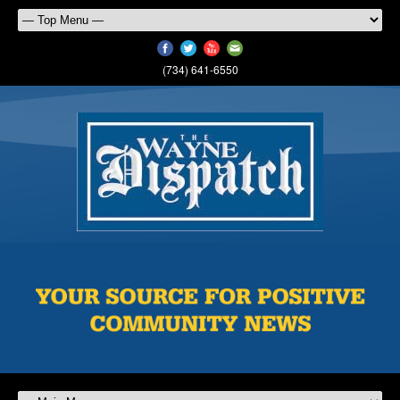
(734) 641-6550