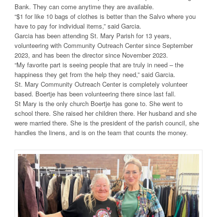
Bank. They can come anytime they are available.
“$1 for like 10 bags of clothes is better than the Salvo where you
have to pay for individual items,” said Garcia.
Garcia has been attending St. Mary Parish for 13 years,
volunteering with Community Outreach Center since September
2023, and has been the director since November 2023.
“My favorite part is seeing people that are truly in need – the
happiness they get from the help they need,” said Garcia.
St. Mary Community Outreach Center is completely volunteer
based. Boertje has been volunteering there since last fall.
St Mary is the only church Boertje has gone to. She went to
school there. She raised her children there. Her husband and she
were married there. She is the president of the parish council, she
handles the linens, and is on the team that counts the money.