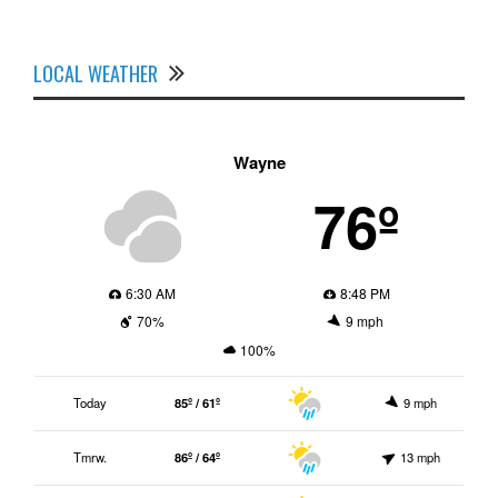
LOCAL WEATHER
Wayne
76º
6:30 AM
8:48 PM
70%
9 mph
100%
Today
85º / 61º
9 mph
Tmrw.
86º / 64º
13 mph