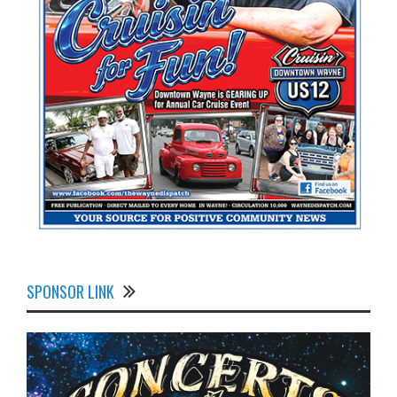
SPONSOR LINK