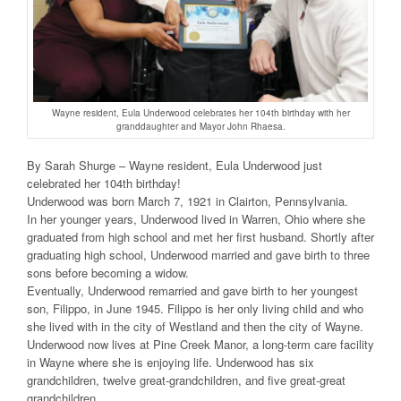
Wayne resident, Eula Underwood celebrates her 104th birthday with her
granddaughter and Mayor John Rhaesa.
By Sarah Shurge – Wayne resident, Eula Underwood just
celebrated her 104th birthday!
Underwood was born March 7, 1921 in Clairton, Pennsylvania.
In her younger years, Underwood lived in Warren, Ohio where she
graduated from high school and met her first husband. Shortly after
graduating high school, Underwood married and gave birth to three
sons before becoming a widow.
Eventually, Underwood remarried and gave birth to her youngest
son, Filippo, in June 1945. Filippo is her only living child and who
she lived with in the city of Westland and then the city of Wayne.
Underwood now lives at Pine Creek Manor, a long-term care facility
in Wayne where she is enjoying life. Underwood has six
grandchildren, twelve great-grandchildren, and five great-great
grandchildren.