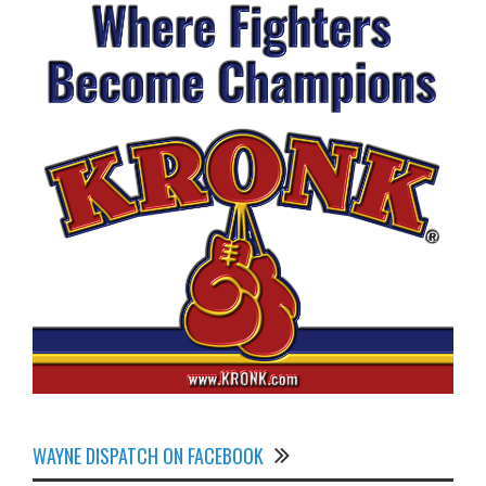
WAYNE DISPATCH ON FACEBOOK