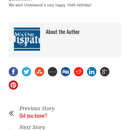
We wish Underwood a very happy 104th birthday!
About the Author
Previous Story
Did you know?
Next Story