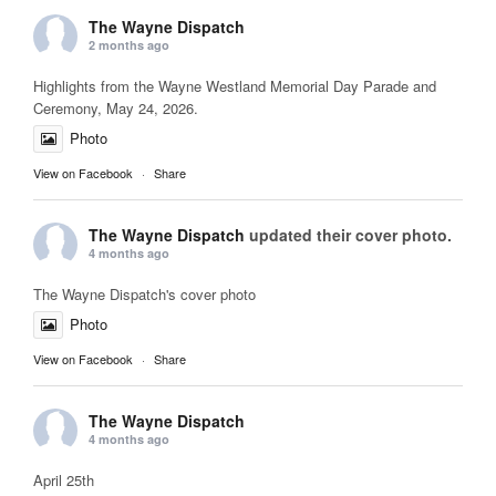
The Wayne Dispatch
2 months ago
Highlights from the Wayne Westland Memorial Day Parade and
Ceremony, May 24, 2026.
Photo
View on Facebook
·
Share
The Wayne Dispatch
updated their cover photo.
4 months ago
The Wayne Dispatch's cover photo
Photo
View on Facebook
·
Share
The Wayne Dispatch
4 months ago
April 25th