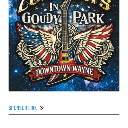
SPONSOR LINK