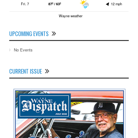
Fri. 7
87º / 63º
12 mph
Wayne weather
UPCOMING EVENTS
No Events
CURRENT ISSUE