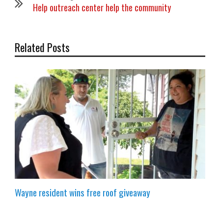
Help outreach center help the community
Related Posts
Wayne resident wins free roof giveaway