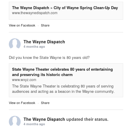
The Wayne Dispatch » City of Wayne Spring Clean-Up Day
www.thewaynedispatch.com
View on Facebook
·
Share
The Wayne Dispatch
4 months ago
Did you know the State Wayne is 80 years old?
State Wayne Theater celebrates 80 years of entertaining
and preserving its historic charm
www.wxyz.com
The State Wayne Theater is celebrating 80 years of serving
audiences and acting as a beacon in the Wayne community.
View on Facebook
·
Share
The Wayne Dispatch
updated their status.
4 months ago