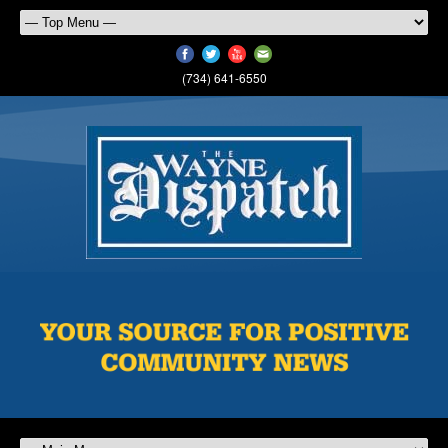
(734) 641-6550