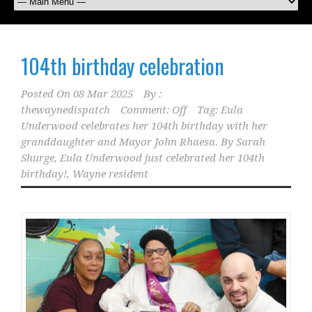
104th birthday celebration
Posted On
08 Mar 2025
By :
thewaynedispatch
Comment: Off
Tag:
Eula
Underwood celebrates her 104th birthday with her
granddaughter and Mayor John Rhaesa. By Sarah
Shurge
,
Eula Underwood just celebrated her 104th
birthday!
,
Wayne resident