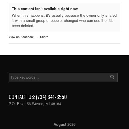
This content isn't available right now
When this happens, it's usually because the owner only shared
it with a small group of people, changed who can see it or it's
been deleted.
View on Facebook
·
Share
CONTACT US: (734) 641-6550
P.O. Box 156 Wayne, MI 48184
August 2026