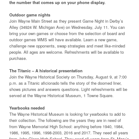
the number that comes up on your phone display.
Outdoor game nights
Join Wayne Main Street as they present Game Night in Derby’s
Alley (34924 W. Michigan Ave) on Wednesday, July 11. You can
bring your own games or choose from the selection of board and
outdoor games WMS will have available. Learn a new game,
challenge new opponents, swap strategies and meet like-minded
people. All ages are welcome. Refreshments will be available to
purchase.
The Titanic – A historical presentation
Join the Wayne Historical Society on Thursday, August 9, at 7:00
p.m. as a Titanic aficionado tells the story of the doomed liner,
shows pictures and answers questions. Light refreshments will be
served at the Wayne Historical Museum, 1 Towne Square.
Yearbooks needed
The Wayne Historical Museum is looking for yearbooks to add to
their collection. The following are the years they are in need of
from Wayne Memorial High School: anything before 1940, 1984,
1986, 1995, 1996, 1998-2003, 2016 and 2017. They need all years
from John Glenn High School. They need all years from St. Mary’s