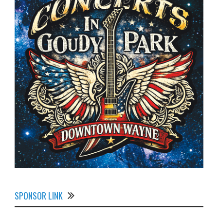
SPONSOR LINK