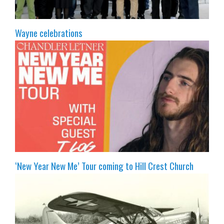
Wayne celebrations
‘New Year New Me’ Tour coming to Hill Crest Church