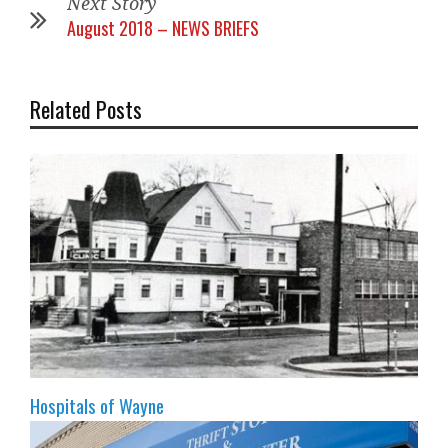
Next Story
August 2018 – NEWS BRIEFS
Related Posts
Hospitals of Wayne