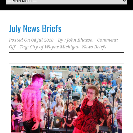
July News Briefs
Posted On
04 Jul 2018
By :
John Rhaesa
Comment:
Off
Tag:
City of Wayne Michigan
,
News Briefs