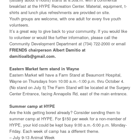
breakfast at the HYPE Recreation Center. Material, equipment, t-
shirts and lunch plus refreshments are provided on site.
Youth groups are welcome, with one adult for every five youth
volunteers.
It’s a great way to give back to your community. If you would like
to volunteer or would like further information, please call the
Community Development Department at (734) 722-2000 or email
FRIENDS chairperson Albert Damitio at
damitioalb@gmail.com.
Eastern Market farm stand in Wayne
Eastern Market will have a Farm Stand at Beaumont Hospital,
Wayne on Thursdays from 10:00 a.m.-1:00 p.m. thru October 4.
(No stand on July 5) The Farm Stand will be located at the Surgery
Center Entrance, facing Annapolis Rd, east of the main entrance.
Summer camp at HYPE
Are the kids getting bored already? Consider sending them to
summer camp at HYPE. For $150 per week for a non-member of
HYPE, your kid could be kept busy 9:00 a.m.-5:00 p.m. Monday-
Friday. Each week of camp has a different theme.
– July 9-13 Animal Week