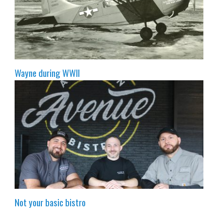
Wayne during WWII
Not your basic bistro