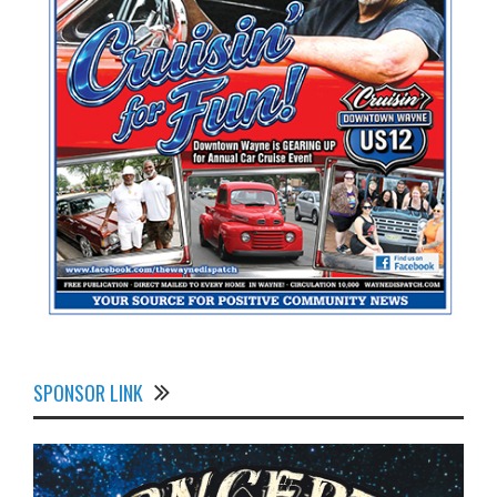
SPONSOR LINK