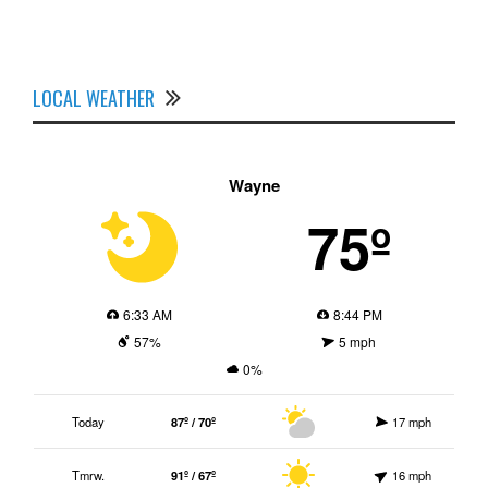
LOCAL WEATHER
Wayne
75º
6:33 AM
8:44 PM
57%
5 mph
0%
Today
87º / 70º
17 mph
Tmrw.
91º / 67º
16 mph