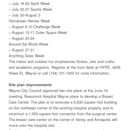
– July 16-20 Spirit Week
– July 23-27 Sports Week
– July 30-August 3
Hometown Heroes Week
– August 6-10 Challenge Week
– August 13-17 Outer Space Week
– August 20-24
Around the World Week
– August 27-31
Anything Goes Week
The indoor and outdoor fun emphasizes fitness, arts and crafts,
and academic programs. Register at the front desk at HYPE, 4635
Howe St, Wayne or call (734) 721-7400 for more information.
Site plan improvements
Wayne City Council approved two site plans at the June 19
meeting. Beaumont Hospital Wayne plans to develop a Breast
Care Center. The plan is to renovate a 6,630 square foot building
on the northeast corner of the existing hospital property and to
construct a 1,550 square foot connector from the surgical center.
The breast care center on the corner of Venoy and Annapolis will
move onto the hospital site.