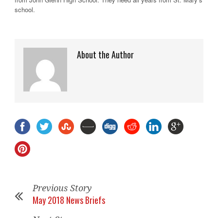
school.
About the Author
Previous Story
May 2018 News Briefs