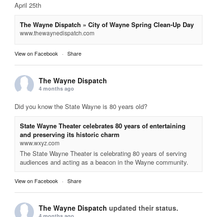
April 25th
The Wayne Dispatch » City of Wayne Spring Clean-Up Day
www.thewaynedispatch.com
View on Facebook
·
Share
The Wayne Dispatch
4 months ago
Did you know the State Wayne is 80 years old?
State Wayne Theater celebrates 80 years of entertaining
and preserving its historic charm
www.wxyz.com
The State Wayne Theater is celebrating 80 years of serving
audiences and acting as a beacon in the Wayne community.
View on Facebook
·
Share
The Wayne Dispatch
updated their status.
4 months ago