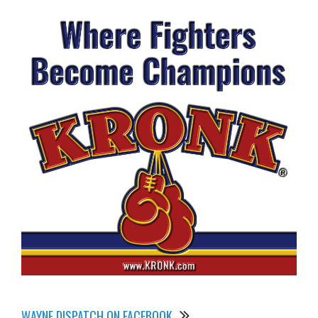
WAYNE DISPATCH ON FACEBOOK