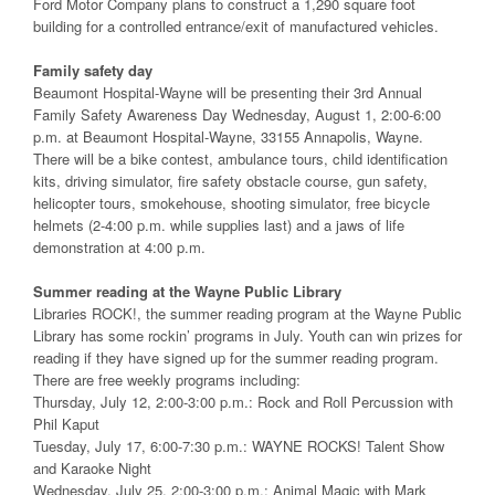
Ford Motor Company plans to construct a 1,290 square foot
building for a controlled entrance/exit of manufactured vehicles.
Family safety day
Beaumont Hospital-Wayne will be presenting their 3rd Annual
Family Safety Awareness Day Wednesday, August 1, 2:00-6:00
p.m. at Beaumont Hospital-Wayne, 33155 Annapolis, Wayne.
There will be a bike contest, ambulance tours, child identification
kits, driving simulator, fire safety obstacle course, gun safety,
helicopter tours, smokehouse, shooting simulator, free bicycle
helmets (2-4:00 p.m. while supplies last) and a jaws of life
demonstration at 4:00 p.m.
Summer reading at the Wayne Public Library
Libraries ROCK!, the summer reading program at the Wayne Public
Library has some rockin’ programs in July. Youth can win prizes for
reading if they have signed up for the summer reading program.
There are free weekly programs including:
Thursday, July 12, 2:00-3:00 p.m.: Rock and Roll Percussion with
Phil Kaput
Tuesday, July 17, 6:00-7:30 p.m.: WAYNE ROCKS! Talent Show
and Karaoke Night
Wednesday, July 25, 2:00-3:00 p.m.: Animal Magic with Mark