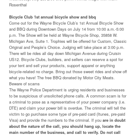
Rosenthal
Bicycle Club 1st annual bicycle show and bbq
Come out for the Wayne Bicycle Club’s 1st Annual Bicycle Show
and BBQ during Downtown Days on July 14 from 10:00 a.m.-5:00
p.m. The Show will be held at Wayne Bicycle Shop, 35858 W.
Michigan Ave, Suite 1. Trophies will be offered for Custom, Classic
Original and People’s Choice. Judging will take place at 3:00 p.m.
There will be rides all day down Michigan Avenue during Cruisin
US12. Bicycle Clubs, builders, and sellers can reserve a spot for
your tent and sell your products, support apparel or anything
bicycle-related no charge. Bring out those sweet rides and show off
what you have! The free BBQ donated by Motor City Meats.
Beware of scams
The Wayne Police Department is urging residents and businesses
to be suspicious of unsolicited phone calls. A common scam is for
a criminal to pose as a representative of your power company (i.e.
DTE) and claim your power bill is overdue. The criminal will tell the
victim to go purchase some type of pre-paid card (Itunes, pre-paid
Visa) and provide the numbers to the criminal. If you
are in doubt
about the nature of the call, you should hang up, locate the
main number of the business, and call to verify. Do not call