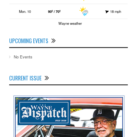
Mon. 10
90º / 70º
18 mph
Wayne weather
UPCOMING EVENTS
No Events
CURRENT ISSUE