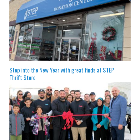
Step into the New Year with great finds at STEP
Thrift Store