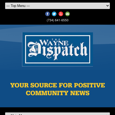
(734) 641-6550