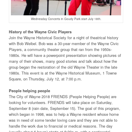
Wednesday Concerts in Goudy Park start July 18th.
History of the Wayne Civic Players
Join the Wayne Historical Society for a night of theatrical history
with Bob Weibel. Bob was a 30-year member of the Wayne Civic
Players, a community theater group that ran from the 1950s-
1980s. He will have a powerpoint presentation showing pictures of
many of their shows, many good stories and talk about how the
group began the restoration of the old Wayne Theater in the late
1980s. This event is at the Wayne Historical Museum, 1 Towne
Square, on Thursday, July 12, at 7:00 p.m.
People helping people
The City of Wayne 2018 FRIENDS (People Helping People) are
looking for volunteers. FRIENDS will take place on Saturday,
September 8 (rain date, September 15). The goal of this program,
which began in 1998, was to help a Wayne resident whose home
was in need of some tender loving care and they are not able to
handle the work due to financial or medical reasons. The day
(usually about 6 hours) starts at 8:30a.m. with a continental