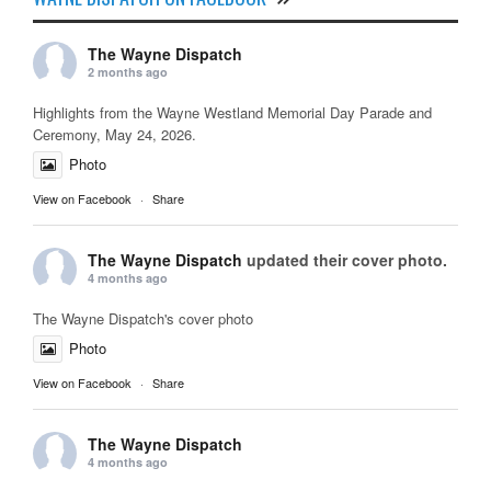
The Wayne Dispatch
2 months ago
Highlights from the Wayne Westland Memorial Day Parade and
Ceremony, May 24, 2026.
Photo
View on Facebook
·
Share
The Wayne Dispatch
updated their cover photo.
4 months ago
The Wayne Dispatch's cover photo
Photo
View on Facebook
·
Share
The Wayne Dispatch
4 months ago