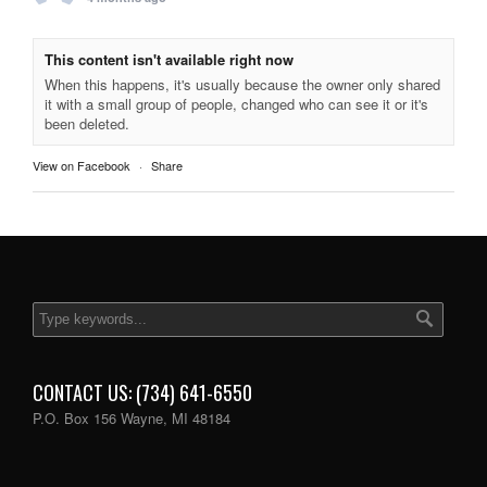
This content isn't available right now
When this happens, it's usually because the owner only shared
it with a small group of people, changed who can see it or it's
been deleted.
View on Facebook
·
Share
CONTACT US: (734) 641-6550
P.O. Box 156 Wayne, MI 48184