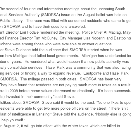
he second of four neutral information meetings about the upcoming South
nal Services Authority (SMORSA) issue on the August ballot was held on
Public Library. The room was filled with concerned residents who came to ge
n on SMORSA and to have their questions answered.
 Director Lori Fodale moderated the meeting. Police Chief Al Maciag, May
d Finance Director Tim McCurley, City Manager Lisa Nocerini and Eastpoint
chane were among those who were available to answer questions.
ger Steve Duchane told the audience that SMORSA started when he was
g on how Michigan had failed local governments. Michigan has underfunded lo
ber of years. He wondered what would happen if a new public authority was
tually consolidate services. Hazel Park was a community that was also facing
ing services or finding a way to expand revenue. Eastpointe and Hazel Park
m SMORSA. The millage passed in both cities. SMORSA has been very
hey have found that residents are not paying much more in taxes as a result
 in 2008 before home values decreased so drastically. It’s been successfu
ts) invested in their community,” said Steve.
slikes about SMORSA, Steve said it would be the cost. “No one likes to spe
esidents were able to get two more police officers on the street. “There isn’t
last of intelligence in Lansing.” Steve told the audience, “Nobody else is goin
 help yourself.”
n August 2, it will go into effect with the winter taxes which are billed in