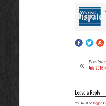
Previous
July 2016 
Leave a Reply
You must be
logged in