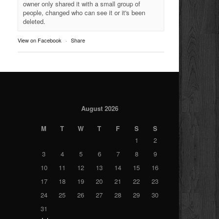
owner only shared it with a small group of
people, changed who can see it or it's been
deleted.
View on Facebook
·
Share
August 2026
M
T
W
T
F
S
S
1
2
3
4
5
6
7
8
9
10
11
12
13
14
15
16
17
18
19
20
21
22
23
24
25
26
27
28
29
30
31