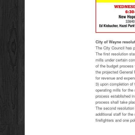
City of Wayne resol
The City Council has 
The first resolution s
mills under certain con
of the budget process t
the projected General 
for revenue and expen
3) upon completion of t
operating mills for th
process established i
process shall take pla
The second resolution 
additional staff for the
firefighters and one poli