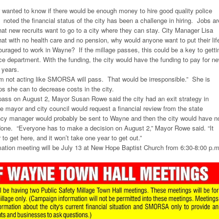
anted to know if there would be enough money to hire good quality police
 noted the financial status of the city has been a challenge in hiring. Jobs ar
that new recruits want to go to a city where they can stay. City Manager Lisa
t with no health care and no pension, why would anyone want to put their lif
ouraged to work in Wayne? If the millage passes, this could be a key to getti
ce department. With the funding, the city would have the funding to pay for n
8 years.
I’m not acting like SMORSA will pass. That would be irresponsible.” She is
eps she can to decrease costs in the city.
ss on August 2, Mayor Susan Rowe said the city had an exit strategy in
 mayor and city council would request a financial review from the state
cy manager would probably be sent to Wayne and then the city would have n
done. “Everyone has to make a decision on August 2,” Mayor Rowe said. “It
 to get here, and it won’t take one year to get out.”
mation meeting will be July 13 at New Hope Baptist Church from 6:30-8:00 p.m