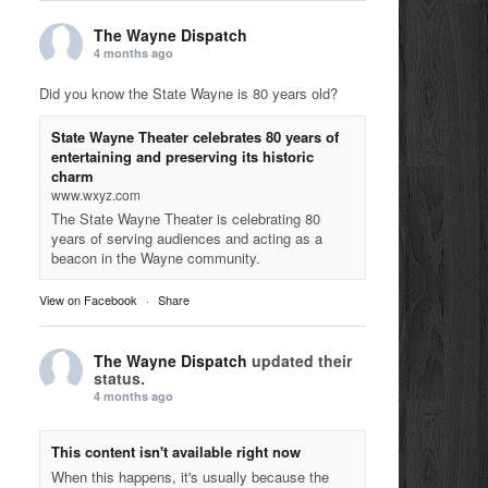
The Wayne Dispatch
4 months ago
Did you know the State Wayne is 80 years old?
State Wayne Theater celebrates 80 years of
entertaining and preserving its historic
charm
www.wxyz.com
The State Wayne Theater is celebrating 80
years of serving audiences and acting as a
beacon in the Wayne community.
View on Facebook
·
Share
The Wayne Dispatch
updated their
status.
4 months ago
This content isn't available right now
When this happens, it's usually because the