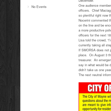
December.
One audience member w
No Events
officers. Chief Maciag
so plentiful right now 
Nocerini commented tha
on the line and be enc
a more productive poli
officers for the next 1
Lisa told the crowd, “
currently taking all st
If SMORSA does not pa
place. On August 3 the
treasurer. An emergen
say in what would be 
didn’t take us one year
The next neutral infor