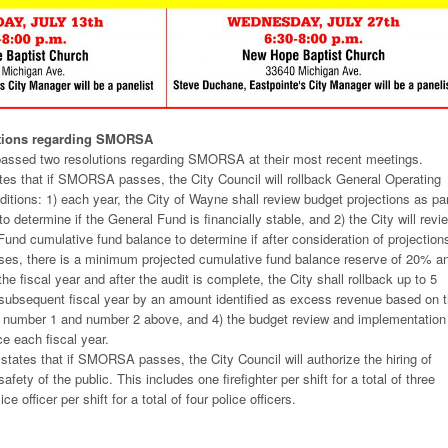
utions regarding SMORSA
passed two resolutions regarding SMORSA at their most recent meetings.
tates that if SMORSA passes, the City Council will rollback General Operating
ditions: 1) each year, the City of Wayne shall review budget projections as pa
o determine if the General Fund is financially stable, and 2) the City will revi
Fund cumulative fund balance to determine if after consideration of projection
ses, there is a minimum projected cumulative fund balance reserve of 20% a
he fiscal year and after the audit is complete, the City shall rollback up to 5
e subsequent fiscal year by an amount identified as excess revenue based on 
n number 1 and number 2 above, and 4) the budget review and implementation
ce each fiscal year.
states that if SMORSA passes, the City Council will authorize the hiring of
 safety of the public. This includes one firefighter per shift for a total of three
ce officer per shift for a total of four police officers.