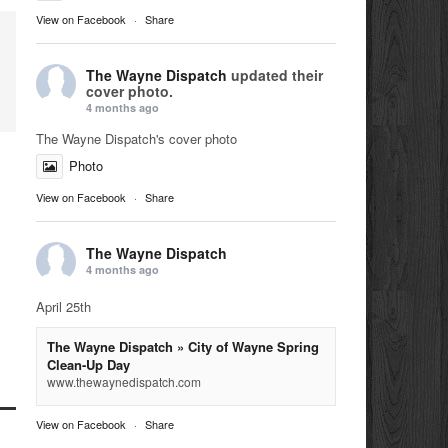
View on Facebook
·
Share
The Wayne Dispatch
updated their
cover photo.
4 months ago
The Wayne Dispatch's cover photo
Photo
View on Facebook
·
Share
The Wayne Dispatch
4 months ago
April 25th
The Wayne Dispatch » City of Wayne Spring
Clean-Up Day
www.thewaynedispatch.com
View on Facebook
·
Share