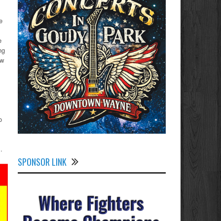
e
e
ng
ew
o
.
SPONSOR LINK