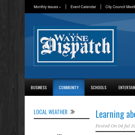
Monthly Issues
»
Event Calendar
City Council Meet
BUSINESS
COMMUNITY
SCHOOLS
ENTERTAI
Learning a
LOCAL WEATHER
Posted On
04 Jul 2