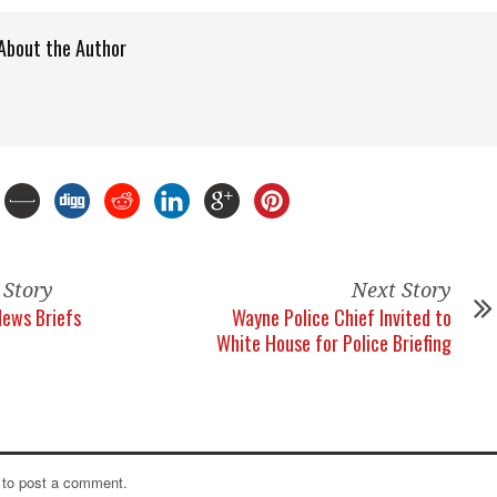
About the Author
 Story
Next Story
News Briefs
Wayne Police Chief Invited to
White House for Police Briefing
to post a comment.