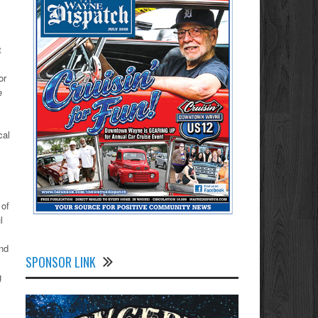
t
or
e
cal
 of
l
nd
SPONSOR LINK
g