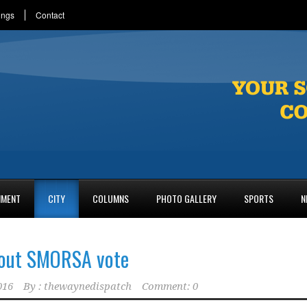
ings
Contact
NMENT
CITY
COLUMNS
PHOTO GALLERY
SPORTS
N
bout SMORSA vote
016
By :
thewaynedispatch
Comment: 0