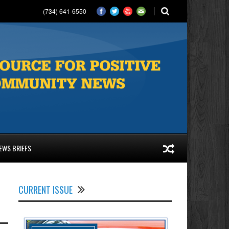
(734) 641-6550
EWS BRIEFS
CURRENT ISSUE