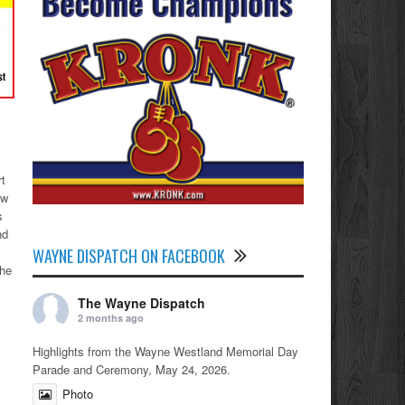
rt
ew
s
nd
WAYNE DISPATCH ON FACEBOOK
the
The Wayne Dispatch
2 months ago
Highlights from the Wayne Westland Memorial Day
Parade and Ceremony, May 24, 2026.
Photo