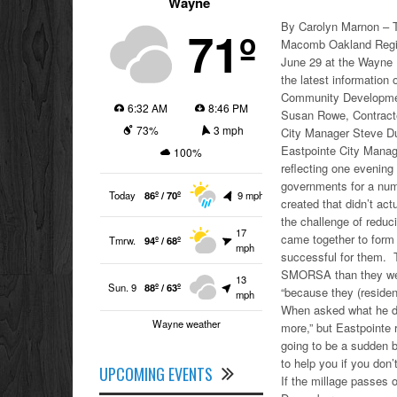
Wayne
By Carolyn Marnon – T
71º
Macomb Oakland Regio
June 29 at the Wayne 
the latest informatio
Community Development
6:32 AM
8:46 PM
Susan Rowe, Contracte
73%
3 mph
City Manager Steve Du
Eastpointe City Mana
100%
reflecting one evenin
governments for a num
Today
86º / 70º
9 mph
created that didn’t ac
the challenge of reduc
17
came together to for
Tmrw.
94º / 68º
mph
successful for them. T
SMORSA than they were
13
Sun. 9
88º / 63º
“because they (residen
mph
When asked what he di
Wayne weather
more,” but Eastpointe r
going to be a sudden b
to help you if you don’t
UPCOMING EVENTS
If the millage passes o