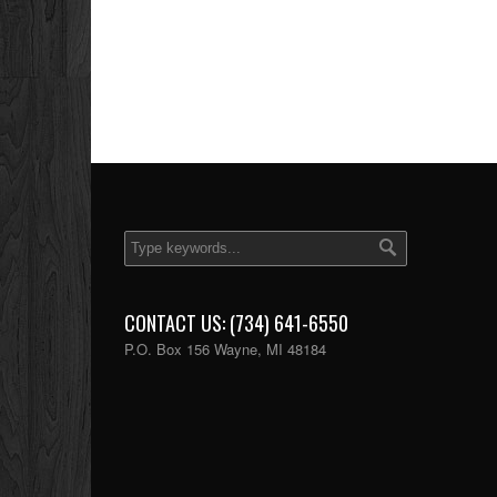
CONTACT US: (734) 641-6550
P.O. Box 156 Wayne, MI 48184