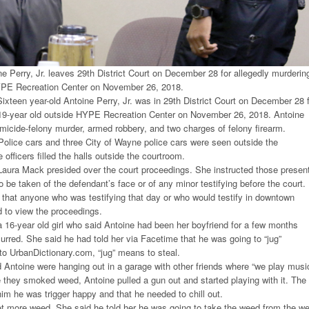
ne Perry, Jr. leaves 29th District Court on December 28 for allegedly murderin
YPE Recreation Center on November 26, 2018.
xteen year-old Antoine Perry, Jr. was in 29th District Court on December 28 
 19-year old outside HYPE Recreation Center on November 26, 2018. Antoine
micide-felony murder, armed robbery, and two charges of felony firearm.
olice cars and three City of Wayne police cars were seen outside the
 officers filled the halls outside the courtroom.
aura Mack presided over the court proceedings. She instructed those presen
o be taken of the defendant’s face or of any minor testifying before the court.
 that anyone who was testifying that day or who would testify in downtown
d to view the proceedings.
a 16-year old girl who said Antoine had been her boyfriend for a few months
curred. She said he had told her via Facetime that he was going to “jug”
o UrbanDictionary.com, “jug” means to steal.
d Antoine were hanging out in a garage with other friends where “we play musi
 they smoked weed, Antoine pulled a gun out and started playing with it. The
him he was trigger happy and that he needed to chill out.
t more weed. She said he told her he was going to take the weed from the w