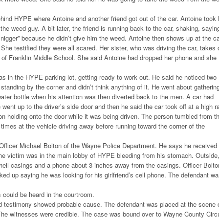
hind HYPE where Antoine and another friend got out of the car. Antoine took 
the weed guy. A bit later, the friend is running back to the car, shaking, sayin
t nigger” because he didn’t give him the weed. Antoine then shows up at the ca
he testified they were all scared. Her sister, who was driving the car, takes o
t of Franklin Middle School. She said Antoine had dropped her phone and she
 in the HYPE parking lot, getting ready to work out. He said he noticed two
tanding by the corner and didn’t think anything of it. He went about gatherin
ater bottle when his attention was then diverted back to the men. A car had
went up to the driver’s side door and then he said the car took off at a high r
on holding onto the door while it was being driven. The person tumbled from t
l times at the vehicle driving away before running toward the corner of the
 Officer Michael Bolton of the Wayne Police Department. He says he received
The victim was in the main lobby of HYPE bleeding from his stomach. Outside
shell casings and a phone about 3 inches away from the casings. Officer Bolto
ked up saying he was looking for his girlfriend’s cell phone. The defendant w
 could be heard in the courtroom.
 testimony showed probable cause. The defendant was placed at the scene 
 The witnesses were credible. The case was bound over to Wayne County Circu