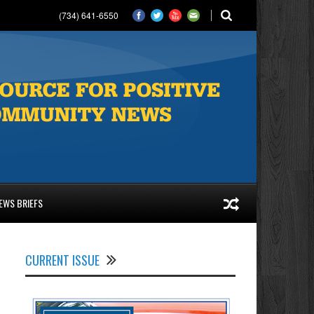
(734) 641-6550
EWS BRIEFS
CURRENT ISSUE