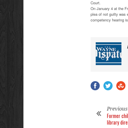
Court.
On January 4 at the Fr
plea of not guilty was
competency hearing is
Previous
Former chil
library dir