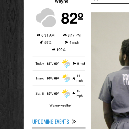
Wayne
82º
6:31 AM
8:47 PM
59%
4 mph
100%
Today
83º / 69º
9 mph
14
Tmrw.
91º / 69º
mph
15
Sat. 8
89º / 69º
mph
Wayne weather
UPCOMING EVENTS