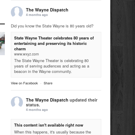
The Wayne Dispatch
4 months ago
Did you know the State Wayne is 80 years old?
State Wayne Theater celebrates 80 years of
entertaining and preserving its historic
charm
www.wxyz.com
The State Wayne Theater is celebrating 80
years of serving audiences and acting as a
beacon in the Wayne community.
View on Facebook
·
Share
The Wayne Dispatch
updated their
status.
4 months ago
This content isn't available right now
When this happens, it's usually because the