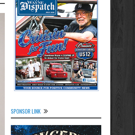
SPONSOR LINK