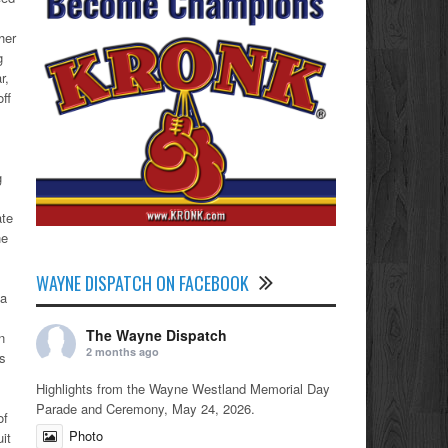
her
g
r,
ff
g
ate
he
WAYNE DISPATCH ON FACEBOOK
 a
,
The Wayne Dispatch
n
2 months ago
as
Highlights from the Wayne Westland Memorial Day
Parade and Ceremony, May 24, 2026.
of
Photo
it