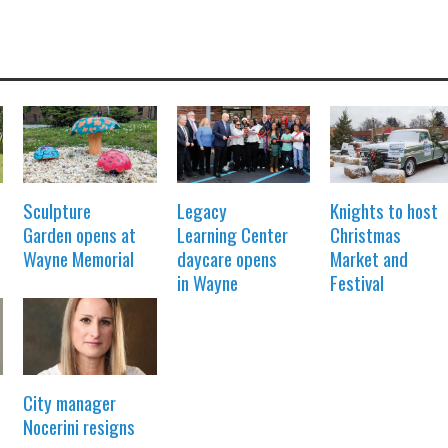
Sculpture
Legacy
Knights to host
Garden opens at
Learning Center
Christmas
Wayne Memorial
daycare opens
Market and
in Wayne
Festival
City manager
Nocerini resigns