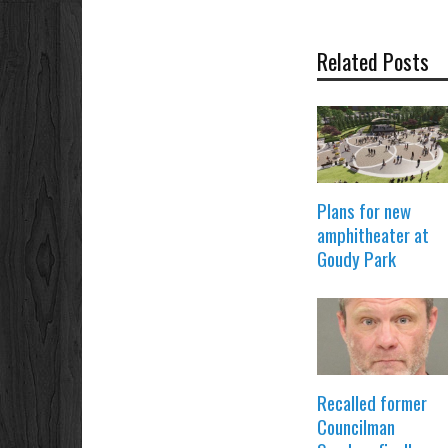
Related Posts
Plans for new
amphitheater at
Goudy Park
Recalled former
Councilman