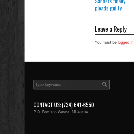
Sanders finally
pleads guilty
Leave a Reply
You must be
logged in
CONTACT US: (734) 641-6550
P.O. Box 156 Wayne, MI 48184