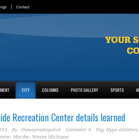
ings
Contact
NMENT
CITY
COLUMNS
PHOTO GALLERY
SPORTS
N
ide Recreation Center details learned
2019
By :
thewaynedispatch
Comment: 0
Tag:
Hype athletics
,
enter
,
Murder
,
Wayne Michigan