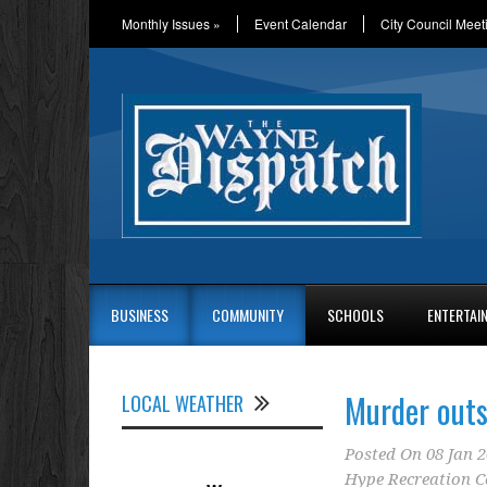
Monthly Issues
»
Event Calendar
City Council Meet
BUSINESS
COMMUNITY
SCHOOLS
ENTERTAI
Murder outs
LOCAL WEATHER
Posted On
08 Jan 
Hype Recreation C