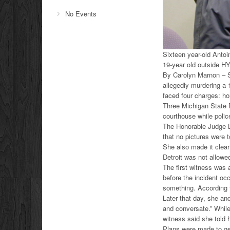
No Events
Sixteen year-old Antoi
19-year old outside H
By Carolyn Marnon – Si
allegedly murdering a
faced four charges: ho
Three Michigan State P
courthouse while police
The Honorable Judge L
that no pictures were t
She also made it clear
Detroit was not allowe
The first witness was 
before the incident oc
something. According t
Later that day, she an
and conversate.” While
witness said she told 
Plans were made to ge