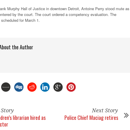
ank Murphy Hall of Justice in downtown Detroit, Antoine Perry stood mute as
 entered by the court. The court ordered a competency evaluation. The
 scheduled for March 1.
About the Author
 Story
Next Story
dren’s librarian hired as
Police Chief Maciag retires
ector