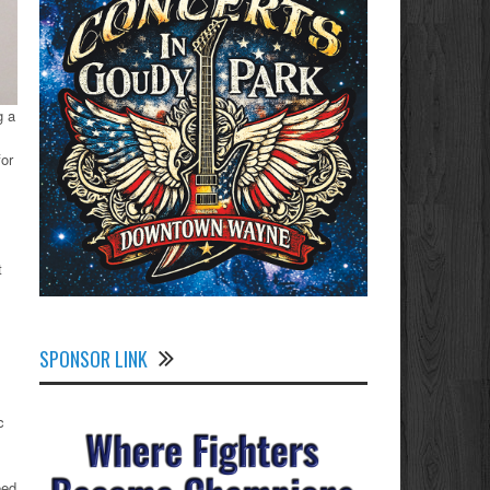
g a
for
t
SPONSOR LINK
c
eed