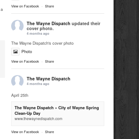
View on Facebook
·
Share
 a
The Wayne Dispatch
updated their
cover photo.
4 months ago
The Wayne Dispatch's cover photo
Photo
View on Facebook
·
Share
The Wayne Dispatch
4 months ago
April 25th
The Wayne Dispatch » City of Wayne Spring
Clean-Up Day
www.thewaynedispatch.com
View on Facebook
·
Share