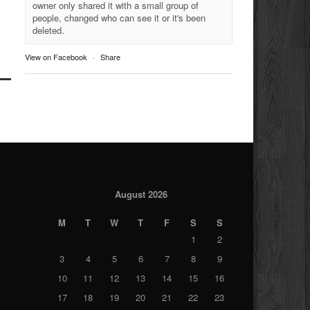
owner only shared it with a small group of
people, changed who can see it or it's been
deleted.
View on Facebook
·
Share
August 2026
M
T
W
T
F
S
S
1
2
3
4
5
6
7
8
9
10
11
12
13
14
15
16
17
18
19
20
21
22
23