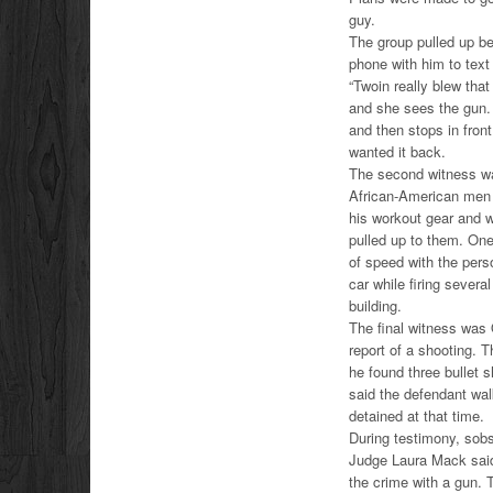
guy.
The group pulled up be
phone with him to text 
“Twoin really blew tha
and she sees the gun. S
and then stops in fron
wanted it back.
The second witness was
African-American men s
his workout gear and w
pulled up to them. One 
of speed with the pers
car while firing severa
building.
The final witness was
report of a shooting. 
he found three bullet 
said the defendant wal
detained at that time.
During testimony, sobs
Judge Laura Mack said
the crime with a gun.