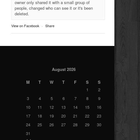
owner only shared it with a small group of
people, changed who can see it or it's been
deleted.
View on Facebook
·
Share
August 2026
M
T
W
T
F
S
S
1
2
3
4
5
6
7
8
9
10
11
12
13
14
15
16
17
18
19
20
21
22
23
24
25
26
27
28
29
30
31