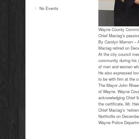
No Events
Wayne County Commissi
Chief Maciag’s passion
By Carolyn Marnon – A
Maciag retired on Dec
At the city council m
community during his 
of men and women who w
He also expressed love
to be with him at the 
The Mayor John Rhaesa 
of Wayne. Wayne Count
acknowledging Chief M
the certificate, Mr. Ha
Chief Maciag’s “retire
Northville on Decembe
Wayne Police Departme