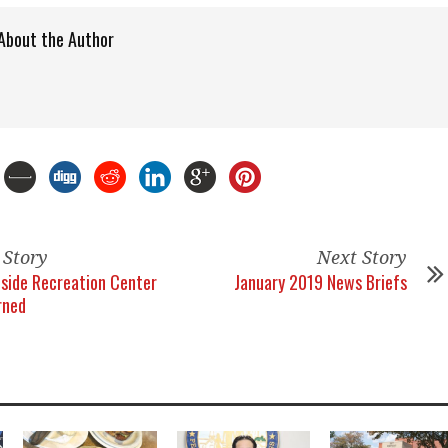
About the Author
 Story
Next Story
side Recreation Center
January 2019 News Briefs
rned