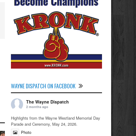
WAYNE DISPATCH ON FACEBOOK
The Wayne Dispatch
2 months ago
Highlights from the Wayne Westland Memorial Day
Parade and Ceremony, May 24, 2026.
Photo