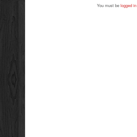
You must be
logged in