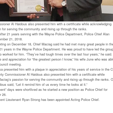
oner Al Haidous also presented him with a certificate while acknowledging
 for serving the community and rising up through the ranks.
fter 21 years serving with the Wayne Police Department, Police Chief Alan
ember 21, 2018.
eeting on December 18, Chief Maciag said he had met many great people in th
21 years in the Wayne Police Department. He was proud to have led the grou
orked for him. “They’ve had tough times over the last four years,” he said.
 and appreciation for “the greatest person I know,” his wife June who was abl
council meeting.
presented him with a plaque in appreciation of his years of service in the C
y Commissioner Al Haidous also presented him with a certificate while
aciag’s passion for serving the community and rising up through the ranks. O
idous said, “Let it remind him of us every time he looks at it.”
ment” days were shortlived as he started a new position as Police Chief for
r 26.
nt Lieutenant Ryan Strong has been appointed Acting Police Chief.