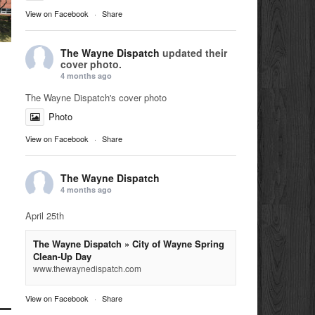
View on Facebook
·
Share
The Wayne Dispatch
updated their
cover photo.
4 months ago
The Wayne Dispatch's cover photo
Photo
View on Facebook
·
Share
The Wayne Dispatch
4 months ago
April 25th
The Wayne Dispatch » City of Wayne Spring
Clean-Up Day
www.thewaynedispatch.com
View on Facebook
·
Share