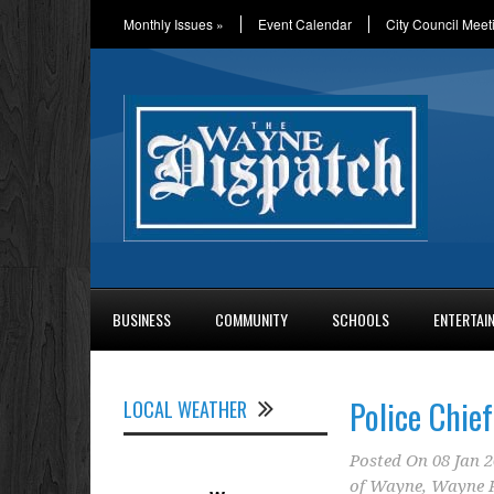
Monthly Issues
»
Event Calendar
City Council Meet
BUSINESS
COMMUNITY
SCHOOLS
ENTERTAI
Police Chief
LOCAL WEATHER
Posted On
08 Jan 
of Wayne
,
Wayne P