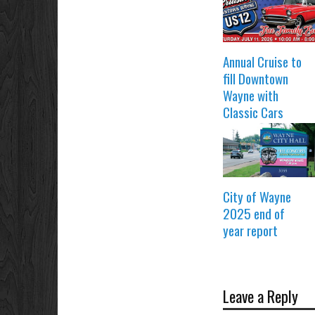
Annual Cruise to
fill Downtown
Wayne with
Classic Cars
City of Wayne
2025 end of
year report
Leave a Reply