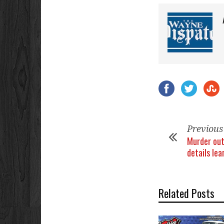
Previous
Murder out
details lea
Related Posts