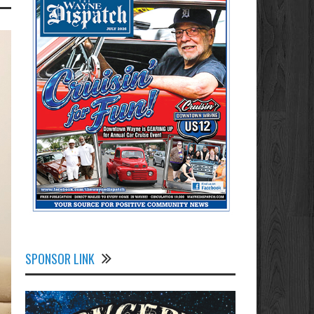
SPONSOR LINK