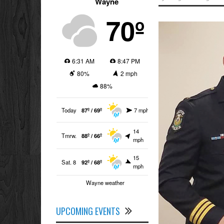
Wayne
70º
6:31 AM
8:47 PM
80%
2 mph
88%
Today
87º / 69º
7 mph
14
Tmrw.
88º / 66º
mph
15
Sat. 8
92º / 68º
mph
Wayne weather
UPCOMING EVENTS