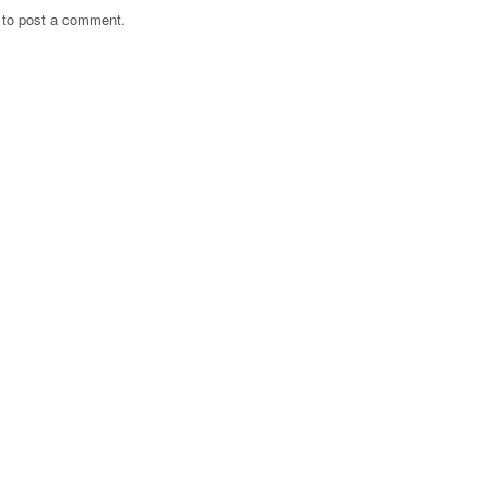
to post a comment.