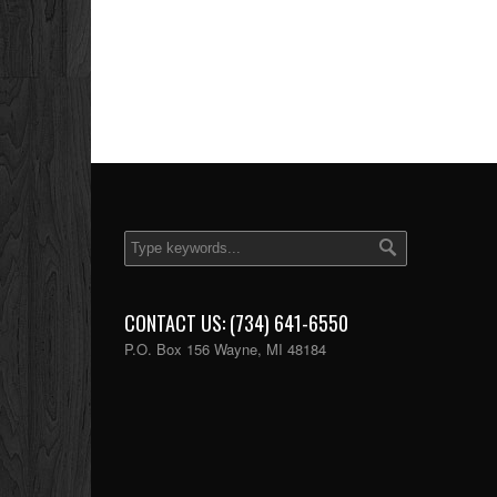
CONTACT US: (734) 641-6550
P.O. Box 156 Wayne, MI 48184