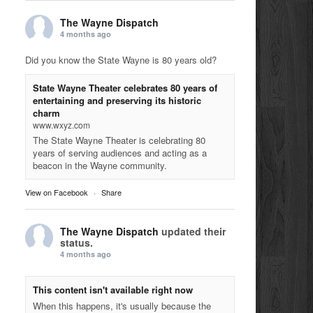
The Wayne Dispatch
4 months ago
Did you know the State Wayne is 80 years old?
State Wayne Theater celebrates 80 years of
entertaining and preserving its historic
charm
www.wxyz.com
The State Wayne Theater is celebrating 80
years of serving audiences and acting as a
beacon in the Wayne community.
View on Facebook
·
Share
The Wayne Dispatch
updated their
status.
4 months ago
This content isn't available right now
When this happens, it's usually because the