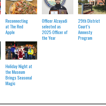
Reconnecting
Officer Alzayadi
29th District
at The Red
selected as
Court’s
Apple
2025 Officer of
Amnesty
the Year
Program
Holiday Night at
the Museum
Brings Seasonal
Magic