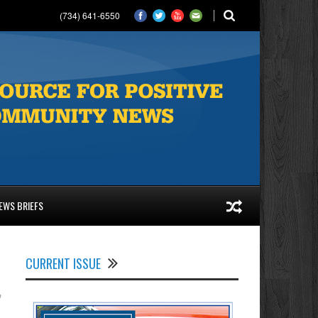
(734) 641-6550
EWS BRIEFS
CURRENT ISSUE
y