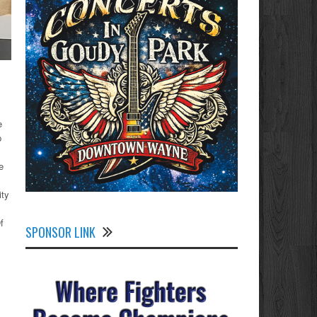
e
p
e
ity
f
SPONSOR LINK