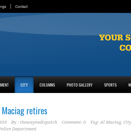
ings
Contact
NMENT
CITY
COLUMNS
PHOTO GALLERY
SPORTS
N
 Maciag retires
2019
By :
thewaynedispatch
Comment: 0
Tag:
Al Maciag
,
Cit
olice Department