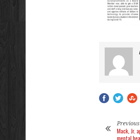
Previous
Mack, Jr. a
mental hea