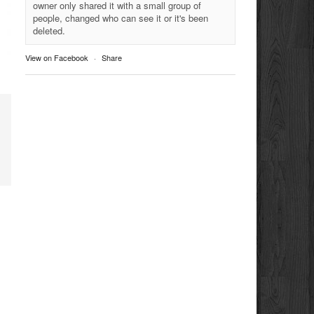
owner only shared it with a small group of
people, changed who can see it or it's been
deleted.
View on Facebook
·
Share