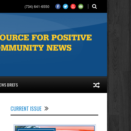
(734) 641-6550
EWS BRIEFS
CURRENT ISSUE