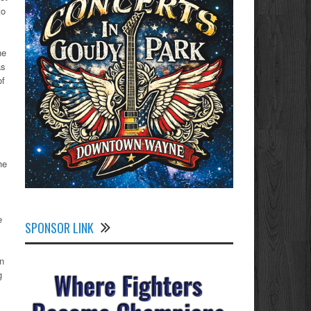
to
ne
as
of
he
e
SPONSOR LINK
n
g