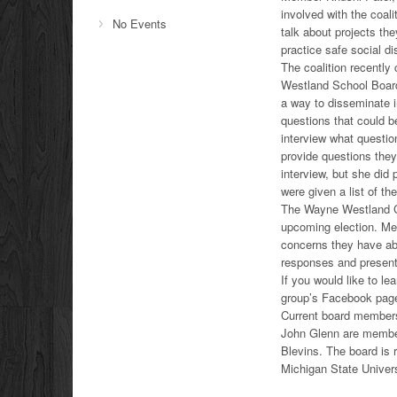
involved with the coal
No Events
talk about projects th
practice safe social di
The coalition recently
Westland School Board
a way to disseminate 
questions that could b
interview what questi
provide questions the
interview, but she did 
were given a list of t
The Wayne Westland Coa
upcoming election. Me
concerns they have abo
responses and present
If you would like to l
group’s Facebook page
Current board member
John Glenn are member
Blevins. The board is
Michigan State Univers