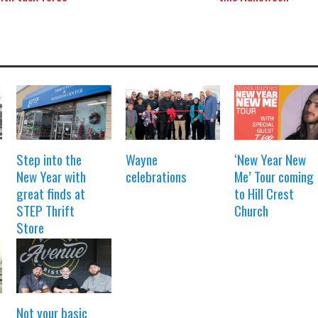
Step into the
Wayne
‘New Year New
New Year with
celebrations
Me’ Tour coming
great finds at
to Hill Crest
STEP Thrift
Church
Store
Not your basic