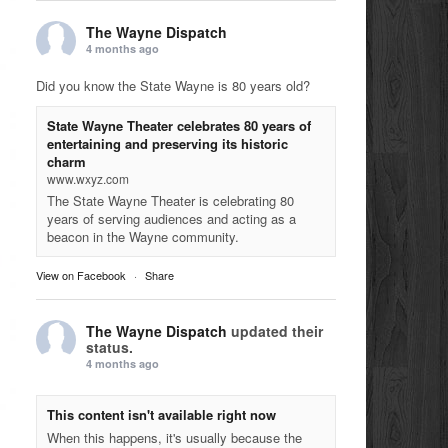
The Wayne Dispatch
4 months ago
Did you know the State Wayne is 80 years old?
State Wayne Theater celebrates 80 years of
entertaining and preserving its historic
charm
www.wxyz.com
The State Wayne Theater is celebrating 80
years of serving audiences and acting as a
beacon in the Wayne community.
View on Facebook
·
Share
The Wayne Dispatch
updated their
status.
4 months ago
This content isn't available right now
When this happens, it's usually because the