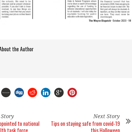
About the Author
 Story
Next Story
ppointed to national
Tips on staying safe from covid-19
lth task force
this Halloween