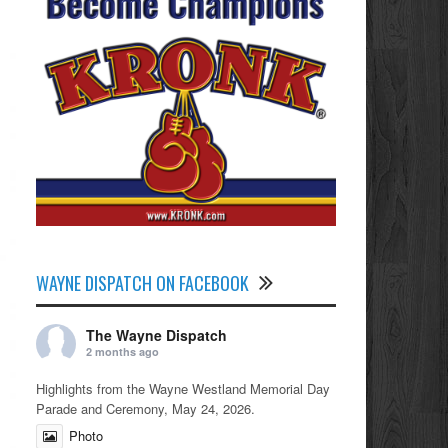
WAYNE DISPATCH ON FACEBOOK
The Wayne Dispatch
2 months ago
Highlights from the Wayne Westland Memorial Day
Parade and Ceremony, May 24, 2026.
Photo