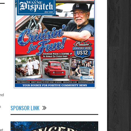
and
n
SPONSOR LINK
et