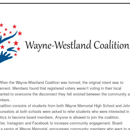
hen the Wayne-Westland Coalition was formed, the original intent was to
ement. Members found that registered voters weren’t voting in their local
wanted to overcome the disconnect they felt existed between the community 
mbers.
oalition consists of students from both Wayne Memorial High School and Joh
nselors at both schools were asked to refer students who were interested in
itics to become board members. Anyone is allowed to join the coalition.
itter, Instagram and Facebook to increase community engagement. Board
 a senior at Wayne Memorial, encourages community members who want to g