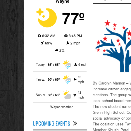
Wayne
77º
6:32 AM
8:46 PM
69%
2 mph
2%
Today
85º / 68º
9 mph
16
Tmrw.
90º / 69º
mph
By Carolyn Marnon – W
increase citizen engag
12
elections. The group 
Sun. 9
88º / 65º
mph
local school board me
The new student-run c
Wayne weather
Glenn High School. Cou
social advocacy or pol
UPCOMING EVENTS
The coalition uses Tw
Member Khushi Patel,