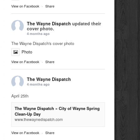
View on Facebook
·
Share
The Wayne Dispatch
updated their
cover photo.
4 months ago
The Wayne Dispatch's cover photo
Photo
View on Facebook
·
Share
The Wayne Dispatch
4 months ago
April 25th
The Wayne Dispatch » City of Wayne Spring
Clean-Up Day
www.thewaynedispatch.com
View on Facebook
·
Share