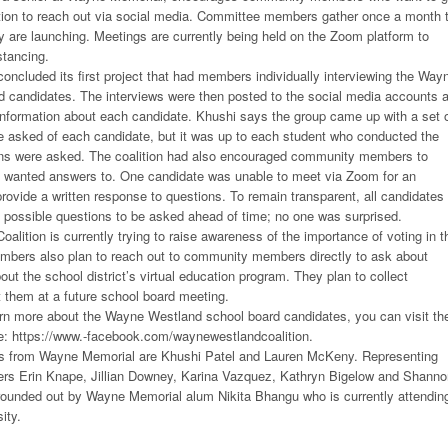
ition to reach out via social media. Committee members gather once a month 
ey are launching. Meetings are currently being held on the Zoom platform to
stancing.
 concluded its first project that had members individually interviewing the Way
 candidates. The interviews were then posted to the social media accounts 
information about each candidate. Khushi says the group came up with a set 
e asked of each candidate, but it was up to each student who conducted the
ons were asked. The coalition had also encouraged community members to
y wanted answers to. One candidate was unable to meet via Zoom for an
provide a written response to questions. To remain transparent, all candidates
he possible questions to be asked ahead of time; no one was surprised.
lition is currently trying to raise awareness of the importance of voting in t
mbers also plan to reach out to community members directly to ask about
ut the school district’s virtual education program. They plan to collect
 them at a future school board meeting.
earn more about the Wayne Westland school board candidates, you can visit th
: https://www.-facebook.com/waynewestlandcoalition.
s from Wayne Memorial are Khushi Patel and Lauren McKeny. Representing
s Erin Knape, Jillian Downey, Karina Vazquez, Kathryn Bigelow and Shanno
 rounded out by Wayne Memorial alum Nikita Bhangu who is currently attendin
ity.