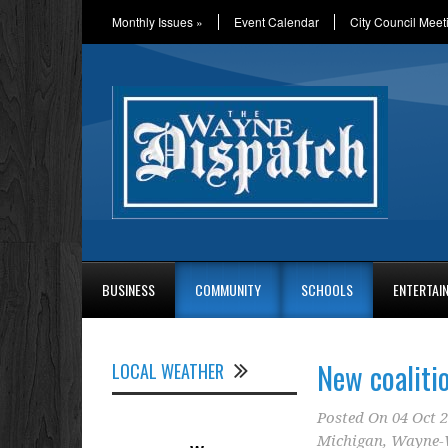
Monthly Issues
»
Event Calendar
City Council Meet
BUSINESS
COMMUNITY
SCHOOLS
ENTERTAI
New coaliti
LOCAL WEATHER
Posted On
04 Oct 
Michigan
,
Wayne-W