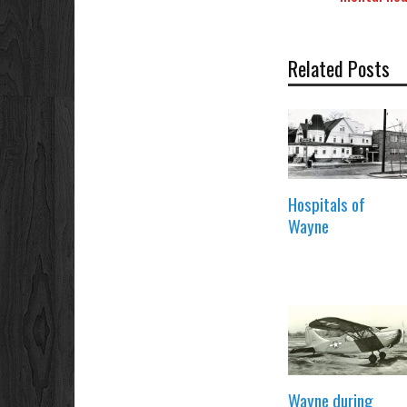
Related Posts
Hospitals of
Wayne
Wayne during