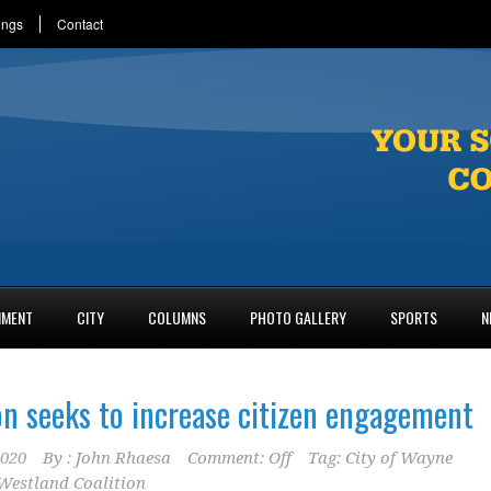
ings
Contact
NMENT
CITY
COLUMNS
PHOTO GALLERY
SPORTS
N
on seeks to increase citizen engagement
2020
By :
John Rhaesa
Comment: Off
Tag:
City of Wayne
estland Coalition