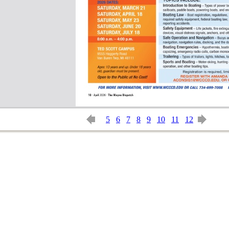
5
6
7
8
9
10
11
12