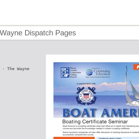
 Wayne Dispatch Pages
 · The Wayne