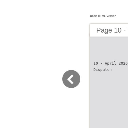
Basic HTML Version
Page 10 -
10 · April 2026
Dispatch