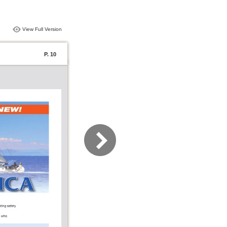
View Full Version
P. 10