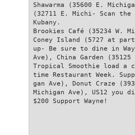
Shawarma (35600 E. Michiga
(32711 E. Michi- Scan the 
Kubany.
Brookies Café (35234 W. Mi
Coney Island (5727 at part
up- Be sure to dine in Way
Ave), China Garden (35125 
Tropical Smoothie load a c
time Restaurant Week. Supp
gan Ave), Donut Craze (39
Michigan Ave), US12 you di
$200 Support Wayne!