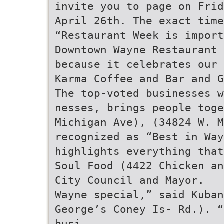
invite you to page on Frid
April 26th. The exact time
“Restaurant Week is import
Downtown Wayne Restaurant 
because it celebrates our 
Karma Coffee and Bar and G
The top-voted businesses w
nesses, brings people toge
Michigan Ave), (34824 W. M
recognized as “Best in Way
highlights everything that
Soul Food (4422 Chicken an
City Council and Mayor.
Wayne special,” said Kuba
George’s Coney Is- Rd.). “
busi-