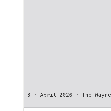
8 · April 2026 · The Wayne