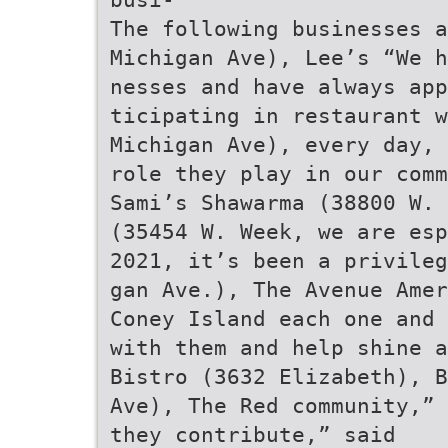
The following businesses a
Michigan Ave), Lee’s “We h
nesses and have always app
ticipating in restaurant w
Michigan Ave), every day, 
role they play in our comm
Sami’s Shawarma (38800 W. 
(35454 W. Week, we are esp
2021, it’s been a privileg
gan Ave.), The Avenue Amer
Coney Island each one and 
with them and help shine a
Bistro (3632 Elizabeth), B
Ave), The Red community,” 
they contribute,” said