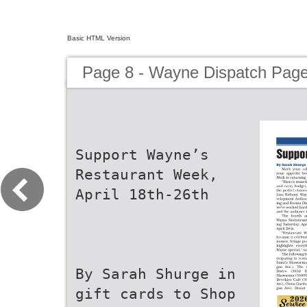
Basic HTML Version
Page 8 - Wayne Dispatch Pag
Support Wayne’s
Restaurant Week,
April 18th-26th
By Sarah Shurge in
gift cards to Shop