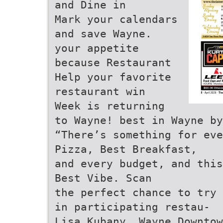
and Dine in
Mark your calendars
and save Wayne.
your appetite
because Restaurant
Help your favorite
restaurant win
Week is returning
to Wayne! best in Wayne by
“There’s something for eve
Pizza, Best Breakfast,
and every budget, and this
Best Vibe. Scan
the perfect chance to try 
in participating restau-
Lisa Kubany, Wayne Downtow