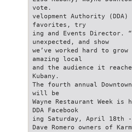
vote.
velopment Authority (DDA) 
favorites, try
ing and Events Director. 
unexpected, and show
we’ve worked hard to grow 
amazing local
and the audience it reache
Kubany.
The fourth annual Downtown
will be
Wayne Restaurant Week is h
DDA Facebook
ing Saturday, April 18th -
Dave Romero owners of Karm