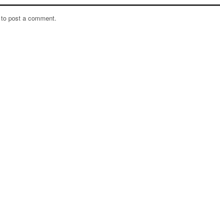
to post a comment.