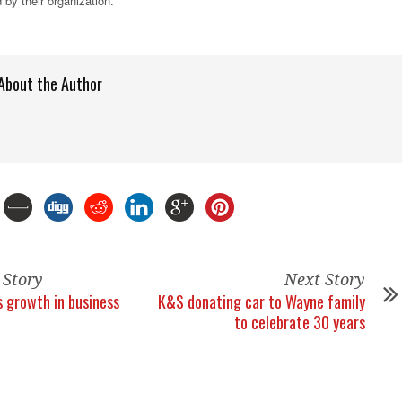
 by their organization.
About the Author
 Story
Next Story
 growth in business
K&S donating car to Wayne family
to celebrate 30 years