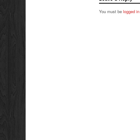
You must be
logged in