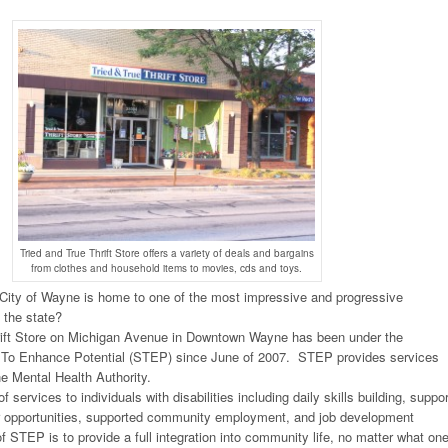
Tried and True Thrift Store offers a variety of deals and bargains
from clothes and household items to movies, cds and toys.
 City of Wayne is home to one of the most impressive and progressive
 the state?
rift Store on Michigan Avenue in Downtown Wayne has been under the
 To Enhance Potential (STEP) since June of 2007. STEP provides services
e Mental Health Authority.
 services to individuals with disabilities including daily skills building, suppor
er opportunities, supported community employment, and job development
 STEP is to provide a full integration into community life, no matter what one