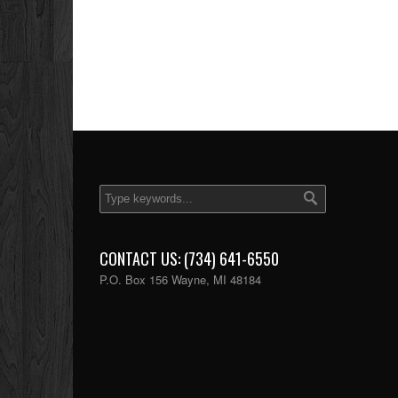
CONTACT US: (734) 641-6550
P.O. Box 156 Wayne, MI 48184