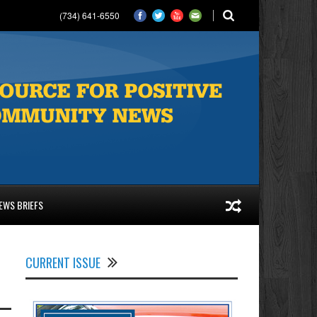
(734) 641-6550
EWS BRIEFS
CURRENT ISSUE