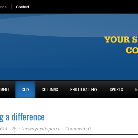
ings
Contact
NMENT
CITY
COLUMNS
PHOTO GALLERY
SPORTS
N
 a difference
2014
By :
thewaynedispatch
Comment: 0