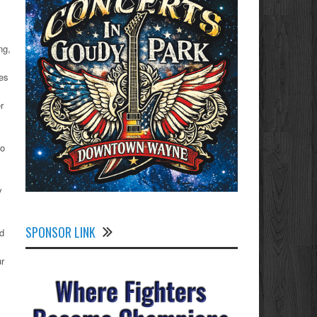
ng,
des
r
go
y
SPONSOR LINK
d
ur