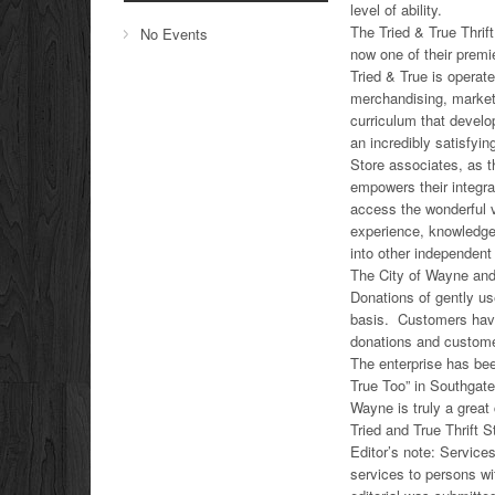
level of ability.
The Tried & True Thrif
No Events
now one of their prem
Tried & True is operate
merchandising, marketi
curriculum that devel
an incredibly satisfyin
Store associates, as t
empowers their integr
access the wonderful v
experience, knowledge
into other independen
The City of Wayne and 
Donations of gently us
basis. Customers have 
donations and custom
The enterprise has be
True Too” in Southgate 
Wayne is truly a great
Tried and True Thrift 
Editor’s note: Service
services to persons wi