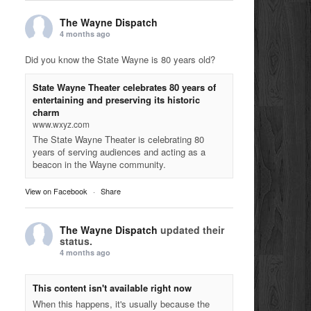
The Wayne Dispatch
4 months ago
Did you know the State Wayne is 80 years old?
State Wayne Theater celebrates 80 years of
entertaining and preserving its historic
charm
www.wxyz.com
The State Wayne Theater is celebrating 80
years of serving audiences and acting as a
beacon in the Wayne community.
View on Facebook
·
Share
The Wayne Dispatch
updated their
status.
4 months ago
This content isn't available right now
When this happens, it's usually because the