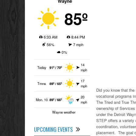
Wayne
85º
6:33 AM
8:44 PM
56%
7 mph
0%
14
Today
91º / 70º
mph
17
Tmrw.
89º / 65º
mph
Did you know that the
vocational programs in
20
Mon. 10
89º / 66º
The Tried and True Th
mph
ownership of Services
Wayne weather
under the Detroit Wayn
STEP offers a variety of
coordination, volunte
UPCOMING EVENTS
placement. The goal of