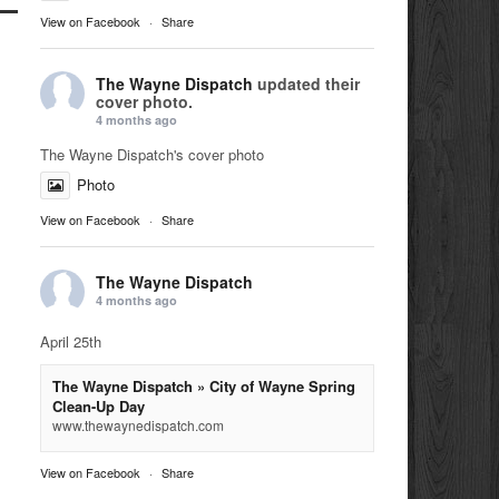
View on Facebook
·
Share
The Wayne Dispatch
updated their
cover photo.
4 months ago
The Wayne Dispatch's cover photo
Photo
View on Facebook
·
Share
The Wayne Dispatch
4 months ago
April 25th
The Wayne Dispatch » City of Wayne Spring
Clean-Up Day
www.thewaynedispatch.com
View on Facebook
·
Share