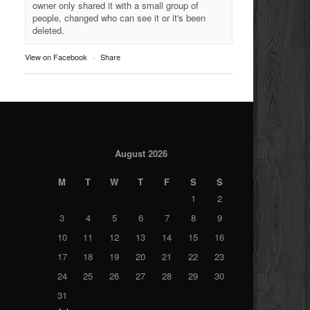
owner only shared it with a small group of
people, changed who can see it or it's been
deleted.
View on Facebook
·
Share
August 2026
M
T
W
T
F
S
S
1
2
3
4
5
6
7
8
9
10
11
12
13
14
15
16
17
18
19
20
21
22
23
24
25
26
27
28
29
30
31