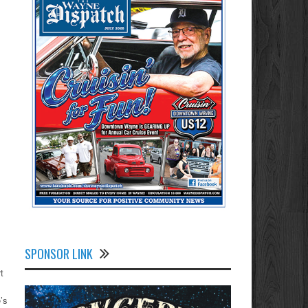
SPONSOR LINK
t
’s