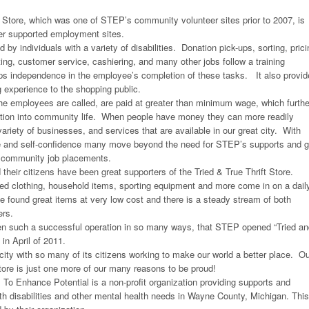
t Store, which was one of STEP’s community volunteer sites prior to 2007, is
ier supported employment sites.
d by individuals with a variety of disabilities. Donation pick-ups, sorting, prici
ng, customer service, cashiering, and many other jobs follow a training
ops independence in the employee’s completion of these tasks. It also provi
g experience to the shopping public.
he employees are called, are paid at greater than minimum wage, which furthe
ation into community life. When people have money they can more readily
ariety of businesses, and services that are available in our great city. With
 and self-confidence many move beyond the need for STEP’s supports and 
t community job placements.
their citizens have been great supporters of the Tried & True Thrift Store.
ed clothing, household items, sporting equipment and more come in on a dail
found great items at very low cost and there is a steady stream of both
ers.
en such a successful operation in so many ways, that STEP opened “Tried an
in April of 2011.
 city with so many of its citizens working to make our world a better place. O
Store is just one more of our many reasons to be proud!
s To Enhance Potential is a non-profit organization providing supports and
th disabilities and other mental health needs in Wayne County, Michigan. This