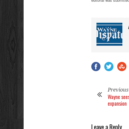
editorial was submitted
Previous
Wayne sees
expansion
Leave a Reply