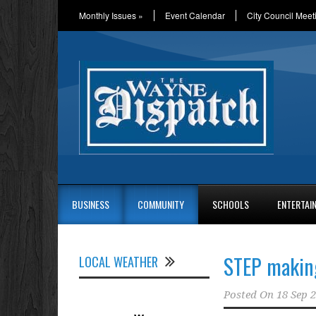
Monthly Issues
»
Event Calendar
City Council Meet
BUSINESS
COMMUNITY
SCHOOLS
ENTERTAI
STEP making
LOCAL WEATHER
Posted On
18 Sep 