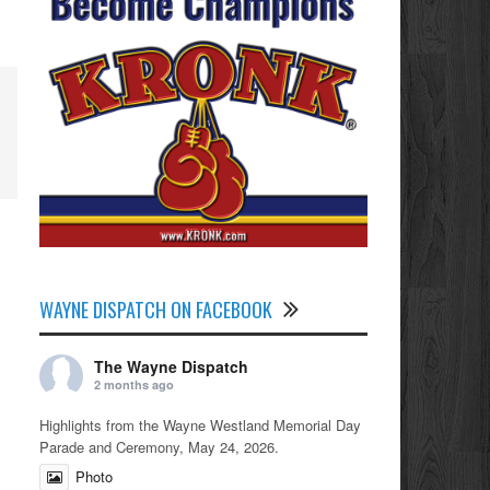
WAYNE DISPATCH ON FACEBOOK
The Wayne Dispatch
2 months ago
Highlights from the Wayne Westland Memorial Day
Parade and Ceremony, May 24, 2026.
Photo