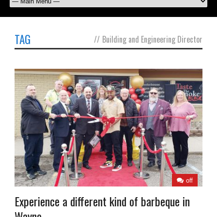
TAG
//
Building and Engineering Director
off
Experience a different kind of barbeque in
Wayne