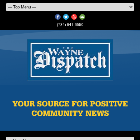
(734) 641-6550