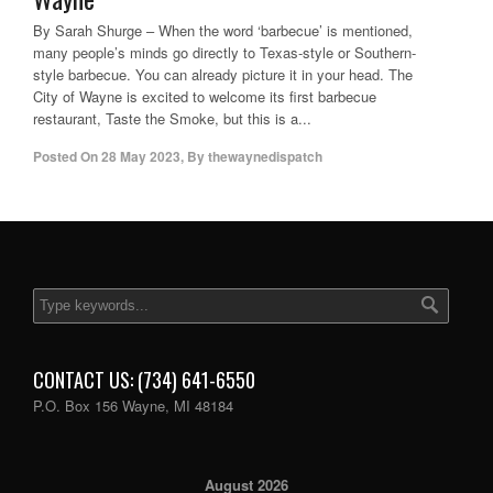
By Sarah Shurge – When the word ‘barbecue’ is mentioned,
many people’s minds go directly to Texas-style or Southern-
style barbecue. You can already picture it in your head. The
City of Wayne is excited to welcome its first barbecue
restaurant, Taste the Smoke, but this is a...
Posted On
28 May 2023
,
By
thewaynedispatch
CONTACT US: (734) 641-6550
P.O. Box 156 Wayne, MI 48184
August 2026