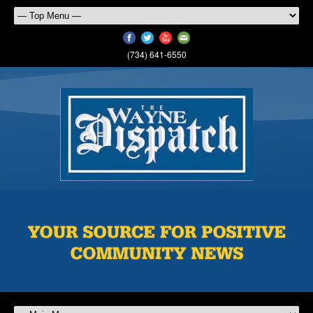
(734) 641-6550