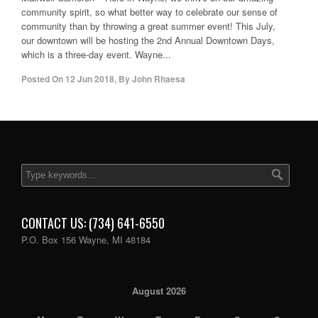
community spirit, so what better way to celebrate our sense of
community than by throwing a great summer event! This July,
our downtown will be hosting the 2nd Annual Downtown Days,
which is a three-day event. Wayne...
Posted On
12 Jun 2018
,
By
John Rhaesa
CONTACT US: (734) 641-6550
P.O. Box 156 Wayne, MI 48184
August 2026