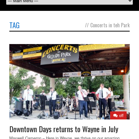
TAG
//
Concerts in teh Park
off
Downtown Days returns to Wayne in July
Maxwell Cameron – Here in Wayne, we thrive on our amazing