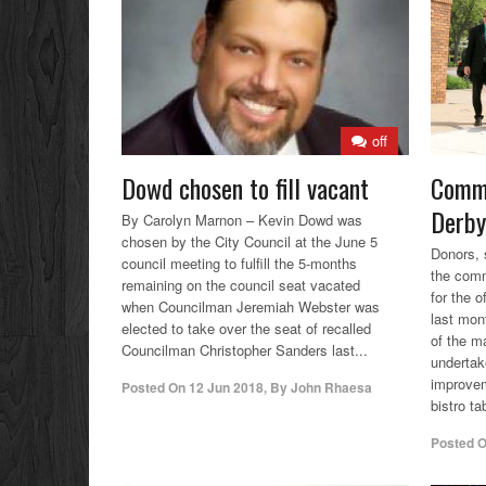
off
Dowd chosen to fill vacant
Commu
Derby
By Carolyn Marnon – Kevin Dowd was
chosen by the City Council at the June 5
Donors, 
council meeting to fulfill the 5-months
the comm
remaining on the council seat vacated
for the o
when Councilman Jeremiah Webster was
last mon
elected to take over the seat of recalled
of the 
Councilman Christopher Sanders last...
undertak
improve
Posted On
12 Jun 2018
,
By
John Rhaesa
bistro ta
Posted 