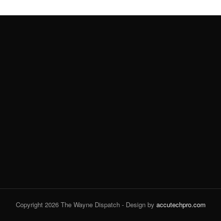
Copyright 2026 The Wayne Dispatch - Design by
accutechpro.com