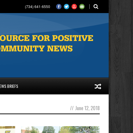
(734) 641-6550
EWS BRIEFS
//
June 12, 2018