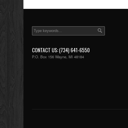
CONTACT US: (734) 641-6550
P.O. Box 156 Wayne, MI 48184