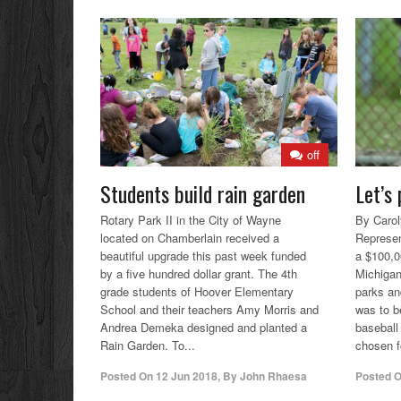
off
Students build rain garden
Let’s 
Rotary Park II in the City of Wayne
By Carol
located on Chamberlain received a
Represen
beautiful upgrade this past week funded
a $100,0
by a five hundred dollar grant. The 4th
Michigan
grade students of Hoover Elementary
parks an
School and their teachers Amy Morris and
was to be
Andrea Demeka designed and planted a
baseball
Rain Garden. To...
chosen fo
Posted On
12 Jun 2018
,
By
John Rhaesa
Posted 