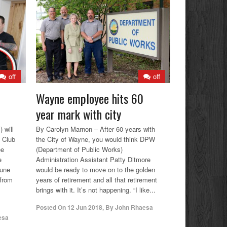
off
off
Wayne employee hits 60
year mark with city
 will
By Carolyn Marnon – After 60 years with
e Club
the City of Wayne, you would think DPW
ee
(Department of Public Works)
e
Administration Assistant Patty Ditmore
June
would be ready to move on to the golden
 from
years of retirement and all that retirement
brings with it. It’s not happening. “I like...
Posted On
12 Jun 2018
,
By
John Rhaesa
esa