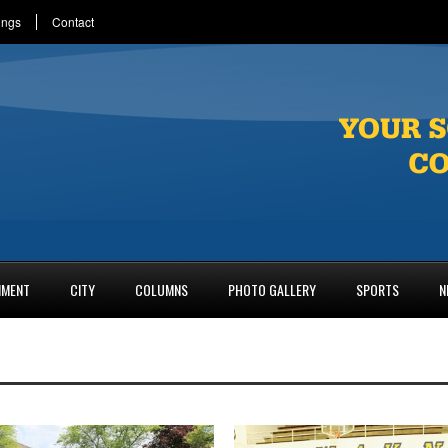
ings
Contact
NMENT
CITY
COLUMNS
PHOTO GALLERY
SPORTS
N