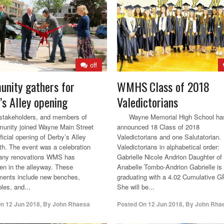
off
nity gathers for
WMHS Class of 2018
’s Alley opening
Valedictorians
stakeholders, and members of
Wayne Memorial High School ha
unity joined Wayne Main Street
announced 18 Class of 2018
fficial opening of Derby’s Alley
Valedictorians and one Salutatorian.
th. The event was a celebration
Valedictorians in alphabetical order:
many renovations WMS has
Gabrielle Nicole Andrion Daughter of
en in the alleyway. These
Anabelle Tombo-Andrion Gabrielle is
ments include new benches,
graduating with a 4.02 Cumulative 
bles, and...
She will be...
On
12 Jun 2018
,
By
John Rhaesa
Posted On
12 Jun 2018
,
By
John Rha