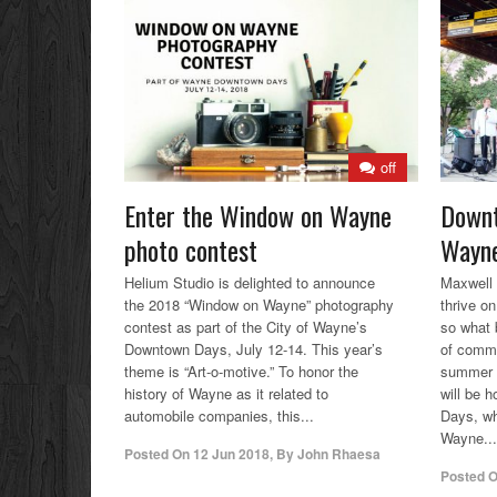
off
Enter the Window on Wayne
Downt
photo contest
Wayne
Helium Studio is delighted to announce
Maxwell
the 2018 “Window on Wayne” photography
thrive o
contest as part of the City of Wayne’s
so what 
Downtown Days, July 12-14. This year’s
of commu
theme is “Art-o-motive.” To honor the
summer e
history of Wayne as it related to
will be 
automobile companies, this...
Days, wh
Wayne...
Posted On
12 Jun 2018
,
By
John Rhaesa
Posted 