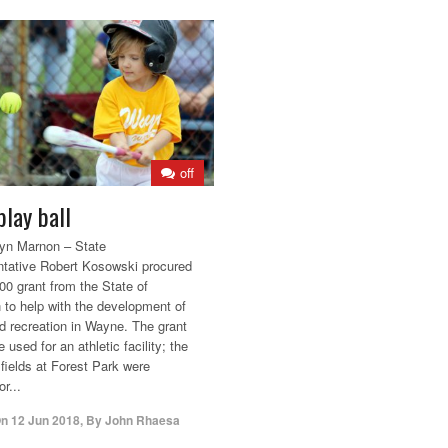
off
play ball
yn Marnon – State
tative Robert Kosowski procured
00 grant from the State of
 to help with the development of
d recreation in Wayne. The grant
 used for an athletic facility; the
 fields at Forest Park were
r...
On
12 Jun 2018
,
By
John Rhaesa