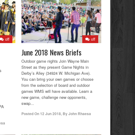
off
off
June 2018 News Briefs
Outdoor game nights Join Wayne Main
Street as they present Game Nights in
s
Derby’s Alley (34924 W. Michigan Ave).
You can bring your own games or choose
from the selection of board and outdoor
games WMS will have available. Learn a
new game, challenge new opponents,
swap...
GPA
Posted On
12 Jun 2018
,
By
John Rhaesa
esa