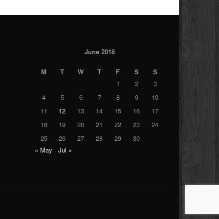
June 2018
M
T
W
T
F
S
S
1
2
3
4
5
6
7
8
9
10
11
12
13
14
15
16
17
18
19
20
21
22
23
24
25
26
27
28
29
30
« May
Jul »