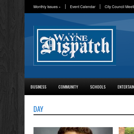
Monthly Issues
»
Event Calendar
City Council Meet
BUSINESS
COMMUNITY
SCHOOLS
ENTERTAI
DAY