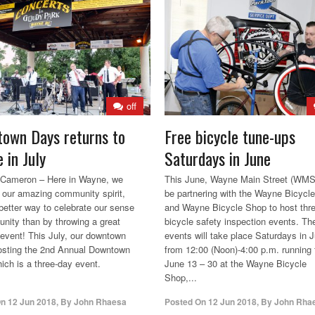
off
own Days returns to
Free bicycle tune-ups
 in July
Saturdays in June
 Cameron – Here in Wayne, we
This June, Wayne Main Street (WMS)
n our amazing community spirit,
be partnering with the Wayne Bicycl
better way to celebrate our sense
and Wayne Bicycle Shop to host thr
nity than by throwing a great
bicycle safety inspection events. Th
vent! This July, our downtown
events will take place Saturdays in 
hosting the 2nd Annual Downtown
from 12:00 (Noon)-4:00 p.m. running
ich is a three-day event.
June 13 – 30 at the Wayne Bicycle
Shop,...
On
12 Jun 2018
,
By
John Rhaesa
Posted On
12 Jun 2018
,
By
John Rha