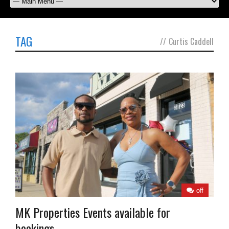
TAG
//
Curtis Caddell
off
MK Properties Events available for
bookings