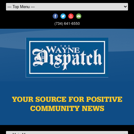
(734) 641-6550