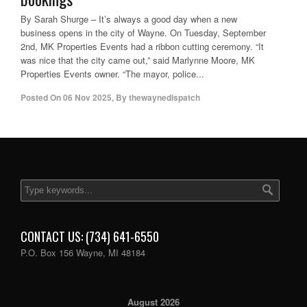
By Sarah Shurge – It’s always a good day when a new
business opens in the city of Wayne. On Tuesday, September
2nd, MK Properties Events had a ribbon cutting ceremony. “It
was nice that the city came out,” said Marlynne Moore, MK
Properties Events owner. “The mayor, police...
Posted On
06 Nov 2025
,
By
thewaynedispatch
CONTACT US: (734) 641-6550
P.O. Box 156 Wayne, MI 48184
August 2026