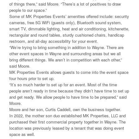
of things there,” said Moore. “There’s a lot of positives to draw
people to our space.”
Some of MK Properties Events’ amenities offered include: security
cameras, free 5G WiFi (guests only), Bluetooth sound system,
smart TV, dimmable lighting, heat and air conditioning, kitchenette,
rectangular and round tables, sturdy cushioned chairs, handicap
restroom, and all-day accessibility for your event.
“We’re trying to bring something in addition to Wayne. There are
other event spaces in Wayne and surrounding areas but we all
bring different things. We aren’t in competition with each other,”
said Moore.
MK Properties Events allows guests to come into the event space
four hours prior to set up.
“It’s so much harder to set up for an event. Most of the time
people aren’t ready in time because they didn’t have time to set up
and get ready. We allow people to have time to be prepared,” said
Moore.
Moore and her son, Curtis Caddell, own the business together.
In 2022, the mother son duo established MK Properties, LLC and
purchased their first commercial property together in Wayne. The
location was previously leased by a tenant that was doing event
space as well.