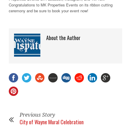
Congratulations to MK Properties Events on its ribbon cutting
ceremony and be sure to book your event now!
About the Author
Previous Story
City of Wayne Mural Celebration