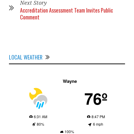
Next Story
Accreditation Assessment Team Invites Public
Comment
LOCAL WEATHER
Wayne
76º
6:31 AM
8:47 PM
80%
6 mph
100%