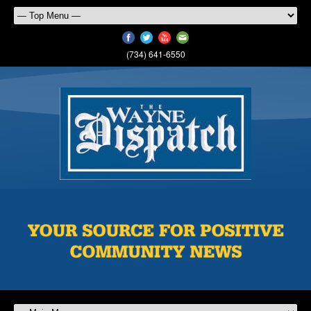
(734) 641-6550