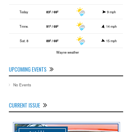
Today
83º / 69º
9 mph
Tmrw.
91º / 69º
14 mph
Sat. 8
89º / 69º
15 mph
Wayne weather
UPCOMING EVENTS
No Events
CURRENT ISSUE