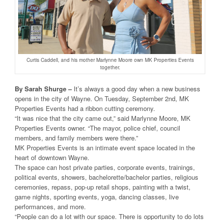
Curtis Caddell, and his mother Marlynne Moore own MK Properties Events
together.
By Sarah Shurge –
It’s always a good day when a new business
opens in the city of Wayne. On Tuesday, September 2nd, MK
Properties Events had a ribbon cutting ceremony.
“It was nice that the city came out,” said Marlynne Moore, MK
Properties Events owner. “The mayor, police chief, council
members, and family members were there.”
MK Properties Events is an intimate event space located in the
heart of downtown Wayne.
The space can host private parties, corporate events, trainings,
political events, showers, bachelorette/bachelor parties, religious
ceremonies, repass, pop-up retail shops, painting with a twist,
game nights, sporting events, yoga, dancing classes, live
performances, and more.
“People can do a lot with our space. There is opportunity to do lots