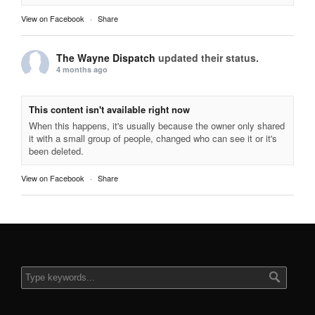
View on Facebook
·
Share
The Wayne Dispatch
updated their status.
4 months ago
This content isn't available right now
When this happens, it's usually because the owner only shared
it with a small group of people, changed who can see it or it's
been deleted.
View on Facebook
·
Share