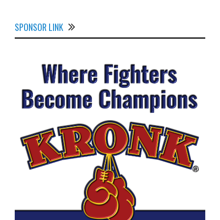
SPONSOR LINK