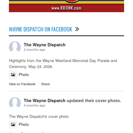
WAYNE DISPATCH ON FACEBOOK
The Wayne Dispatch
2 months ago
Highlights from the Wayne Westland Memorial Day Parade and
Ceremony, May 24, 2026.
Photo
View on Facebook
·
Share
The Wayne Dispatch
updated their cover photo.
4 months ago
The Wayne Dispatch's cover photo
Photo