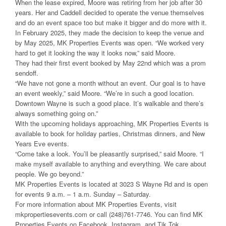
When the lease expired, Moore was retiring from her job after 30
years. Her and Caddell decided to operate the venue themselves
and do an event space too but make it bigger and do more with it.
In February 2025, they made the decision to keep the venue and
by May 2025, MK Properties Events was open. “We worked very
hard to get it looking the way it looks now,” said Moore.
They had their first event booked by May 22nd which was a prom
sendoff.
“We have not gone a month without an event. Our goal is to have
an event weekly,” said Moore. “We’re in such a good location.
Downtown Wayne is such a good place. It’s walkable and there’s
always something going on.”
With the upcoming holidays approaching, MK Properties Events is
available to book for holiday parties, Christmas dinners, and New
Years Eve events.
“Come take a look. You’ll be pleasantly surprised,” said Moore. “I
make myself available to anything and everything. We care about
people. We go beyond.”
MK Properties Events is located at 3023 S Wayne Rd and is open
for events 9 a.m. – 1 a.m. Sunday – Saturday.
For more information about MK Properties Events, visit
mkpropertiesevents.com or call (248)761-7746. You can find MK
Properties Events on Facebook, Instagram, and Tik Tok.