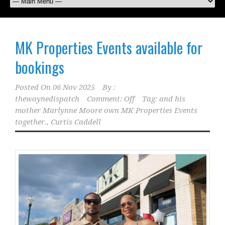
MK Properties Events available for
bookings
Posted On
06 Nov 2025
By :
thewaynedispatch
Comment: Off
Tag:
and his
mother Marlynne Moore own MK Properties Events
together.
,
Curtis Caddell