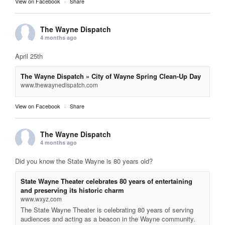
View on Facebook
·
Share
The Wayne Dispatch
4 months ago
April 25th
The Wayne Dispatch » City of Wayne Spring Clean-Up Day
www.thewaynedispatch.com
View on Facebook
·
Share
The Wayne Dispatch
4 months ago
Did you know the State Wayne is 80 years old?
State Wayne Theater celebrates 80 years of entertaining
and preserving its historic charm
www.wxyz.com
The State Wayne Theater is celebrating 80 years of serving
audiences and acting as a beacon in the Wayne community.