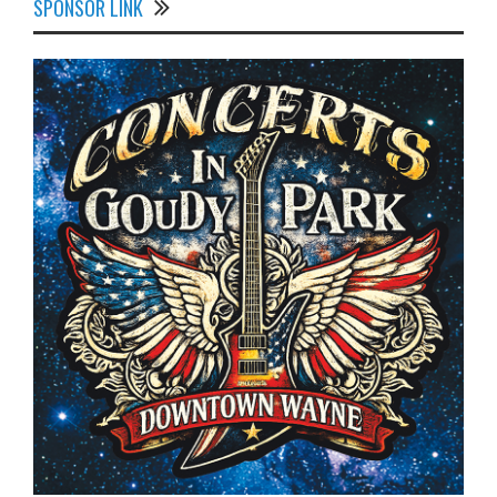
SPONSOR LINK