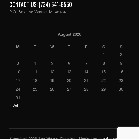
CONTACT US: (734) 641-6550
P.O. Box 156 Wayne, MI 48184
August 2026
M
T
W
T
F
S
S
1
2
3
4
5
6
7
8
9
10
11
12
13
14
15
16
17
18
19
20
21
22
23
24
25
26
27
28
29
30
31
« Jul
Copyright 2026 The Wayne Dispatch - Design by
accutechpro.com