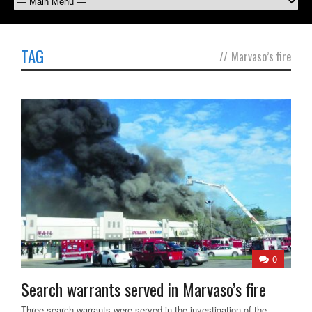
TAG
//
Marvaso’s fire
0
Search warrants served in Marvaso’s fire
Three search warrants were served in the investigation of the