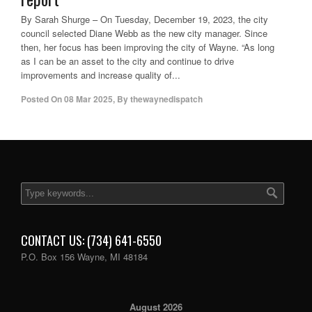
By Sarah Shurge – On Tuesday, December 19, 2023, the city
council selected Diane Webb as the new city manager. Since
then, her focus has been improving the city of Wayne. “As long
as I can be an asset to the city and continue to drive
improvements and increase quality of...
Posted On
08 Mar 2025
,
By
thewaynedispatch
CONTACT US: (734) 641-6550
P.O. Box 156 Wayne, MI 48184
August 2026