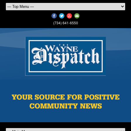
(734) 641-6550