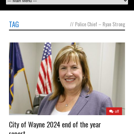
TAG
//
Police Chief – Ryan Strong
off
City of Wayne 2024 end of the year
report