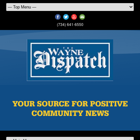
(734) 641-6550