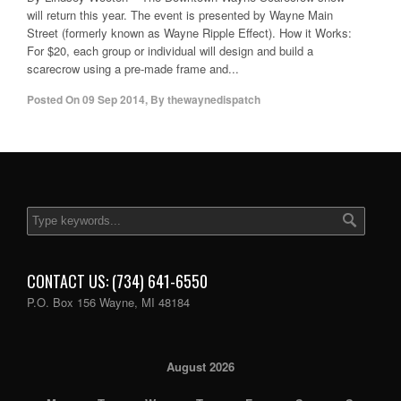
will return this year. The event is presented by Wayne Main
Street (formerly known as Wayne Ripple Effect). How it Works:
For $20, each group or individual will design and build a
scarecrow using a pre-made frame and...
Posted On
09 Sep 2014
,
By
thewaynedispatch
CONTACT US: (734) 641-6550
P.O. Box 156 Wayne, MI 48184
August 2026