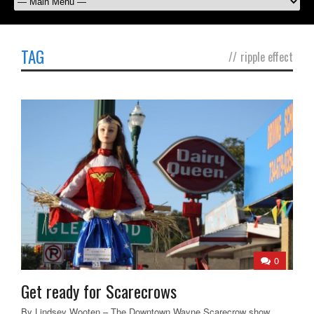
TAG
//
ripple effect
0
Get ready for Scarecrows
By Lindsey Wooten – The Downtown Wayne Scarecrow show