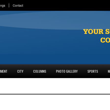
ings
Contact
NMENT
CITY
COLUMNS
PHOTO GALLERY
SPORTS
N