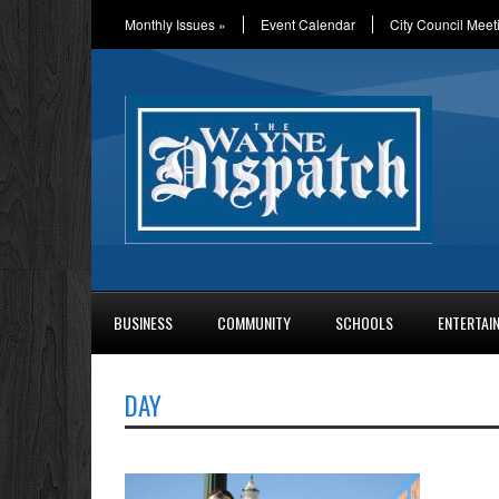
Monthly Issues
»
Event Calendar
City Council Meet
BUSINESS
COMMUNITY
SCHOOLS
ENTERTAI
DAY