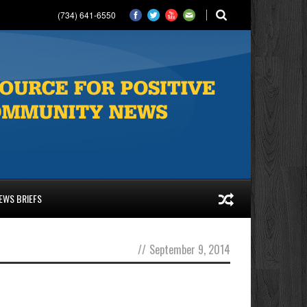
(734) 641-6550
EWS BRIEFS
//
September 9, 2014