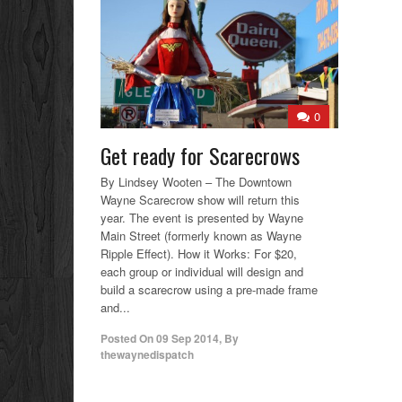
0
Get ready for Scarecrows
By Lindsey Wooten – The Downtown
Wayne Scarecrow show will return this
year. The event is presented by Wayne
Main Street (formerly known as Wayne
Ripple Effect). How it Works: For $20,
each group or individual will design and
build a scarecrow using a pre-made frame
and...
Posted On
09 Sep 2014
,
By
thewaynedispatch