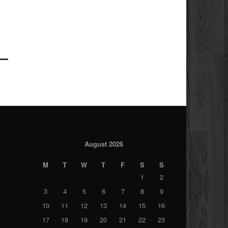
August 2026
M
T
W
T
F
S
S
1
2
3
4
5
6
7
8
9
10
11
12
13
14
15
16
17
18
19
20
21
22
23