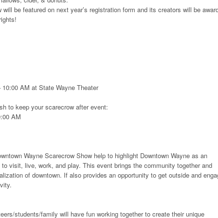
will be featured on next year’s registration form and its creators will be awar
ights!
– 10:00 AM at State Wayne Theater
sh to keep your scarecrow after event:
9:00 AM
owntown Wayne Scarecrow Show help to highlight Downtown Wayne as an
 to visit, live, work, and play. This event brings the community together and
talization of downtown. If also provides an opportunity to get outside and eng
vity.
ers/students/family will have fun working together to create their unique