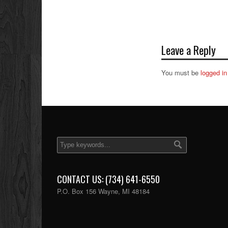
Leave a Reply
You must be
logged in
CONTACT US: (734) 641-6550
P.O. Box 156 Wayne, MI 48184