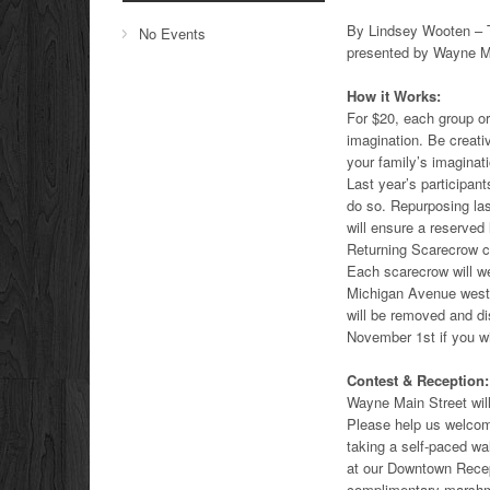
By Lindsey Wooten – T
No Events
presented by Wayne Ma
How it Works:
For $20, each group or
imagination. Be creati
your family’s imaginati
Last year’s participan
do so. Repurposing las
will ensure a reserved
Returning Scarecrow cr
Each scarecrow will we
Michigan Avenue wes
will be removed and d
November 1st if you wi
Contest & Reception:
Wayne Main Street wil
Please help us welcom
taking a self-paced wal
at our Downtown Recept
complimentary marshma