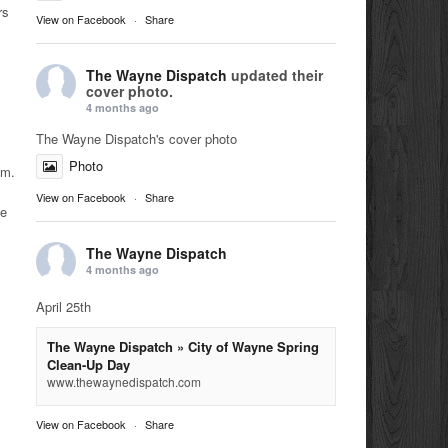
rs
View on Facebook
·
Share
The Wayne Dispatch
updated their
cover photo.
4 months ago
The Wayne Dispatch's cover photo
Photo
.m.
View on Facebook
·
Share
he
The Wayne Dispatch
4 months ago
April 25th
The Wayne Dispatch » City of Wayne Spring
Clean-Up Day
www.thewaynedispatch.com
View on Facebook
·
Share