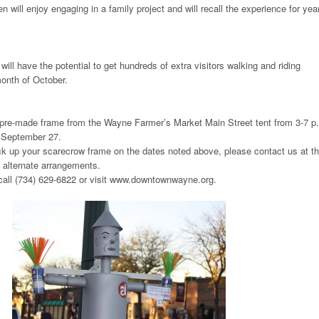
n will enjoy engaging in a family project and will recall the experience for yea
ll have the potential to get hundreds of extra visitors walking and riding
onth of October.
pre-made frame from the Wayne Farmer’s Market Main Street tent from 3-7 p
 September 27.
ick up your scarecrow frame on the dates noted above, please contact us at t
alternate arrangements.
 call (734) 629-6822 or visit www.downtownwayne.org.