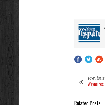
Previous
Wayne res
Related Posts