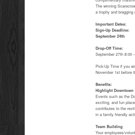
The winning Scarecrow 
a trophy and bragging r
Important Dates:
Sign-Up Deadline:
September 24th
Drop-Off Time:
September 27th 8:00 
Pick-Up Time if you wi
November 1st before 
Benefits:
Highlight Downtown
Events such as the D
exciting, and fun place
contributes to the revi
in a family friendly acti
Team Building
Your employees/volunte