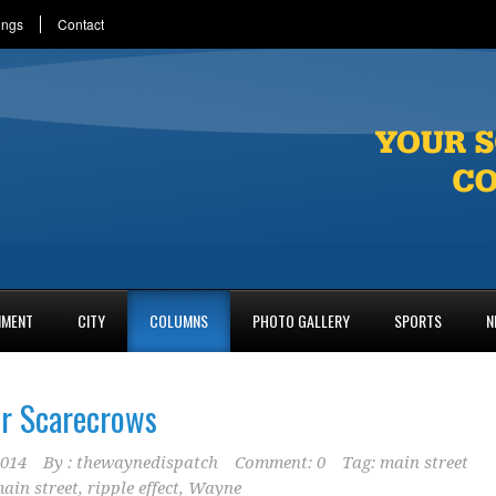
ings
Contact
NMENT
CITY
COLUMNS
PHOTO GALLERY
SPORTS
N
or Scarecrows
2014
By :
thewaynedispatch
Comment: 0
Tag:
main street
ain street
,
ripple effect
,
Wayne