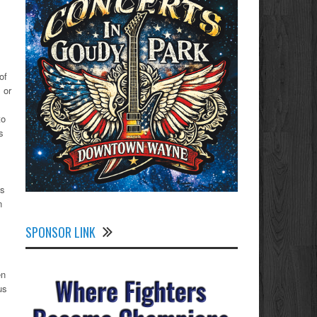
of
 or
to
s
ws
n
SPONSOR LINK
en
us