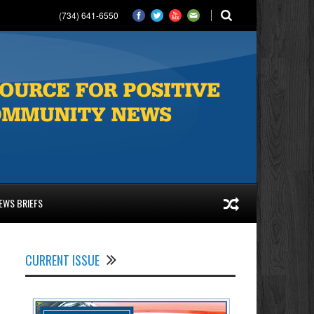
(734) 641-6550
EWS BRIEFS
CURRENT ISSUE