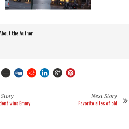
About the Author
 Story
Next Story
ident wins Emmy
Favorite sites of old