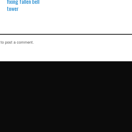
fixing fallen bell
tower
to post a comment.