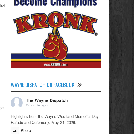
ded
WAYNE DISPATCH ON FACEBOOK
The Wayne Dispatch
2 months ago
age
Highlights from the Wayne Westland Memorial Day
Parade and Ceremony, May 24, 2026.
Photo