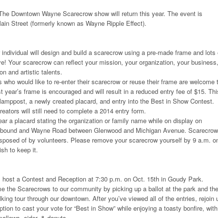
he Downtown Wayne Scarecrow show will return this year. The event is
in Street (formerly known as Wayne Ripple Effect).
 individual will design and build a scarecrow using a pre-made frame and lots 
ve! Your scarecrow can reflect your mission, your organization, your business,
on and artistic talents.
ts who would like to re-enter their scarecrow or reuse their frame are welcome 
t year’s frame is encouraged and will result in a reduced entry fee of $15. Thi
 lamppost, a newly created placard, and entry into the Best in Show Contest.
eators will still need to complete a 2014 entry form.
ar a placard stating the organization or family name while on display on
tbound and Wayne Road between Glenwood and Michigan Avenue. Scarecro
isposed of by volunteers. Please remove your scarecrow yourself by 9 a.m. o
sh to keep it.
l host a Contest and Reception at 7:30 p.m. on Oct. 15th in Goudy Park.
e the Scarecrows to our community by picking up a ballot at the park and th
king tour through our downtown. After you’ve viewed all of the entries, rejoin 
ion to cast your vote for “Best in Show” while enjoying a toasty bonfire, with
llows, cider, & donuts.