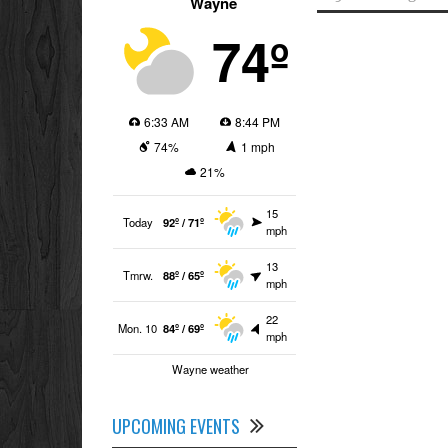
Wayne
74º
6:33 AM
8:44 PM
74%
1 mph
21%
15
Today
92º / 71º
mph
13
Tmrw.
88º / 65º
mph
22
Mon. 10
84º / 69º
mph
Wayne weather
UPCOMING EVENTS