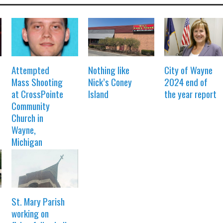
Attempted
Nothing like
City of Wayne
Mass Shooting
Nick’s Coney
2024 end of
at CrossPointe
Island
the year report
Community
Church in
Wayne,
Michigan
St. Mary Parish
working on