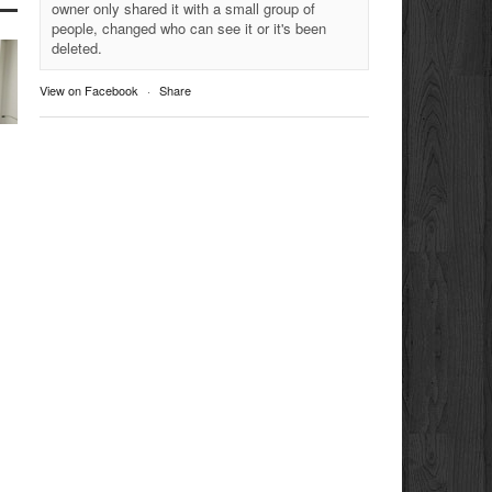
owner only shared it with a small group of
people, changed who can see it or it's been
deleted.
View on Facebook
·
Share