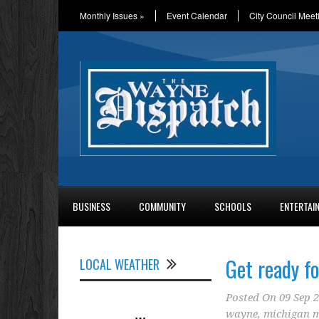
Monthly Issues
»
Event Calendar
City Council Meet
BUSINESS
COMMUNITY
SCHOOLS
ENTERTAI
Get ready f
LOCAL WEATHER
Posted On
09 Sep 
wayne
,
michigan m