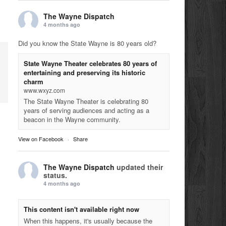
The Wayne Dispatch
4 months ago
Did you know the State Wayne is 80 years old?
State Wayne Theater celebrates 80 years of
entertaining and preserving its historic
charm
www.wxyz.com
The State Wayne Theater is celebrating 80
years of serving audiences and acting as a
beacon in the Wayne community.
View on Facebook
·
Share
The Wayne Dispatch
updated their
status.
4 months ago
This content isn't available right now
When this happens, it's usually because the