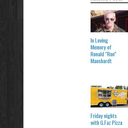
In Loving
Memory of
Ronald “Ron”
Manshardt
Friday nights
with G.Faz Pizza