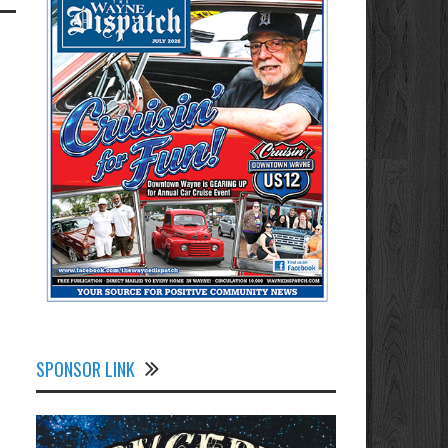
SPONSOR LINK