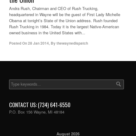
Andra Rush, Chairman and CEO of Rush Trucking,
headquartered in Wayne will be the guest of First Lady Michelle
Obama at tonight’s State of the Union address. Rush founded
Rush Trucking in 1984. Today it is the largest Native-American
owned business in the United States with...
Posted On
28 Jan 2014
,
By
thewaynedispatch
CONTACT US: (734) 641-6550
P.O. Box 156 Wayne, MI 48184
August 2026