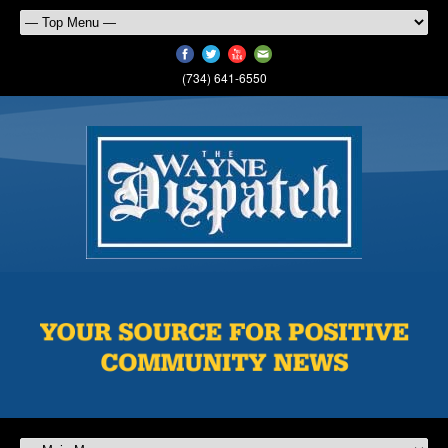
(734) 641-6550