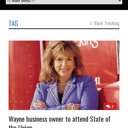
TAG
//
Rush Trucking
2
Wayne business owner to attend State of
the Union