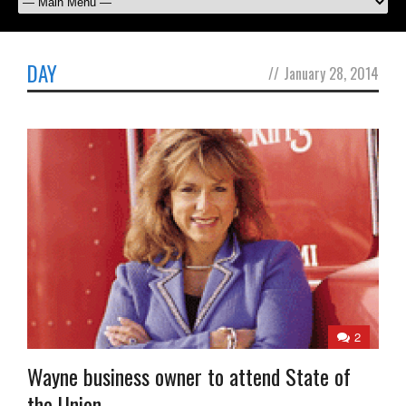
DAY
//
January 28, 2014
2
Wayne business owner to attend State of
the Union