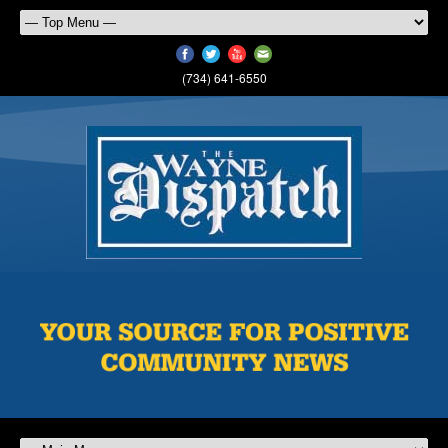
(734) 641-6550