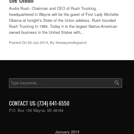
Andra Rush, Chairman and CEO of Rush Trucking,
headquartered in Wayne will be the guest of First Lady Michelle
Obama at tonight’s State of the Union address. Rush founded
Rush Trucking in 1984. Today it is the largest Native-American
owned business in the United States with...
Posted On
28 Jan 2014
,
By
thewaynedispatch
CONTACT US: (734) 641-6550
P.O. Box 156 Wayne, MI 48184
January 2014