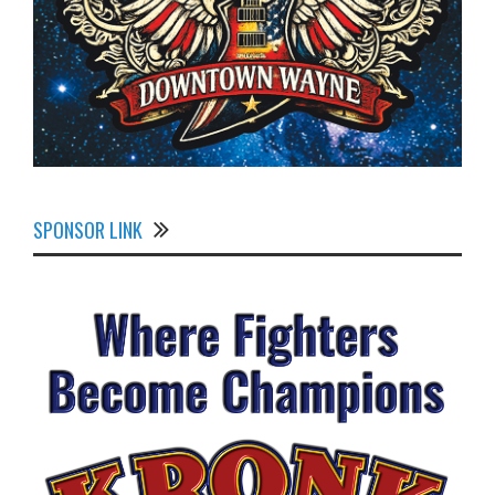
SPONSOR LINK