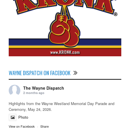
WAYNE DISPATCH ON FACEBOOK
The Wayne Dispatch
2 months ago
Highlights from the Wayne Westland Memorial Day Parade and
Ceremony, May 24, 2026.
Photo
View on Facebook
·
Share