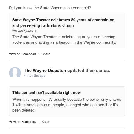
Did you know the State Wayne is 80 years old?
State Wayne Theater celebrates 80 years of entertaining
and preserving its historic charm
www.wxyz.com
The State Wayne Theater is celebrating 80 years of serving
audiences and acting as a beacon in the Wayne community.
View on Facebook
·
Share
The Wayne Dispatch
updated their status.
4 months ago
This content isn't available right now
When this happens, it's usually because the owner only shared
it with a small group of people, changed who can see it or it's
been deleted.
View on Facebook
·
Share