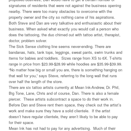
signatures of residents that were not against the business opening
nearby. There were too many obstacles to overcome with the
property owner and the city so nothing came of his aspirations.
Both Steve and Dan are very talkative and enthusiastic about their
business. When asked what exactly you would call a person who
does the tattooing, the duo chimed out with tattoo artist, therapist,
doctor, problem solver.
The Sick Sense clothing line seems never-ending. There are
bandanas, hats, tank tops, leggings, sweat pants, swim trunks and
items for babies and toddlers. Sizes range from XS to 6X. T-shirts
range in price from $23.99-$28.99 while hoodies are $35.99-$39.99.
“No matter how big or small you are, there is something hanging on
that wall for you,” says Steve, referring to the long wall that runs
over half the length of the store.
There are six tattoo artists currently at Mean Ink-Andrew, Dr. Phil,
Big Tone, Lane, Chris and of course, Dan. There is also a female
piercer. These artists subcontract a space to do their work in.
Before Dan and Steve rent them space, they check out the artist’s
work and make sure they have a solid clientele. If the artist
doesn’t have regular clientele, they aren’t likely to be able to pay
for their space.
Mean Ink has not had to pay for any advertising. Much of their