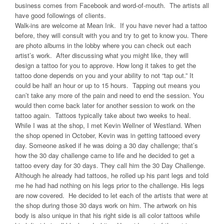
business comes from Facebook and word-of-mouth. The artists all
have good followings of clients.
Walk-ins are welcome at Mean Ink. If you have never had a tattoo
before, they will consult with you and try to get to know you. There
are photo albums in the lobby where you can check out each
artist’s work. After discussing what you might like, they will
design a tattoo for you to approve. How long it takes to get the
tattoo done depends on you and your ability to not “tap out.” It
could be half an hour or up to 15 hours. Tapping out means you
can’t take any more of the pain and need to end the session. You
would then come back later for another session to work on the
tattoo again. Tattoos typically take about two weeks to heal.
While I was at the shop, I met Kevin Wellner of Westland. When
the shop opened in October, Kevin was in getting tattooed every
day. Someone asked if he was doing a 30 day challenge; that’s
how the 30 day challenge came to life and he decided to get a
tattoo every day for 30 days. They call him the 30 Day Challenge.
Although he already had tattoos, he rolled up his pant legs and told
me he had had nothing on his legs prior to the challenge. His legs
are now covered. He decided to let each of the artists that were at
the shop during those 30 days work on him. The artwork on his
body is also unique in that his right side is all color tattoos while