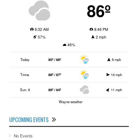
86º
6:32 AM
8:46 PM
57%
2 mph
46%
Today
85º / 68º
9 mph
Tmrw.
88º / 67º
14 mph
Sun. 9
88º / 64º
11 mph
Wayne weather
UPCOMING EVENTS
No Events