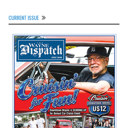
CURRENT ISSUE