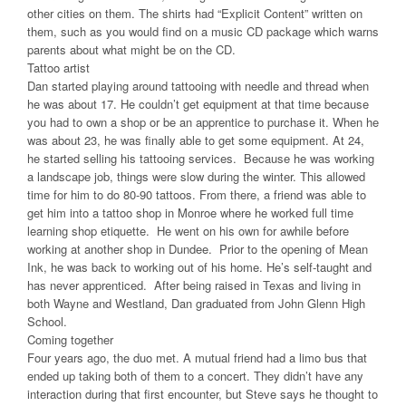
other cities on them. The shirts had “Explicit Content” written on
them, such as you would find on a music CD package which warns
parents about what might be on the CD.
Tattoo artist
Dan started playing around tattooing with needle and thread when
he was about 17. He couldn’t get equipment at that time because
you had to own a shop or be an apprentice to purchase it. When he
was about 23, he was finally able to get some equipment. At 24,
he started selling his tattooing services. Because he was working
a landscape job, things were slow during the winter. This allowed
time for him to do 80-90 tattoos. From there, a friend was able to
get him into a tattoo shop in Monroe where he worked full time
learning shop etiquette. He went on his own for awhile before
working at another shop in Dundee. Prior to the opening of Mean
Ink, he was back to working out of his home. He’s self-taught and
has never apprenticed. After being raised in Texas and living in
both Wayne and Westland, Dan graduated from John Glenn High
School.
Coming together
Four years ago, the duo met. A mutual friend had a limo bus that
ended up taking both of them to a concert. They didn’t have any
interaction during that first encounter, but Steve says he thought to