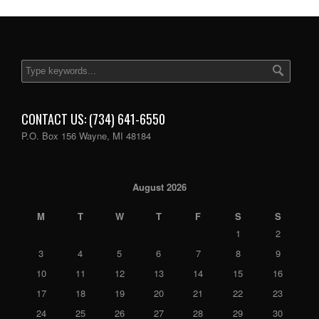
CONTACT US: (734) 641-6550
P.O. Box 156 Wayne, MI 48184
August 2026
M
T
W
T
F
S
S
1
2
3
4
5
6
7
8
9
10
11
12
13
14
15
16
17
18
19
20
21
22
23
24
25
26
27
28
29
30