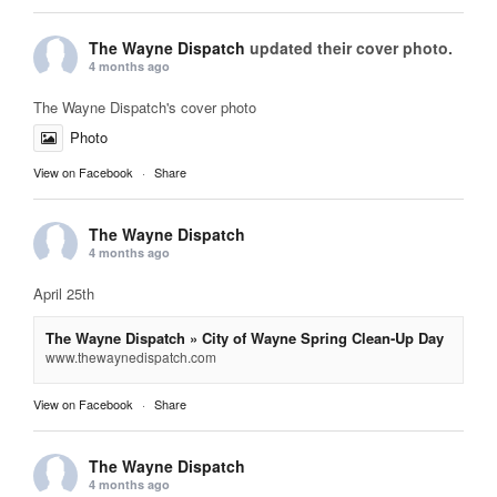
The Wayne Dispatch
updated their cover photo.
4 months ago
The Wayne Dispatch's cover photo
Photo
View on Facebook
·
Share
The Wayne Dispatch
4 months ago
April 25th
The Wayne Dispatch » City of Wayne Spring Clean-Up Day
www.thewaynedispatch.com
View on Facebook
·
Share
The Wayne Dispatch
4 months ago