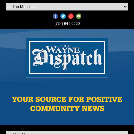
(734) 641-6550