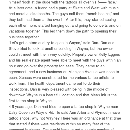
himself “look at the dude with the tattoos all over his f—— face.”
At a later date, a friend had a party at Skateland West with music
and merchandise booths. The guys call them “merch booths,” and
they both had them at the event. After this, they started seeing
each other more, started hanging out and going to concerts and on
vacations together. This led them down the path to opening their
business together.
“Let’s get a store and try to open in Wayne,” said Dan. Dan and
Steve tried to look at another building in Wayne, but the owner
couldn’t meet with them very quickly. Property owner Kelly Eggers
and his real estate agent were able to meet with the guys within an
hour and go over the property for lease. They came to an
agreement, and a new business on Michigan Avenue was soon to
open. Spaces were constructed for the various tattoo artists to
work from. The health department came out to do their
inspections. Dan is very pleased with being in the middle of
downtown Wayne in a beautiful location and that Mean Ink is the
first tattoo shop in Wayne.
4-5 years ago, Dan had tried to open a tattoo shop in Wayne near
Dairy Queen on Wayne Rd. He said Ann Arbor and Plymouth have
tattoo shops, why not Wayne? There was an ordinance at that time
that stated if there were residents within so many feet of the
proposed business, Dan would have to get a certain number of