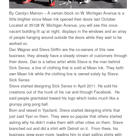
By Carolyn Marnon – A certain block on W. Michigan Avenue is a
little brighter since Mean Ink opened their doors last October.
Located at 35128 W. Michigan Avenue, you will see this once-
vacant building lit up at night, displays in the windows and an array
of people hanging around outside the doors while they wait to be
worked on.
Dan Wagner and Steve Griffin are the co-owners of this new
business; they already have a steady stream of customers through
their doors. Dan is a tattoo artist while Steve is the man behind
Sick Sense, a line of clothing that is sold at Mean Ink. They both
own Mean Ink while the clothing line is owned solely by Steve.
Sick Sense
Steve started designing Sick Sense in April 2011. He sold his
creations out of the trunk of his car and through Facebook. He
said people gravitated toward his logo which looks much like a
grumpy ping pong ball.
Born and raised in Ypsilanti, Steve started designing shirts that
just said Ypsi on them. They were so popular that others started
asking why he didn’t make them with other cities on them. Steve
branched out and did a shirt with Detroit on it. From there, his
business grew even more, leading him to start selling shirts with