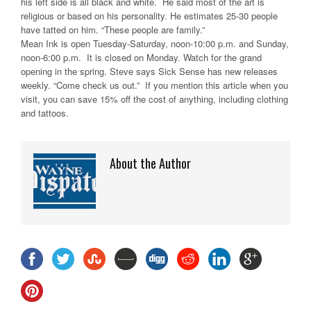
his left side is all black and white. He said most of the art is
religious or based on his personality. He estimates 25-30 people
have tatted on him. “These people are family.”
Mean Ink is open Tuesday-Saturday, noon-10:00 p.m. and Sunday,
noon-6:00 p.m. It is closed on Monday. Watch for the grand
opening in the spring. Steve says Sick Sense has new releases
weekly. “Come check us out.” If you mention this article when you
visit, you can save 15% off the cost of anything, including clothing
and tattoos.
About the Author