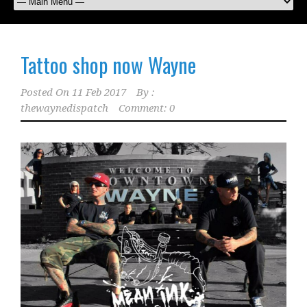
Tattoo shop now Wayne
Posted On
11 Feb 2017
By :
thewaynedispatch
Comment: 0