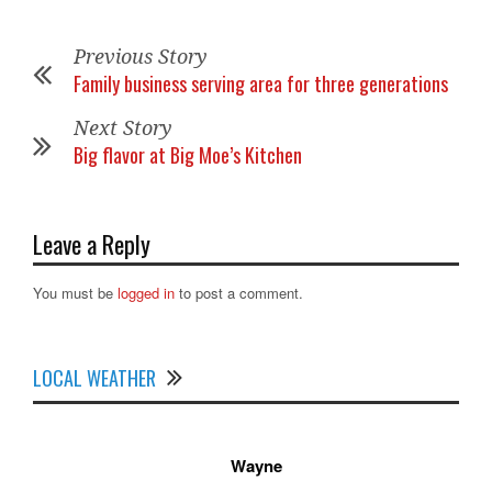
Previous Story
Family business serving area for three generations
Next Story
Big flavor at Big Moe’s Kitchen
Leave a Reply
You must be
logged in
to post a comment.
LOCAL WEATHER
Wayne