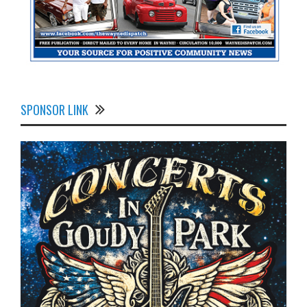
SPONSOR LINK