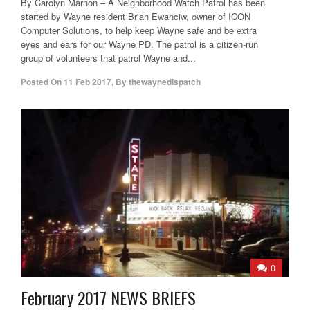
By Carolyn Marnon – A Neighborhood Watch Patrol has been
started by Wayne resident Brian Ewanciw, owner of ICON
Computer Solutions, to help keep Wayne safe and be extra
eyes and ears for our Wayne PD. The patrol is a citizen-run
group of volunteers that patrol Wayne and...
Posted On
11 Feb 2017
,
By
thewaynedispatch
0
February 2017 NEWS BRIEFS