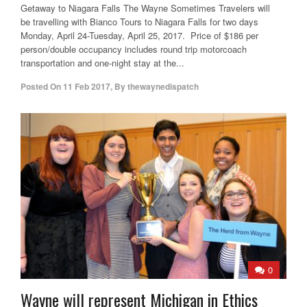
Getaway to Niagara Falls The Wayne Sometimes Travelers will
be travelling with Bianco Tours to Niagara Falls for two days
Monday, April 24-Tuesday, April 25, 2017. Price of $186 per
person/double occupancy includes round trip motorcoach
transportation and one-night stay at the...
Posted On
11 Feb 2017
,
By
thewaynedispatch
0
Wayne will represent Michigan in Ethics