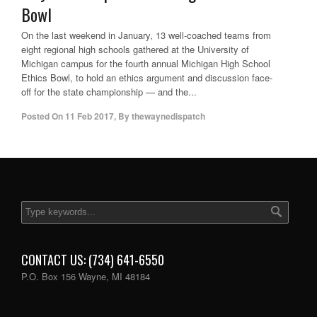
Bowl
On the last weekend in January, 13 well-coached teams from
eight regional high schools gathered at the University of
Michigan campus for the fourth annual Michigan High School
Ethics Bowl, to hold an ethics argument and discussion face-
off for the state championship — and the...
Posted On
11 Feb 2017
,
By
thewaynedispatch
CONTACT US: (734) 641-6550
P.O. Box 156 Wayne, MI 48184