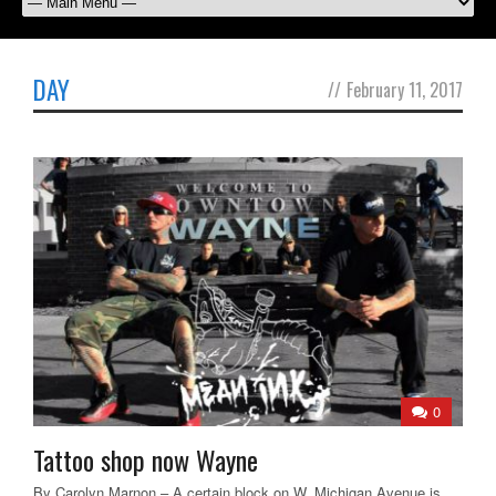
DAY
//
February 11, 2017
0
Tattoo shop now Wayne
By Carolyn Marnon – A certain block on W. Michigan Avenue is