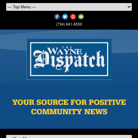
(734) 641-6550