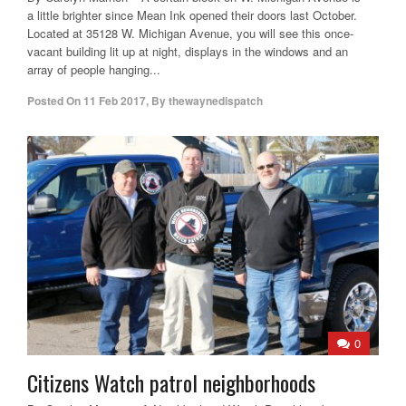
a little brighter since Mean Ink opened their doors last October.
Located at 35128 W. Michigan Avenue, you will see this once-
vacant building lit up at night, displays in the windows and an
array of people hanging...
Posted On
11 Feb 2017
,
By
thewaynedispatch
0
Citizens Watch patrol neighborhoods