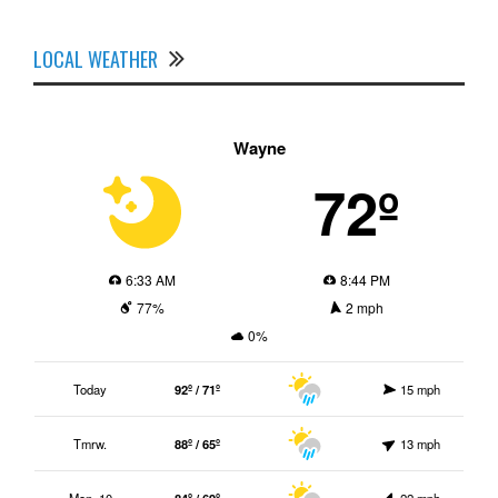
LOCAL WEATHER
Wayne
72º
6:33 AM
8:44 PM
77%
2 mph
0%
Today
92º / 71º
15 mph
Tmrw.
88º / 65º
13 mph
Mon. 10
84º / 69º
22 mph