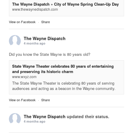
The Wayne Dispatch » City of Wayne Spring Clean-Up Day
www.thewaynedispatch.com
View on Facebook
·
Share
The Wayne Dispatch
4 months ago
Did you know the State Wayne is 80 years old?
State Wayne Theater celebrates 80 years of entertaining
and preserving its historic charm
www.wxyz.com
The State Wayne Theater is celebrating 80 years of serving
audiences and acting as a beacon in the Wayne community.
View on Facebook
·
Share
The Wayne Dispatch
updated their status.
4 months ago