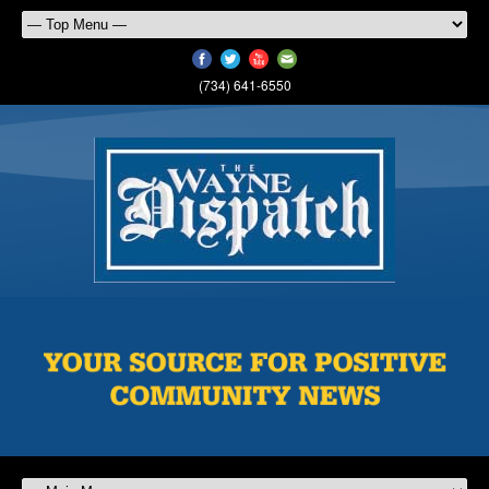
(734) 641-6550