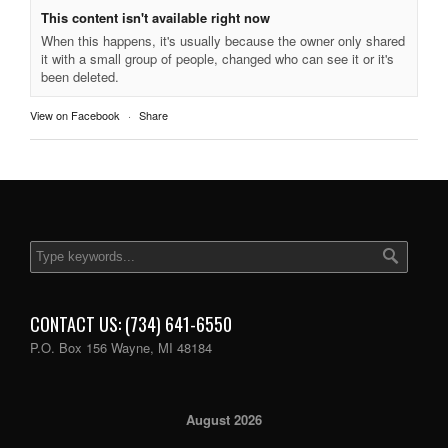
This content isn't available right now
When this happens, it's usually because the owner only shared
it with a small group of people, changed who can see it or it's
been deleted.
View on Facebook
·
Share
CONTACT US: (734) 641-6550
P.O. Box 156 Wayne, MI 48184
August 2026