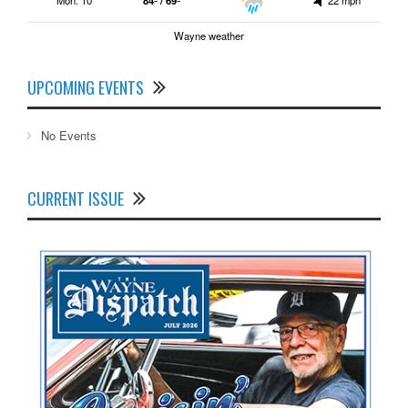
Wayne weather
UPCOMING EVENTS
No Events
CURRENT ISSUE