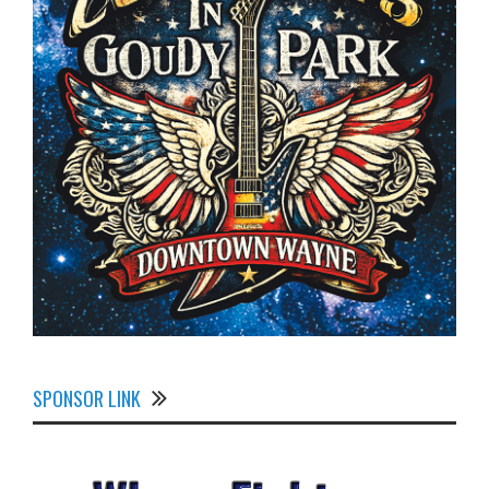
SPONSOR LINK