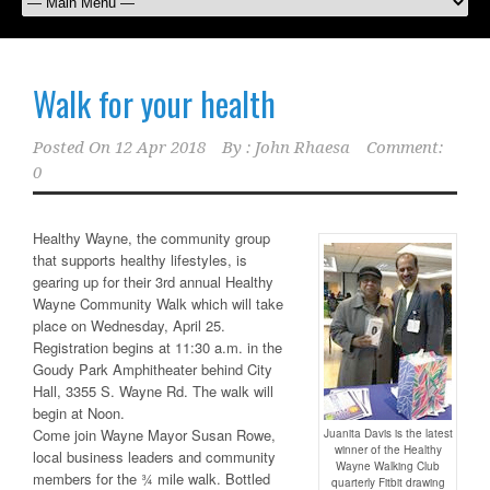
Walk for your health
Posted On
12 Apr 2018
By :
John Rhaesa
Comment:
0
Healthy Wayne, the community group
that supports healthy lifestyles, is
gearing up for their 3rd annual Healthy
Wayne Community Walk which will take
place on Wednesday, April 25.
Registration begins at 11:30 a.m. in the
Goudy Park Amphitheater behind City
Hall, 3355 S. Wayne Rd. The walk will
begin at Noon.
Come join Wayne Mayor Susan Rowe,
Juanita Davis is the latest
winner of the Healthy
local business leaders and community
Wayne Walking Club
members for the ¾ mile walk. Bottled
quarterly Fitbit drawing