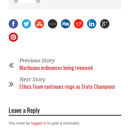
Previous Story
Marihuana ordinances being reviewed
Next Story
Ethics Team continues reign as State Champions
Leave a Reply
You must be
logged in
to post a comment.