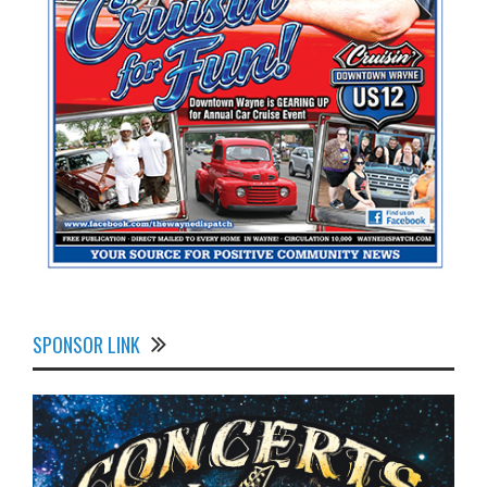
SPONSOR LINK