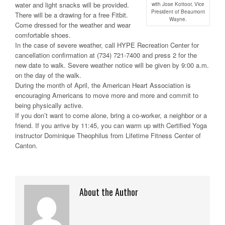
water and light snacks will be provided.
with Jose Kottoor, Vice
President of Beaumont
There will be a drawing for a free Fitbit.
Wayne.
Come dressed for the weather and wear
comfortable shoes.
In the case of severe weather, call HYPE Recreation Center for
cancellation confirmation at (734) 721-7400 and press 2 for the
new date to walk. Severe weather notice will be given by 9:00 a.m.
on the day of the walk.
During the month of April, the American Heart Association is
encouraging Americans to move more and more and commit to
being physically active.
If you don’t want to come alone, bring a co-worker, a neighbor or a
friend. If you arrive by 11:45, you can warm up with Certified Yoga
instructor Dominique Theophilus from Lifetime Fitness Center of
Canton.
About the Author