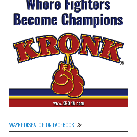
WAYNE DISPATCH ON FACEBOOK