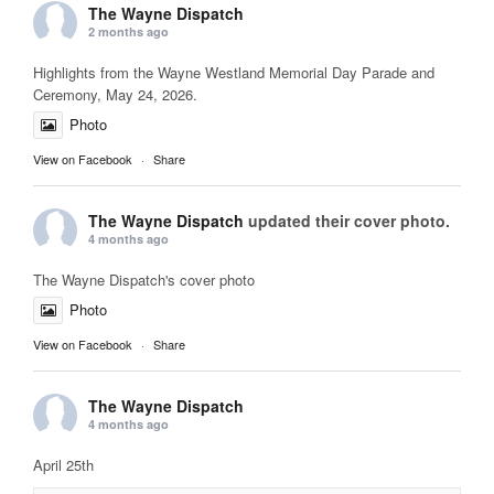
The Wayne Dispatch
2 months ago
Highlights from the Wayne Westland Memorial Day Parade and
Ceremony, May 24, 2026.
Photo
View on Facebook
·
Share
The Wayne Dispatch
updated their cover photo.
4 months ago
The Wayne Dispatch's cover photo
Photo
View on Facebook
·
Share
The Wayne Dispatch
4 months ago
April 25th