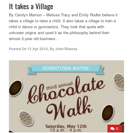
It takes a Village
By Carolyn Marnon – Melissa Tracy and Emily Rodler believe it
takes a village to raise a child. It also takes a village to train a
child in dance or gymnastics. They took that quote with
unknown origins and used it as the philosophy behind their
almost 2-year old business...
Posted On
12 Apr 2018
,
By
John Rhaesa
0