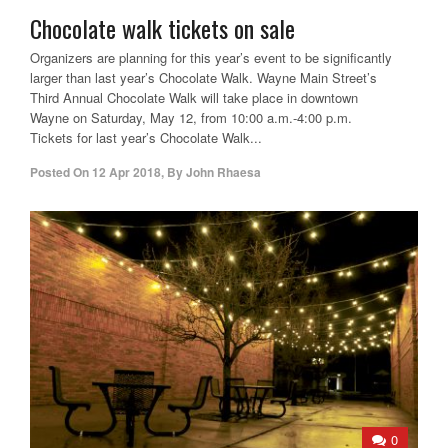
Chocolate walk tickets on sale
Organizers are planning for this year’s event to be significantly
larger than last year’s Chocolate Walk. Wayne Main Street’s
Third Annual Chocolate Walk will take place in downtown
Wayne on Saturday, May 12, from 10:00 a.m.-4:00 p.m.
Tickets for last year’s Chocolate Walk...
Posted On
12 Apr 2018
,
By
John Rhaesa
0