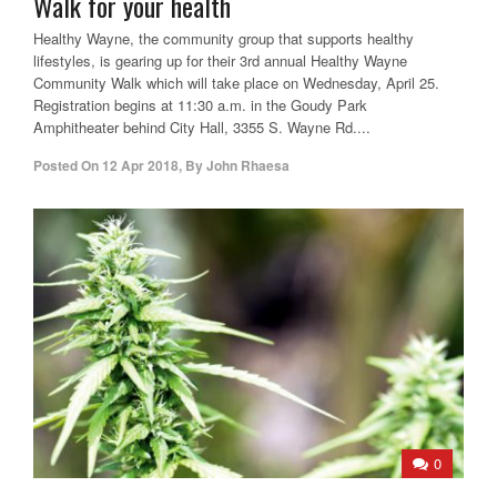
Walk for your health
Healthy Wayne, the community group that supports healthy
lifestyles, is gearing up for their 3rd annual Healthy Wayne
Community Walk which will take place on Wednesday, April 25.
Registration begins at 11:30 a.m. in the Goudy Park
Amphitheater behind City Hall, 3355 S. Wayne Rd....
Posted On
12 Apr 2018
,
By
John Rhaesa
0