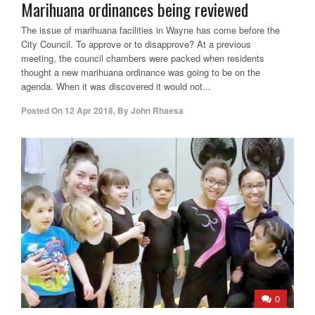
Marihuana ordinances being reviewed
The issue of marihuana facilities in Wayne has come before the
City Council. To approve or to disapprove? At a previous
meeting, the council chambers were packed when residents
thought a new marihuana ordinance was going to be on the
agenda. When it was discovered it would not...
Posted On
12 Apr 2018
,
By
John Rhaesa
0