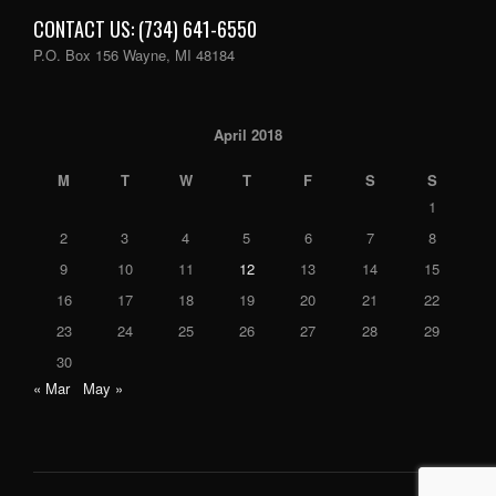
CONTACT US: (734) 641-6550
P.O. Box 156 Wayne, MI 48184
April 2018
M
T
W
T
F
S
S
1
2
3
4
5
6
7
8
9
10
11
12
13
14
15
16
17
18
19
20
21
22
23
24
25
26
27
28
29
30
« Mar
May »