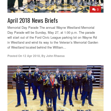
0
April 2018 News Briefs
Memorial Day Parade The annual Wayne Westland Memorial
Day Parade will be Sunday, May 27, at 1:00 p.m. The parade
will start out of the Ford Civic League parking lot on Wayne Rd
in Westland and wind its way to the Veteran’s Memorial Garden
of Westland located behind the William...
Posted On
12 Apr 2018
,
By
John Rhaesa