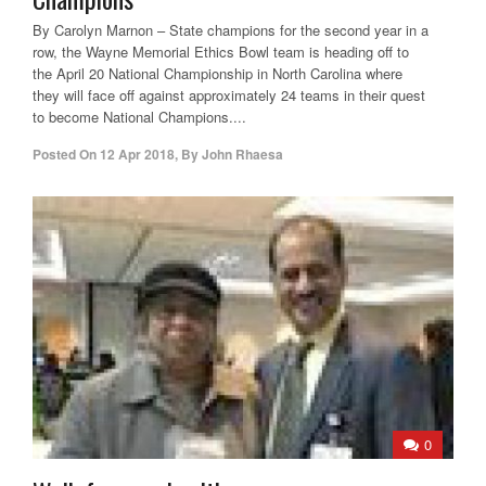
By Carolyn Marnon – State champions for the second year in a
row, the Wayne Memorial Ethics Bowl team is heading off to
the April 20 National Championship in North Carolina where
they will face off against approximately 24 teams in their quest
to become National Champions....
Posted On
12 Apr 2018
,
By
John Rhaesa
0