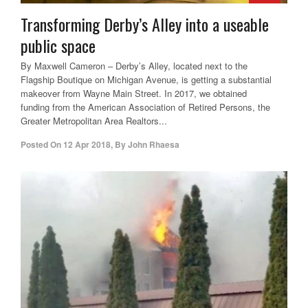
Transforming Derby’s Alley into a useable
public space
By Maxwell Cameron – Derby’s Alley, located next to the
Flagship Boutique on Michigan Avenue, is getting a substantial
makeover from Wayne Main Street. In 2017, we obtained
funding from the American Association of Retired Persons, the
Greater Metropolitan Area Realtors...
Posted On
12 Apr 2018
,
By
John Rhaesa