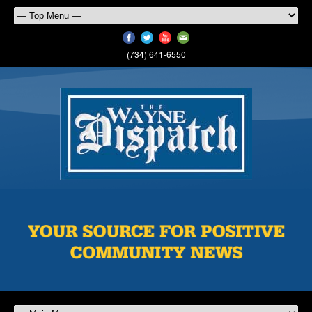
(734) 641-6550