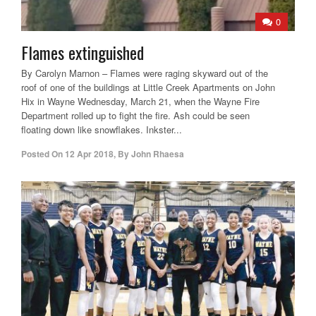
0
Flames extinguished
By Carolyn Marnon – Flames were raging skyward out of the
roof of one of the buildings at Little Creek Apartments on John
Hix in Wayne Wednesday, March 21, when the Wayne Fire
Department rolled up to fight the fire. Ash could be seen
floating down like snowflakes. Inkster...
Posted On
12 Apr 2018
,
By
John Rhaesa