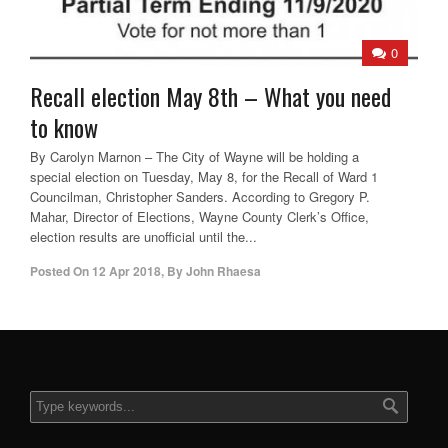
0
Recall election May 8th – What you need
to know
By Carolyn Marnon – The City of Wayne will be holding a
special election on Tuesday, May 8, for the Recall of Ward 1
Councilman, Christopher Sanders. According to Gregory P.
Mahar, Director of Elections, Wayne County Clerk’s Office,
election results are unofficial until the...
Posted On
12 Apr 2018
,
By
John Rhaesa