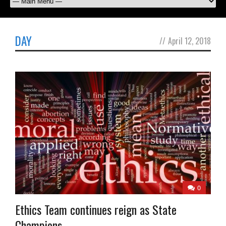
DAY
//
April 12, 2018
0
Ethics Team continues reign as State
Champions