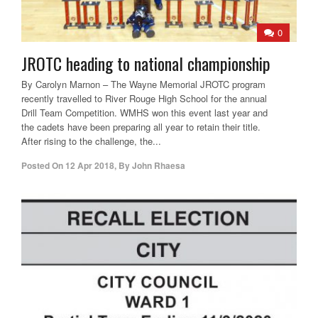
0
JROTC heading to national championship
By Carolyn Marnon – The Wayne Memorial JROTC program
recently travelled to River Rouge High School for the annual
Drill Team Competition. WMHS won this event last year and
the cadets have been preparing all year to retain their title.
After rising to the challenge, the...
Posted On
12 Apr 2018
,
By
John Rhaesa