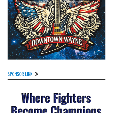
SPONSOR LINK