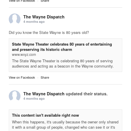
View on Facebook
·
Share
The Wayne Dispatch
4 months ago
Did you know the State Wayne is 80 years old?
State Wayne Theater celebrates 80 years of entertaining
and preserving its historic charm
www.wxyz.com
The State Wayne Theater is celebrating 80 years of serving
audiences and acting as a beacon in the Wayne community.
View on Facebook
·
Share
The Wayne Dispatch
updated their status.
4 months ago
This content isn't available right now
When this happens, it's usually because the owner only shared
it with a small group of people, changed who can see it or it's