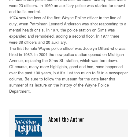
were 23 officers. In 1960 an auxiliary police was started for crowd
and traffic control.
1974 saw the loss of the first Wayne Police officer in the line of
duty, when Patrolman Leonard Anderson was shot responding to a
mental health crisis. In 1976 the police station on Sims was
expanded and remodeled, adding a second floor. In 1977 there
were 38 officers and 20 auxiliary.
The first female Wayne police officer was Jocelyn Dillard who was
hired in 1982. In 2004 the new police station opened on Michigan
Avenue, replacing the Sims St. station, which was torn down.
Of course, many more highlights, good and bad, have happened
over the past 100 years, but it’s just too much to fit in a newspaper
column. Be sure to follow the museum for the date later this
summer of its lecture on the history of the Wayne Police
Department.
About the Author