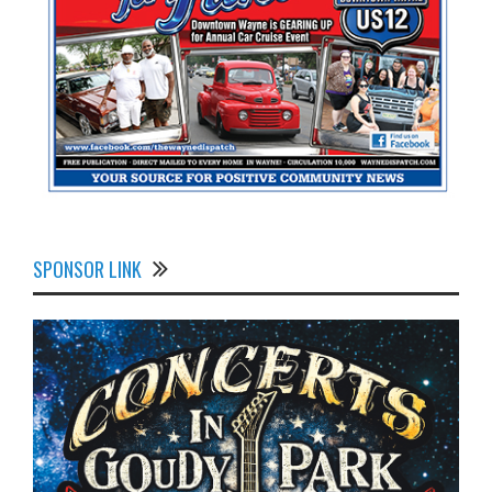
SPONSOR LINK