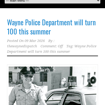
Wayne Police Department will turn
100 this summer
Posted On
09 Mar 2026
By :
thewaynedispatch
Comment: Off
Tag:
Wayne Police
Department will turn 100 this summer