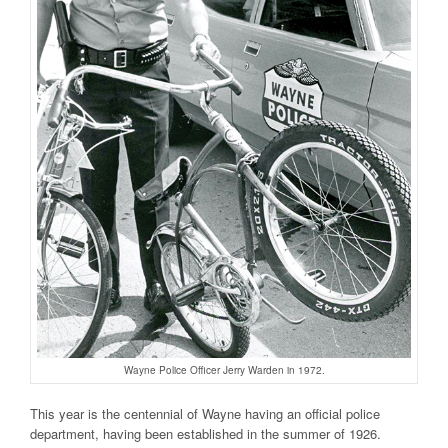
Wayne Police Officer Jerry Warden in 1972.
This year is the centennial of Wayne having an official police
department, having been established in the summer of 1926.