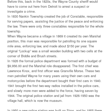
Before this, back in the 1820s, the Wayne County sheriff would
have to come out here from Detroit to arrest a suspect or
investigate a crime.
In 1830 Nankin Township created the job of Constable, responsible
for serving papers, assisting the justice of the peace and enforcing
the law. There were only three constables responsible for the whole
township.
When Wayne became a village in 1869 it created its own Marshal
position, this man was responsible for patrolling its one square
mile area, enforcing law, and made about $150 per year. The
original “Lockup” was a small wooden building with two cells at the
corner of Biddle and Brush streets.
In 1926 the formal police department was formed with a budget of
$9,956.00 and the Marshal role disappeared. The first chief was
Lawrence Knox, and first officer was Granville Morse. These two
men patrolled Wayne for many years using their own cars and
motorcycles before the department bought their first cars in 1940.
1941 brought the first two-way radios installed in the police cars,
and slowly more men were added to the force, having seven by
1944. The original police station and jail from 1926-1950 was the
village hall, which is now the museum.
In 1950 a new police station was built on Sims, and by 1955 there