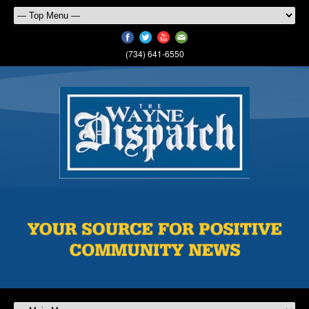
(734) 641-6550