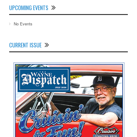
UPCOMING EVENTS
No Events
CURRENT ISSUE