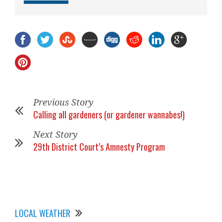
Previous Story
Calling all gardeners (or gardener wannabes!)
Next Story
29th District Court’s Amnesty Program
LOCAL WEATHER