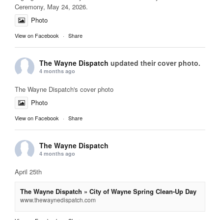
Ceremony, May 24, 2026.
Photo
View on Facebook
·
Share
The Wayne Dispatch
updated their cover photo.
4 months ago
The Wayne Dispatch's cover photo
Photo
View on Facebook
·
Share
The Wayne Dispatch
4 months ago
April 25th
The Wayne Dispatch » City of Wayne Spring Clean-Up Day
www.thewaynedispatch.com