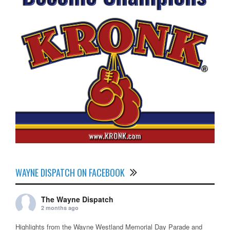
WAYNE DISPATCH ON FACEBOOK
The Wayne Dispatch
2 months ago
Highlights from the Wayne Westland Memorial Day Parade and