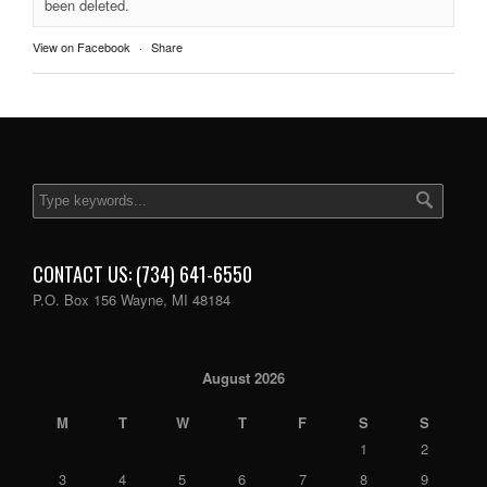
been deleted.
View on Facebook
·
Share
CONTACT US: (734) 641-6550
P.O. Box 156 Wayne, MI 48184
August 2026
M
T
W
T
F
S
S
1
2
3
4
5
6
7
8
9