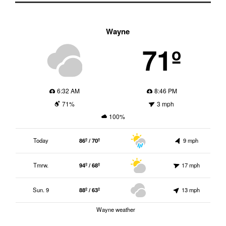
Wayne
71º
6:32 AM
8:46 PM
71%
3 mph
100%
Today
86º / 70º
9 mph
Tmrw.
94º / 68º
17 mph
Sun. 9
88º / 63º
13 mph
Wayne weather