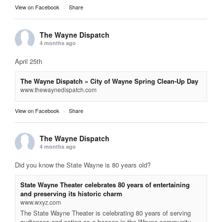
View on Facebook
·
Share
The Wayne Dispatch
4 months ago
April 25th
The Wayne Dispatch » City of Wayne Spring Clean-Up Day
www.thewaynedispatch.com
View on Facebook
·
Share
The Wayne Dispatch
4 months ago
Did you know the State Wayne is 80 years old?
State Wayne Theater celebrates 80 years of entertaining
and preserving its historic charm
www.wxyz.com
The State Wayne Theater is celebrating 80 years of serving
audiences and acting as a beacon in the Wayne community.