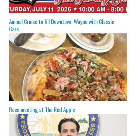
Annual Cruise to fill Downtown Wayne with Classic
Cars
Reconnecting at The Red Apple