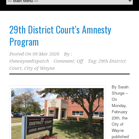
29th District Court’s Amnesty
Program
Posted On
09 Mar 2026
By :
thewaynedispatch
Comment: Off
Tag:
29th District
Court
,
City of Wayne
By Sarah
Shurge –
On
Monday,
February
23th, the
City of
Wayne
published