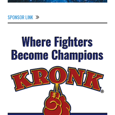
SPONSOR LINK