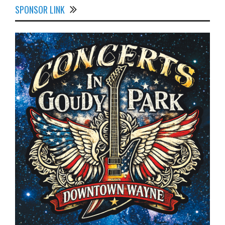
SPONSOR LINK