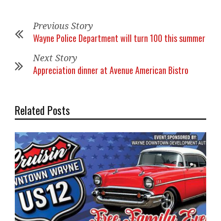
Previous Story
Wayne Police Department will turn 100 this summer
Next Story
Appreciation dinner at Avenue American Bistro
Related Posts