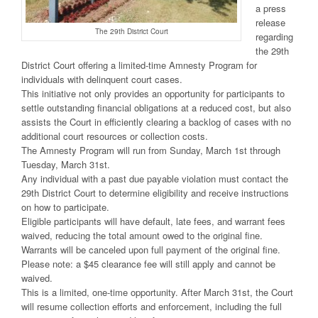
a press
release
The 29th District Court
regarding
the 29th
District Court offering a limited-time Amnesty Program for
individuals with delinquent court cases.
This initiative not only provides an opportunity for participants to
settle outstanding financial obligations at a reduced cost, but also
assists the Court in efficiently clearing a backlog of cases with no
additional court resources or collection costs.
The Amnesty Program will run from Sunday, March 1st through
Tuesday, March 31st.
Any individual with a past due payable violation must contact the
29th District Court to determine eligibility and receive instructions
on how to participate.
Eligible participants will have default, late fees, and warrant fees
waived, reducing the total amount owed to the original fine.
Warrants will be canceled upon full payment of the original fine.
Please note: a $45 clearance fee will still apply and cannot be
waived.
This is a limited, one-time opportunity. After March 31st, the Court
will resume collection efforts and enforcement, including the full