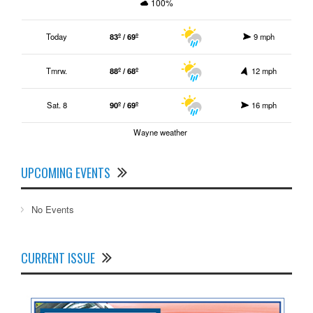
100%
Today
83º / 69º
9 mph
Tmrw.
88º / 68º
12 mph
Sat. 8
90º / 69º
16 mph
Wayne weather
UPCOMING EVENTS
No Events
CURRENT ISSUE