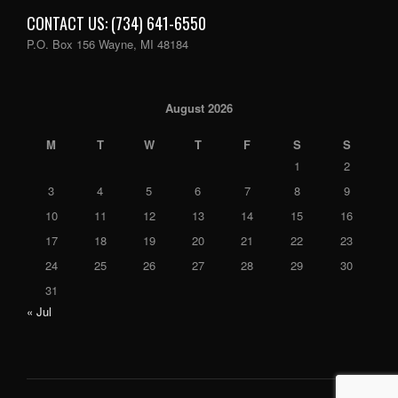
CONTACT US: (734) 641-6550
P.O. Box 156 Wayne, MI 48184
August 2026
M
T
W
T
F
S
S
1
2
3
4
5
6
7
8
9
10
11
12
13
14
15
16
17
18
19
20
21
22
23
24
25
26
27
28
29
30
31
« Jul