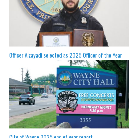
Officer Alzayadi selected as 2025 Officer of the Year
City of Wayne 2025 end of year report