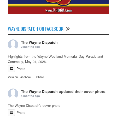
WAYNE DISPATCH ON FACEBOOK
The Wayne Dispatch
2 months ago
Highlights from the Wayne Westland Memorial Day Parade and
Ceremony, May 24, 2026.
Photo
View on Facebook
·
Share
The Wayne Dispatch
updated their cover photo.
4 months ago
The Wayne Dispatch's cover photo
Photo