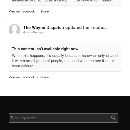
View on Facebook
·
Share
The Wayne Dispatch
updated their status.
4 months ago
This content isn't available right now
When this happens, it's usually because the owner only shared
it with a small group of people, changed who can see it or it's
been deleted.
View on Facebook
·
Share