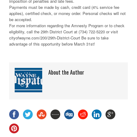
imposition of penalties and late fees.
Payments must be made by cash, credit card (4% service fee
applies), certified check, or money order. Personal checks will not
be accepted.
For more information regarding the Amnesty Program or to check
eligibility, call the 29th District Court at (734) 722-5220 or visit
cityofwayne.com/200/29th-District-Court Be sure to take
advantage of this opportunity before March 31st!
About the Author