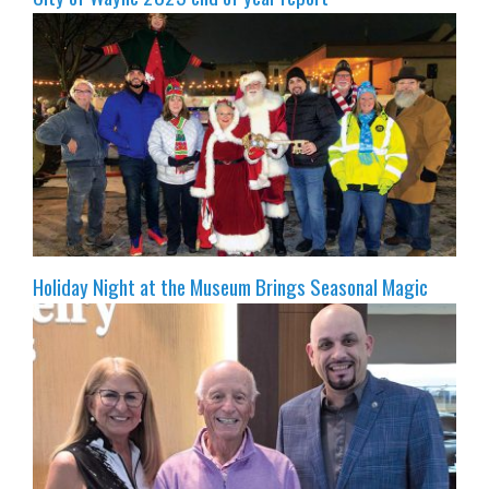
Holiday Night at the Museum Brings Seasonal Magic