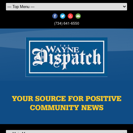
(734) 641-6550