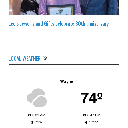
Leo’s Jewelry and Gifts celebrate 80th anniversary
LOCAL WEATHER
Wayne
74º
6:31 AM
8:47 PM
71%
4 mph