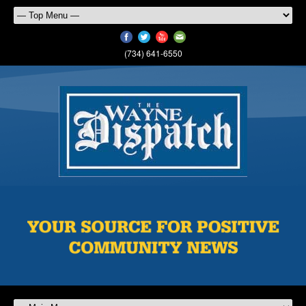
(734) 641-6550