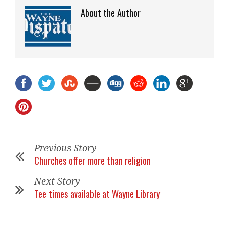
About the Author
Previous Story
Churches offer more than religion
Next Story
Tee times available at Wayne Library