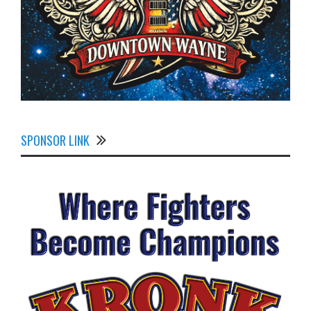
SPONSOR LINK