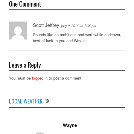
One Comment
Scott Jeffrey
July 9, 2014
at 7:36 pm
Sounds like an ambitious and worthwhile endeavor,
best of luck to you and Wayne!
Leave a Reply
You must be
logged in
to post a comment.
LOCAL WEATHER
Wayne