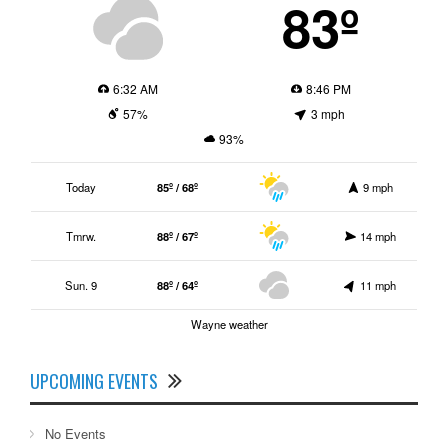
83º
6:32 AM
8:46 PM
57%
3 mph
93%
Today
85º / 68º
9 mph
Tmrw.
88º / 67º
14 mph
Sun. 9
88º / 64º
11 mph
Wayne weather
UPCOMING EVENTS
No Events