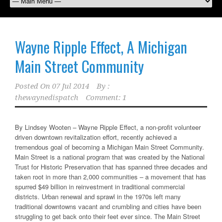
Wayne Ripple Effect, A Michigan
Main Street Community
Posted On
07 Jul 2014
By :
thewaynedispatch
Comment: 1
By Lindsey Wooten – Wayne Ripple Effect, a non-profit volunteer
driven downtown revitalization effort, recently achieved a
tremendous goal of becoming a Michigan Main Street Community.
Main Street is a national program that was created by the National
Trust for Historic Preservation that has spanned three decades and
taken root in more than 2,000 communities – a movement that has
spurred $49 billion in reinvestment in traditional commercial
districts. Urban renewal and sprawl in the 1970s left many
traditional downtowns vacant and crumbling and cities have been
struggling to get back onto their feet ever since. The Main Street