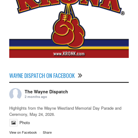
WAYNE DISPATCH ON FACEBOOK
The Wayne Dispatch
2 months ago
Highlights from the Wayne Westland Memorial Day Parade and
Ceremony, May 24, 2026.
Photo
View on Facebook
·
Share