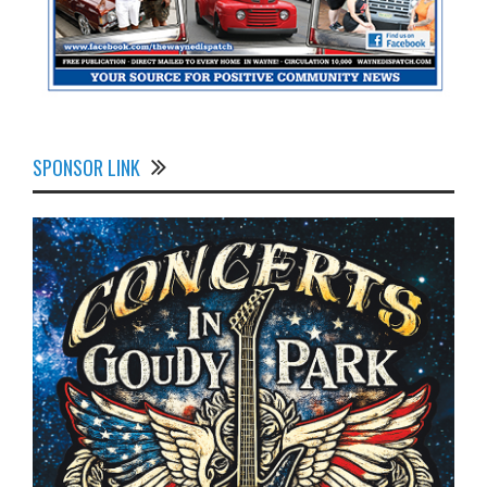
SPONSOR LINK