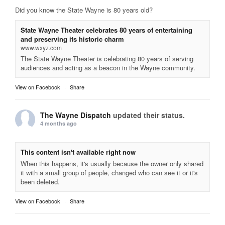
Did you know the State Wayne is 80 years old?
State Wayne Theater celebrates 80 years of entertaining
and preserving its historic charm
www.wxyz.com
The State Wayne Theater is celebrating 80 years of serving
audiences and acting as a beacon in the Wayne community.
View on Facebook
·
Share
The Wayne Dispatch
updated their status.
4 months ago
This content isn't available right now
When this happens, it's usually because the owner only shared
it with a small group of people, changed who can see it or it's
been deleted.
View on Facebook
·
Share