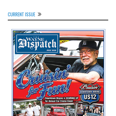
CURRENT ISSUE