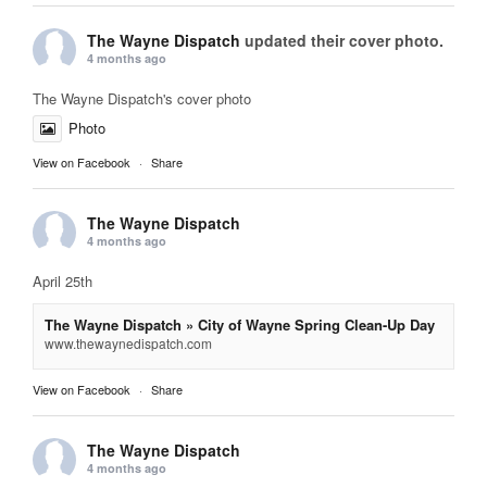
The Wayne Dispatch
updated their cover photo.
4 months ago
The Wayne Dispatch's cover photo
Photo
View on Facebook
·
Share
The Wayne Dispatch
4 months ago
April 25th
The Wayne Dispatch » City of Wayne Spring Clean-Up Day
www.thewaynedispatch.com
View on Facebook
·
Share
The Wayne Dispatch
4 months ago