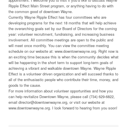
appointment. I welcome you to visit if you’d like to discuss Wayne
Ripple Effect Main Street program, or anything having to do with
the common good of downtown Wayne.
Currently Wayne Ripple Effect has four committees who are
developing programs for the next 18 months that will help achieve
the overarching goals set by our Board of Directors for the coming
year: volunteer recruitment, fundraising, and increasing business
involvement. All committee meetings are open to the public and
will meet once monthly. You can view the committee meeting
schedule on our website at: www.downtownwayne.org. Right now is
an exciting time because this is when the community decides what
will be happening in the short term to support long-term goals of
achieving a vibrant and walkable downtown Wayne. Wayne Ripple
Effect is a volunteer driven organization and will succeed thanks to
all of the enthusiastic people who contribute their time, money, and
goods to the cause.
For more information about volunteer opportunities and how you
can help revitalize Downtown Wayne, please call (734) 629-6822,
email director@downtownwayne.org, or visit our website at
www.downtownwayne.org. I look forward to hearing from you soon!