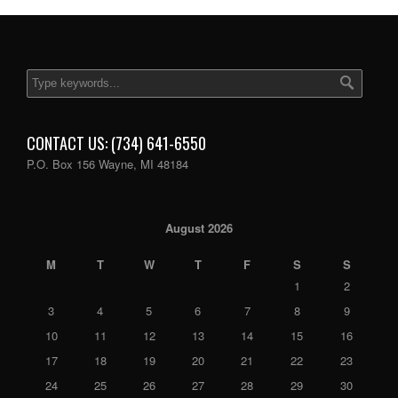
CONTACT US: (734) 641-6550
P.O. Box 156 Wayne, MI 48184
August 2026
M
T
W
T
F
S
S
1
2
3
4
5
6
7
8
9
10
11
12
13
14
15
16
17
18
19
20
21
22
23
24
25
26
27
28
29
30