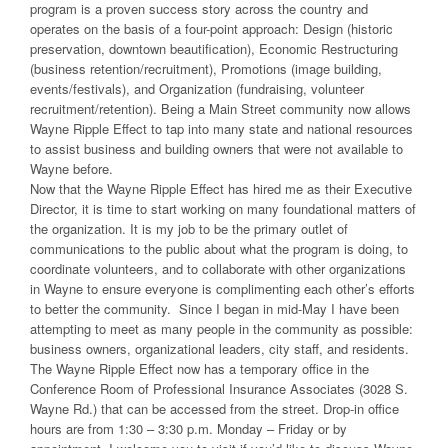
program is a proven success story across the country and
operates on the basis of a four-point approach: Design (historic
preservation, downtown beautification), Economic Restructuring
(business retention/recruitment), Promotions (image building,
events/festivals), and Organization (fundraising, volunteer
recruitment/retention). Being a Main Street community now allows
Wayne Ripple Effect to tap into many state and national resources
to assist business and building owners that were not available to
Wayne before.
Now that the Wayne Ripple Effect has hired me as their Executive
Director, it is time to start working on many foundational matters of
the organization. It is my job to be the primary outlet of
communications to the public about what the program is doing, to
coordinate volunteers, and to collaborate with other organizations
in Wayne to ensure everyone is complimenting each other’s efforts
to better the community. Since I began in mid-May I have been
attempting to meet as many people in the community as possible:
business owners, organizational leaders, city staff, and residents.
The Wayne Ripple Effect now has a temporary office in the
Conference Room of Professional Insurance Associates (3028 S.
Wayne Rd.) that can be accessed from the street. Drop-in office
hours are from 1:30 – 3:30 p.m. Monday – Friday or by