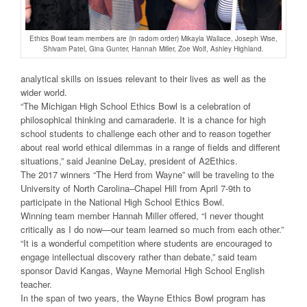
Ethics Bowl team members are (in radom order) Mikayla Wallace, Joseph Wise,
Shivam Patel, Gina Gunter, Hannah Miller, Zoe Wolf, Ashley Highland.
analytical skills on issues relevant to their lives as well as the
wider world.
“The Michigan High School Ethics Bowl is a celebration of
philosophical thinking and camaraderie. It is a chance for high
school students to challenge each other and to reason together
about real world ethical dilemmas in a range of fields and different
situations,” said Jeanine DeLay, president of A2Ethics.
The 2017 winners “The Herd from Wayne” will be traveling to the
University of North Carolina–Chapel Hill from April 7-9th to
participate in the National High School Ethics Bowl.
Winning team member Hannah Miller offered, “I never thought
critically as I do now—our team learned so much from each other.”
“It is a wonderful competition where students are encouraged to
engage intellectual discovery rather than debate,” said team
sponsor David Kangas, Wayne Memorial High School English
teacher.
In the span of two years, the Wayne Ethics Bowl program has