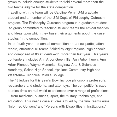
grown to include enough students to field several more than the
two teams eligible for the state competition.
Traveling with the team will be Caroline Perry, U-M graduate
student and a member of the U-M Dept. of Philosophy Outreach
program. The Philosophy Outreach program is a graduate student-
led group committed to teaching student teams the ethical theories
and ideas upon which they base their arguments about the case
studies in the competition.
In its fourth year, the annual competition set a new participation
record, attracting 13 teams fielded by eight regional high schools
and comprised of 86 students—11 more than last year. This year’s
contenders included Ann Arbor Greenhills, Ann Arbor Huron, Ann
Arbor Pioneer, Wayne Memorial, Saginaw Arts & Sciences
Academy, Saline High School, Ypsilanti Community High and
Washtenaw Technical Middle College.
The 43 judges for this year’s Bowl include philosophy professors,
researchers and students, and attorneys. The competition’s case
studies draw on real world experiences over a range of professions
—from medicine, business, sport, the military, technology, and
education. This year’s case studies argued by the final teams were
“Informed Consent” and “Persons with Disabilities in Institutions.”