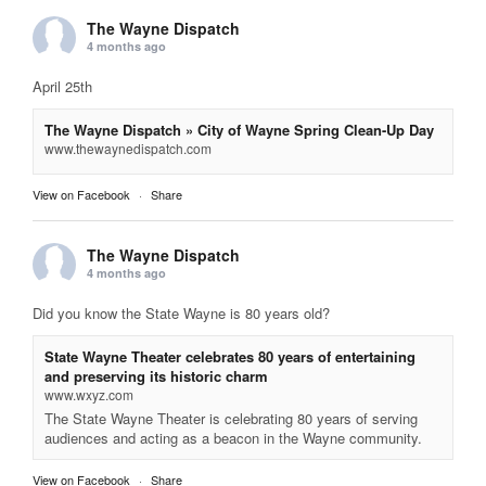
The Wayne Dispatch
4 months ago
April 25th
The Wayne Dispatch » City of Wayne Spring Clean-Up Day
www.thewaynedispatch.com
View on Facebook
·
Share
The Wayne Dispatch
4 months ago
Did you know the State Wayne is 80 years old?
State Wayne Theater celebrates 80 years of entertaining
and preserving its historic charm
www.wxyz.com
The State Wayne Theater is celebrating 80 years of serving
audiences and acting as a beacon in the Wayne community.
View on Facebook
·
Share