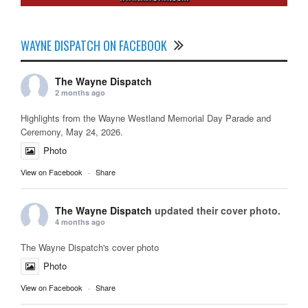
WAYNE DISPATCH ON FACEBOOK
The Wayne Dispatch
2 months ago
Highlights from the Wayne Westland Memorial Day Parade and
Ceremony, May 24, 2026.
Photo
View on Facebook
·
Share
The Wayne Dispatch
updated their cover photo.
4 months ago
The Wayne Dispatch's cover photo
Photo
View on Facebook
·
Share