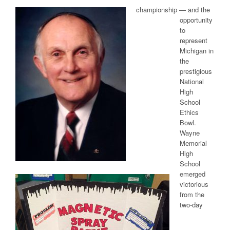
championship — and the
opportunity
to
represent
Michigan in
the
prestigious
National
High
School
Ethics
Bowl.
Wayne
Memorial
High
School
emerged
victorious
from the
two-day