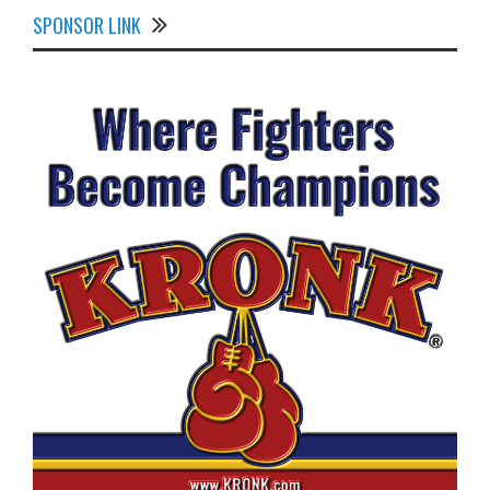
SPONSOR LINK