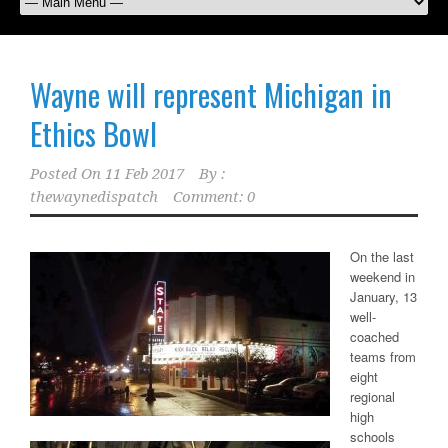
Wayne will represent Michigan in
Ethics Bowl
Posted On
11 Feb 2017
By :
thewaynedispatch
Comment: 0
On the last
weekend in
January, 13
well-
coached
teams from
eight
regional
high
schools