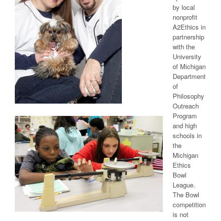
by local
nonprofit
A2Ethics in
partnership
with the
University
of Michigan
Department
of
Philosophy
Outreach
Program
and high
schools in
the
Michigan
Ethics
Bowl
League.
The Bowl
competition
is not