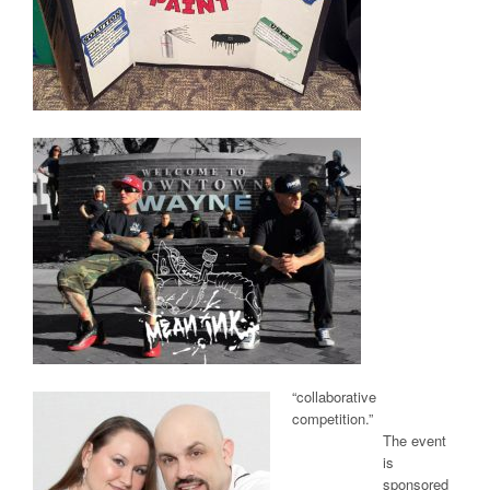
“collaborative
competition.”
The event
is
sponsored