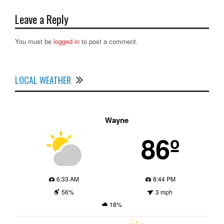
Leave a Reply
You must be
logged in
to post a comment.
LOCAL WEATHER
Wayne
86º
6:33 AM
8:44 PM
56%
3 mph
18%