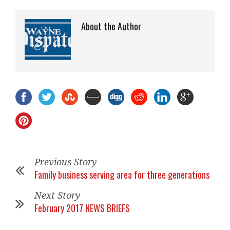
About the Author
Previous Story
Family business serving area for three generations
Next Story
February 2017 NEWS BRIEFS