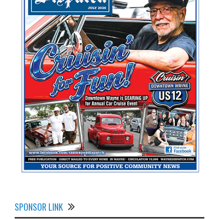
SPONSOR LINK