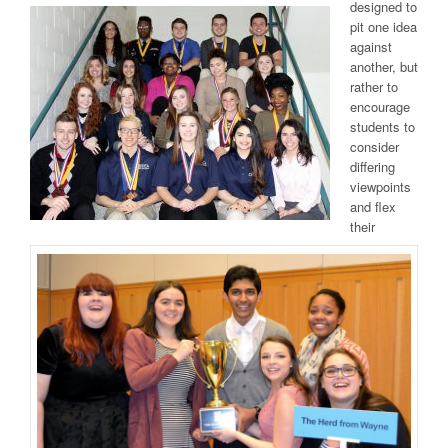
designed to
pit one idea
against
another, but
rather to
encourage
students to
consider
differing
viewpoints
and flex
their