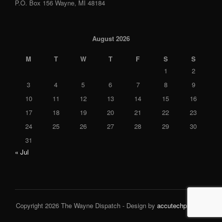
P.O. Box 156 Wayne, MI 48184
August 2026
M
T
W
T
F
S
S
1
2
3
4
5
6
7
8
9
10
11
12
13
14
15
16
17
18
19
20
21
22
23
24
25
26
27
28
29
30
31
« Jul
Copyright 2026 The Wayne Dispatch - Design by
accutechpro.com