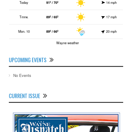
Today
91º / 70º
14 mph
Tmrw.
89º / 65º
17 mph
Mon. 10
89º / 66º
20 mph
Wayne weather
UPCOMING EVENTS
No Events
CURRENT ISSUE