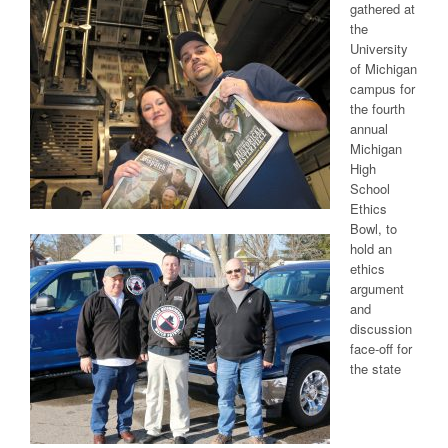
gathered at
the
University
of Michigan
campus for
the fourth
annual
Michigan
High
School
Ethics
Bowl, to
hold an
ethics
argument
and
discussion
face-off for
the state