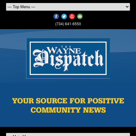
(734) 641-6550