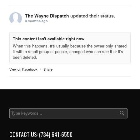
The Wayne Dispatch
updated their status.
4 months ago
This content isn't available right now
When this happens, it's usually because the owner only shared
it with a small group of people, changed who can see it or it's
been deleted.
View on Facebook
·
Share
CONTACT US: (734) 641-6550