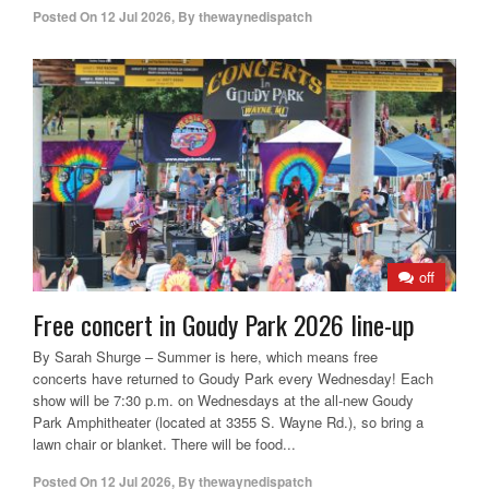
Posted On
12 Jul 2026
,
By
thewaynedispatch
off
Free concert in Goudy Park 2026 line-up
By Sarah Shurge – Summer is here, which means free
concerts have returned to Goudy Park every Wednesday! Each
show will be 7:30 p.m. on Wednesdays at the all-new Goudy
Park Amphitheater (located at 3355 S. Wayne Rd.), so bring a
lawn chair or blanket. There will be food...
Posted On
12 Jul 2026
,
By
thewaynedispatch