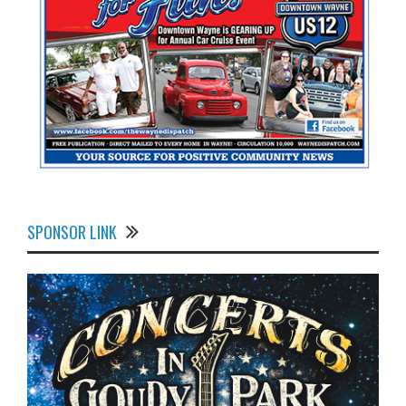
SPONSOR LINK