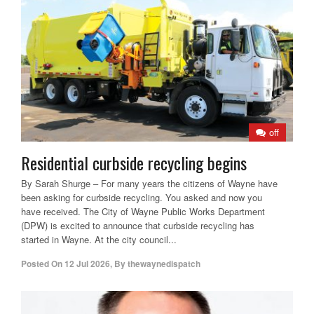
off
Residential curbside recycling begins
By Sarah Shurge – For many years the citizens of Wayne have
been asking for curbside recycling. You asked and now you
have received. The City of Wayne Public Works Department
(DPW) is excited to announce that curbside recycling has
started in Wayne. At the city council...
Posted On
12 Jul 2026
,
By
thewaynedispatch