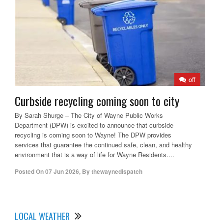
off
Curbside recycling coming soon to city
By Sarah Shurge – The City of Wayne Public Works
Department (DPW) is excited to announce that curbside
recycling is coming soon to Wayne! The DPW provides
services that guarantee the continued safe, clean, and healthy
environment that is a way of life for Wayne Residents....
Posted On
07 Jun 2026
,
By
thewaynedispatch
LOCAL WEATHER