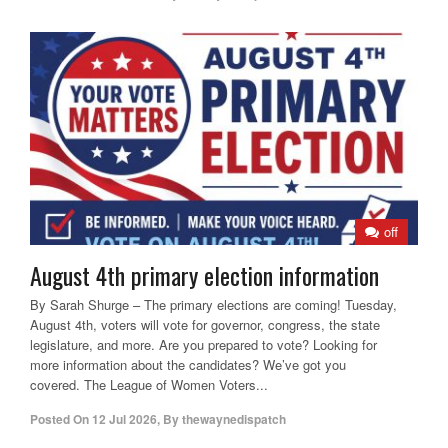
off
August 4th primary election information
By Sarah Shurge – The primary elections are coming! Tuesday,
August 4th, voters will vote for governor, congress, the state
legislature, and more. Are you prepared to vote? Looking for
more information about the candidates? We’ve got you
covered. The League of Women Voters...
Posted On
12 Jul 2026
,
By
thewaynedispatch