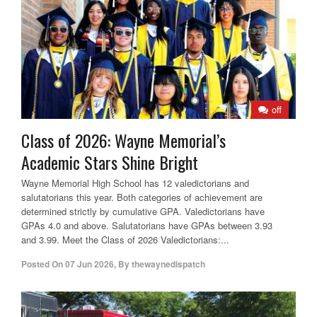
off
Class of 2026: Wayne Memorial’s
Academic Stars Shine Bright
Wayne Memorial High School has 12 valedictorians and
salutatorians this year. Both categories of achievement are
determined strictly by cumulative GPA. Valedictorians have
GPAs 4.0 and above. Salutatorians have GPAs between 3.93
and 3.99. Meet the Class of 2026 Valedictorians:...
Posted On
07 Jun 2026
,
By
thewaynedispatch