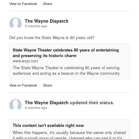
View on Facebook
·
Share
The Wayne Dispatch
4 months ago
Did you know the State Wayne is 80 years old?
State Wayne Theater celebrates 80 years of entertaining
and preserving its historic charm
www.wxyz.com
The State Wayne Theater is celebrating 80 years of serving
audiences and acting as a beacon in the Wayne community.
View on Facebook
·
Share
The Wayne Dispatch
updated their status.
4 months ago
This content isn't available right now
When this happens, it's usually because the owner only shared
it with a small group of people, changed who can see it or it's