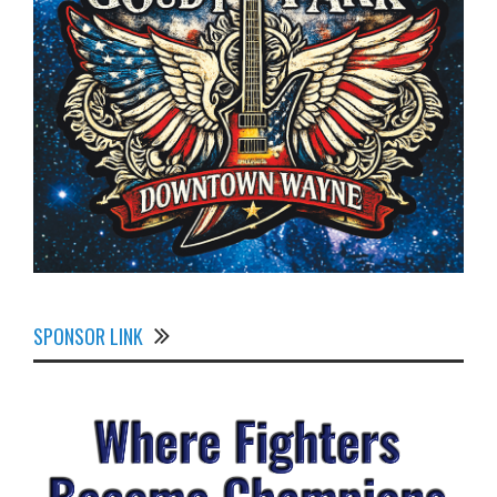
SPONSOR LINK