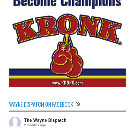
WAYNE DISPATCH ON FACEBOOK
The Wayne Dispatch
2 months ago