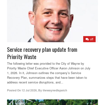
off
Service recovery plan update from
Priority Waste
The following letter was provided to the City of Wayne by
Priority Waste Chief Executive Officer Aaron Johnson on July
1, 2026. In it, Johnson outlines the company’s Service
Recovery Plan, summarizes steps that have been taken to
address recent service disruptions, and...
Posted On
12 Jul 2026
,
By
thewaynedispatch