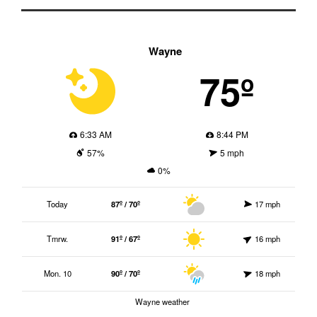
Wayne
75º
6:33 AM
8:44 PM
57%
5 mph
0%
Today
87º / 70º
17 mph
Tmrw.
91º / 67º
16 mph
Mon. 10
90º / 70º
18 mph
Wayne weather