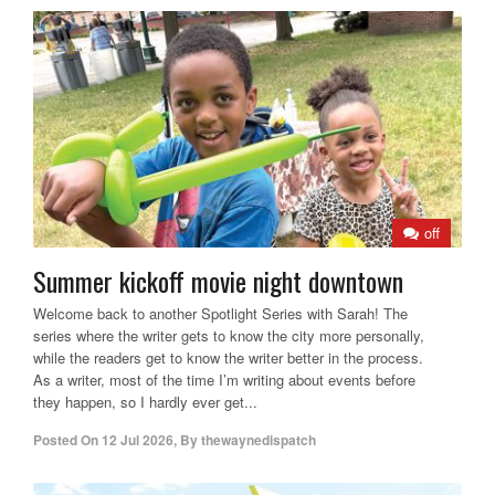
off
Summer kickoff movie night downtown
Welcome back to another Spotlight Series with Sarah! The
series where the writer gets to know the city more personally,
while the readers get to know the writer better in the process.
As a writer, most of the time I’m writing about events before
they happen, so I hardly ever get...
Posted On
12 Jul 2026
,
By
thewaynedispatch