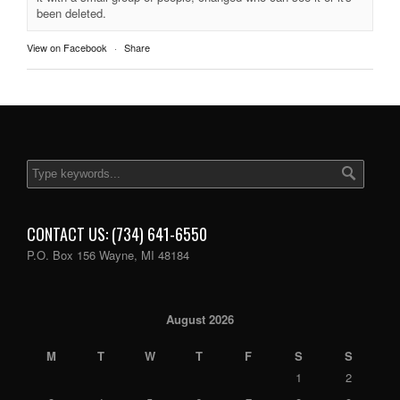
been deleted.
View on Facebook
·
Share
CONTACT US: (734) 641-6550
P.O. Box 156 Wayne, MI 48184
August 2026
M
T
W
T
F
S
S
1
2