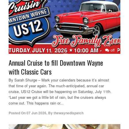
off
Annual Cruise to fill Downtown Wayne
with Classic Cars
By Sarah Shurge – Mark your calendars because it’s almost
that time of year again. The much-anticipated, annual car
cruise, US12 Cruise will be happening on Saturday, July 11th.
“Last year we got a little bit of rain, but the cruisers always
come out. This happens rain or...
Posted On
07 Jun 2026
,
By
thewaynedispatch