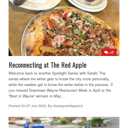
off
Reconnecting at The Red Apple
Welcome back to another Spotlight Series with Sarah! The
series where the writer gets to know the city more personally,
while the readers get to know the writer better in the process. If
you missed Downtown Wayne Restaurant Week in April or the
“Best in Wayne” winners in May,...
Posted On
07 Jun 2026
,
By
thewaynedispatch