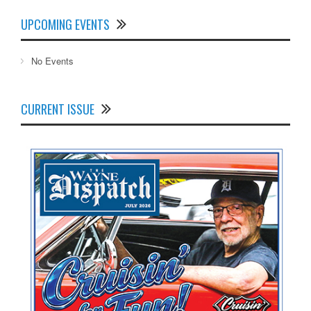
UPCOMING EVENTS
No Events
CURRENT ISSUE