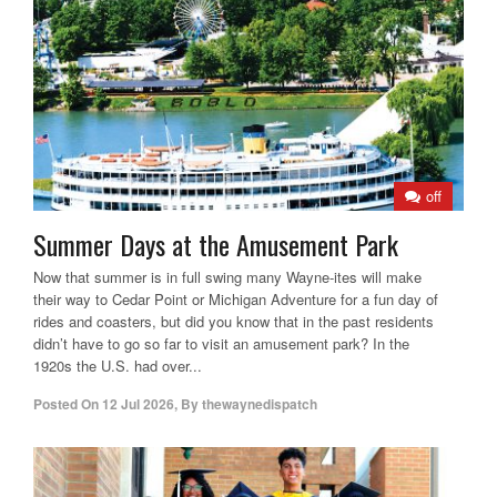
off
Summer Days at the Amusement Park
Now that summer is in full swing many Wayne-ites will make
their way to Cedar Point or Michigan Adventure for a fun day of
rides and coasters, but did you know that in the past residents
didn’t have to go so far to visit an amusement park? In the
1920s the U.S. had over...
Posted On
12 Jul 2026
,
By
thewaynedispatch