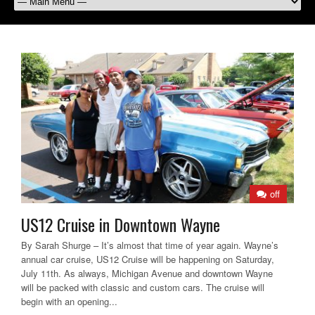
off
US12 Cruise in Downtown Wayne
By Sarah Shurge – It’s almost that time of year again. Wayne’s
annual car cruise, US12 Cruise will be happening on Saturday,
July 11th. As always, Michigan Avenue and downtown Wayne
will be packed with classic and custom cars. The cruise will
begin with an opening...