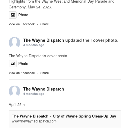
Highlights from the Wayne Westland Memorial Day Parade and
Ceremony, May 24, 2026.
Photo
View on Facebook
·
Share
The Wayne Dispatch
updated their cover photo.
4 months ago
The Wayne Dispatch's cover photo
Photo
View on Facebook
·
Share
The Wayne Dispatch
4 months ago
April 25th
The Wayne Dispatch » City of Wayne Spring Clean-Up Day
www.thewaynedispatch.com