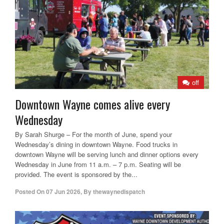
off
Downtown Wayne comes alive every
Wednesday
By Sarah Shurge – For the month of June, spend your
Wednesday’s dining in downtown Wayne. Food trucks in
downtown Wayne will be serving lunch and dinner options every
Wednesday in June from 11 a.m. – 7 p.m. Seating will be
provided. The event is sponsored by the...
Posted On
07 Jun 2026
,
By
thewaynedispatch