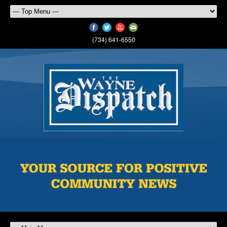
(734) 641-6550