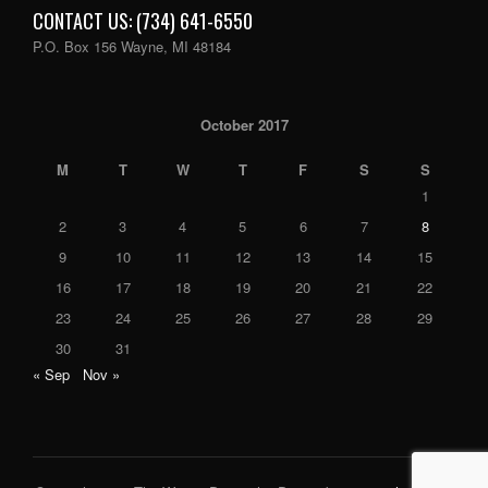
CONTACT US: (734) 641-6550
P.O. Box 156 Wayne, MI 48184
October 2017
M
T
W
T
F
S
S
1
2
3
4
5
6
7
8
9
10
11
12
13
14
15
16
17
18
19
20
21
22
23
24
25
26
27
28
29
30
31
« Sep
Nov »