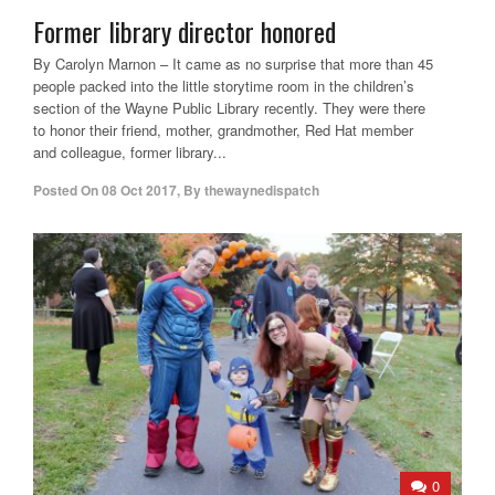
Former library director honored
By Carolyn Marnon – It came as no surprise that more than 45
people packed into the little storytime room in the children’s
section of the Wayne Public Library recently. They were there
to honor their friend, mother, grandmother, Red Hat member
and colleague, former library...
Posted On
08 Oct 2017
,
By
thewaynedispatch
0