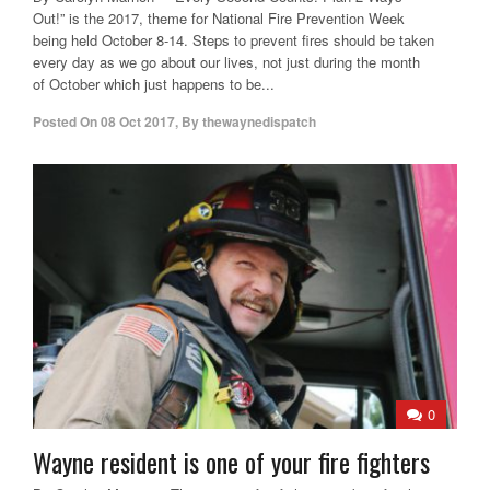
Out!” is the 2017, theme for National Fire Prevention Week
being held October 8-14. Steps to prevent fires should be taken
every day as we go about our lives, not just during the month
of October which just happens to be...
Posted On
08 Oct 2017
,
By
thewaynedispatch
0
Wayne resident is one of your fire fighters