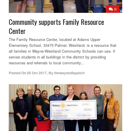
0
Community supports Family Resource
Center
The Family Resource Center, located at Adams Upper
Elementary School, 33475 Palmer, Westland, is a resource that
all families in Wayne-Westland Community Schools can use. It
serves students in all buildings in the district by providing
resources and referrals to local community...
Posted On
08 Oct 2017
,
By
thewaynedispatch