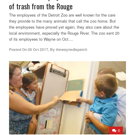
of trash from the Rouge
The employees of the Detroit Zoo are well known for the care
they provide to the many animals that call the zoo home. But
the employees have proved yet again, they also care about the
local environment, especially the Rouge River. The zoo sent 20
of its employees to Wayne on Oct....
Posted On
08 Oct 2017
,
By
thewaynedispatch
0