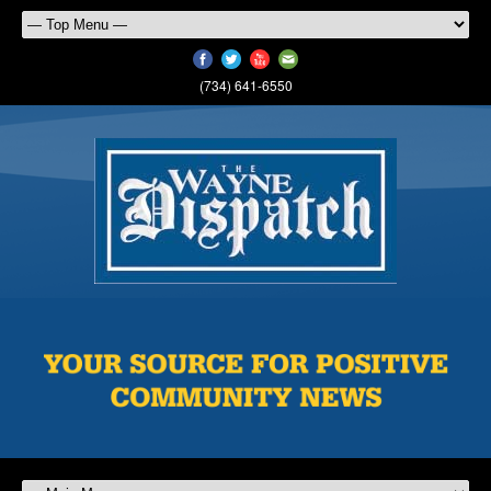
(734) 641-6550