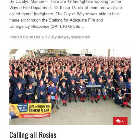
By Carolyn Marnon – There are 18 fire fighters working for the
Wayne Fire Department. Of those 18, six of them are what are
called “grant” firefighters. The City of Wayne was able to hire
these six through the Staffing for Adequate Fire and
Emergency Response (SAFER) Grants...
Posted On
08 Oct 2017
,
By
thewaynedispatch
0
Calling all Rosies