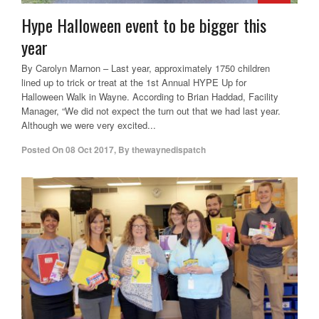
Hype Halloween event to be bigger this
year
By Carolyn Marnon – Last year, approximately 1750 children
lined up to trick or treat at the 1st Annual HYPE Up for
Halloween Walk in Wayne. According to Brian Haddad, Facility
Manager, “We did not expect the turn out that we had last year.
Although we were very excited...
Posted On
08 Oct 2017
,
By
thewaynedispatch