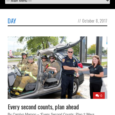
DAY
//
October 8, 2017
0
Every second counts, plan ahead
By Carolyn Marnon – “Every Second Counts: Plan 2 Ways