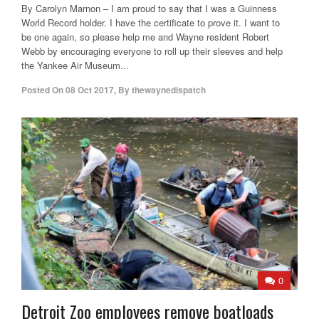
By Carolyn Marnon – I am proud to say that I was a Guinness
World Record holder. I have the certificate to prove it. I want to
be one again, so please help me and Wayne resident Robert
Webb by encouraging everyone to roll up their sleeves and help
the Yankee Air Museum...
Posted On
08 Oct 2017
,
By
thewaynedispatch
0
Detroit Zoo employees remove boatloads