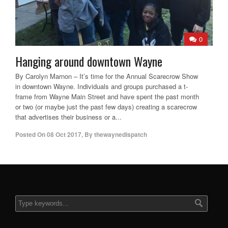
0
Hanging around downtown Wayne
By Carolyn Marnon – It’s time for the Annual Scarecrow Show
in downtown Wayne. Individuals and groups purchased a t-
frame from Wayne Main Street and have spent the past month
or two (or maybe just the past few days) creating a scarecrow
that advertises their business or a...
Posted On
08 Oct 2017
,
By
thewaynedispatch