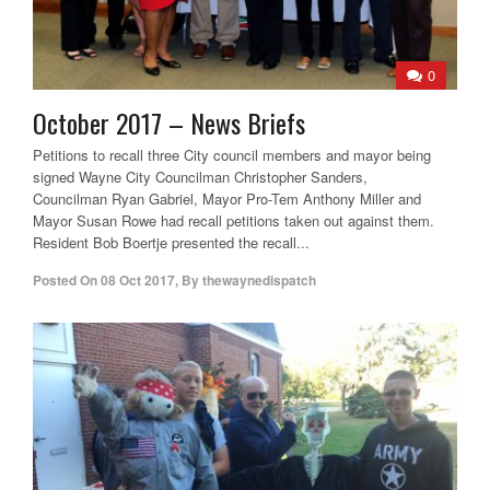
0
October 2017 – News Briefs
Petitions to recall three City council members and mayor being
signed Wayne City Councilman Christopher Sanders,
Councilman Ryan Gabriel, Mayor Pro-Tem Anthony Miller and
Mayor Susan Rowe had recall petitions taken out against them.
Resident Bob Boertje presented the recall...
Posted On
08 Oct 2017
,
By
thewaynedispatch