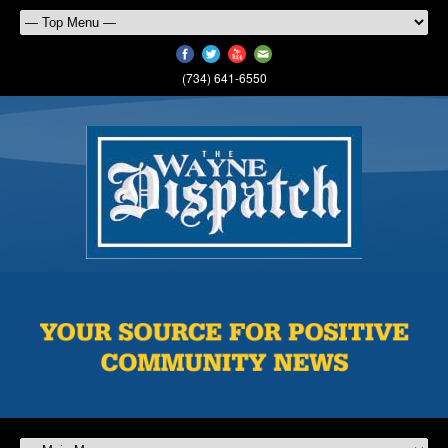
(734) 641-6550