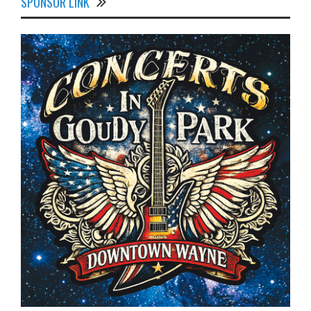
SPONSOR LINK