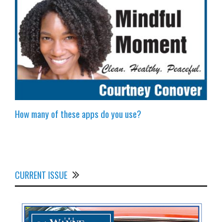
How many of these apps do you use?
CURRENT ISSUE