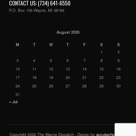
CONTACT US: (734) 641-6550
P.O. Box 156 Wayne, MI 48184
August 2026
M
T
W
T
F
S
S
1
2
3
4
5
6
7
8
9
10
11
12
13
14
15
16
17
18
19
20
21
22
23
24
25
26
27
28
29
30
31
« Jul
Copyright 2026 The Wayne Dispatch - Design by
accutechpro.com