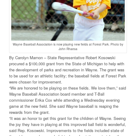
Wayne Baseball Association is now playing new fields at Forest Park. Photo by
John Rhaesa
By Carolyn Marnon – State Representative Robert Kosowski
procured a $100,000 grant from the State of Michigan to help with
the development of parks and recreation in Wayne. The grant was
to be used for an athletic facility; the baseball fields at Forest Park
were chosen for improvement.
“We are honored to be playing on these fields. We love them,” said
Wayne Baseball Association board member and T-Ball
commissioner Erika Cox while attending a Wednesday evening
game at the new field. She said Wayne baseball is reaping the
rewards from the grant.
“It was an honor to get this grant for the children of Wayne. Seeing
the joy they have in playing at this improved ball field is wonderful,
said Rep. Kosowski. Improvements to the fields included state of