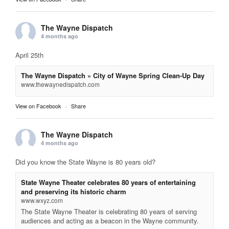
The Wayne Dispatch
4 months ago
April 25th
The Wayne Dispatch » City of Wayne Spring Clean-Up Day
www.thewaynedispatch.com
View on Facebook
·
Share
The Wayne Dispatch
4 months ago
Did you know the State Wayne is 80 years old?
State Wayne Theater celebrates 80 years of entertaining
and preserving its historic charm
www.wxyz.com
The State Wayne Theater is celebrating 80 years of serving
audiences and acting as a beacon in the Wayne community.