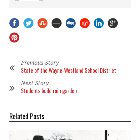
Previous Story
State of the Wayne-Westland School District
Next Story
Students build rain garden
Related Posts