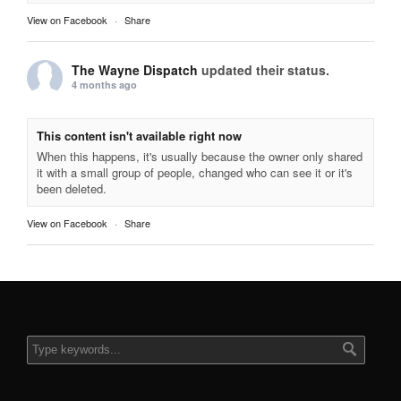
View on Facebook
·
Share
The Wayne Dispatch
updated their status.
4 months ago
This content isn't available right now
When this happens, it's usually because the owner only shared
it with a small group of people, changed who can see it or it's
been deleted.
View on Facebook
·
Share