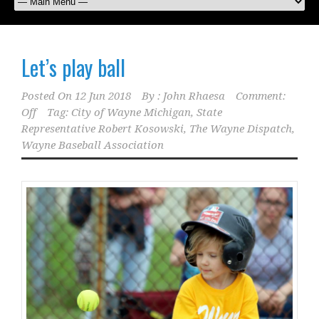
Let’s play ball
Posted On
12 Jun 2018
By :
John Rhaesa
Comment:
Off
Tag:
City of Wayne Michigan
,
State
Representative Robert Kosowski
,
The Wayne Dispatch
,
Wayne Baseball Association