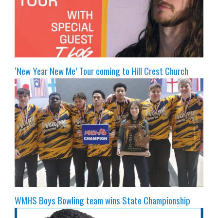
‘New Year New Me’ Tour coming to Hill Crest Church
WMHS Boys Bowling team wins State Championship