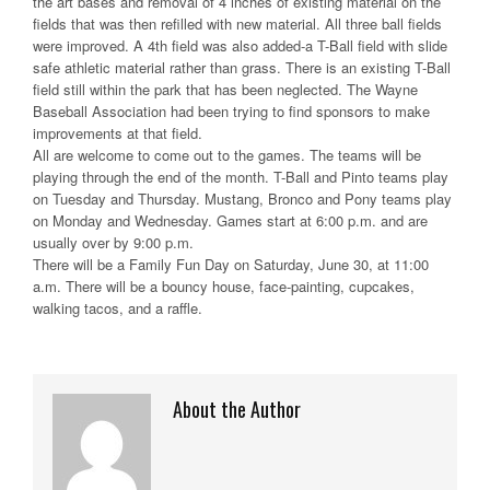
the art bases and removal of 4 inches of existing material on the
fields that was then refilled with new material. All three ball fields
were improved. A 4th field was also added-a T-Ball field with slide
safe athletic material rather than grass. There is an existing T-Ball
field still within the park that has been neglected. The Wayne
Baseball Association had been trying to find sponsors to make
improvements at that field.
All are welcome to come out to the games. The teams will be
playing through the end of the month. T-Ball and Pinto teams play
on Tuesday and Thursday. Mustang, Bronco and Pony teams play
on Monday and Wednesday. Games start at 6:00 p.m. and are
usually over by 9:00 p.m.
There will be a Family Fun Day on Saturday, June 30, at 11:00
a.m. There will be a bouncy house, face-painting, cupcakes,
walking tacos, and a raffle.
About the Author