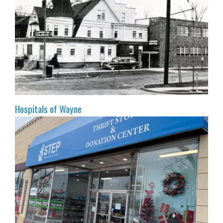
Hospitals of Wayne