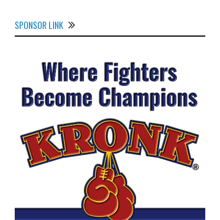
SPONSOR LINK