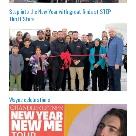
Step into the New Year with great finds at STEP
Thrift Store
Wayne celebrations