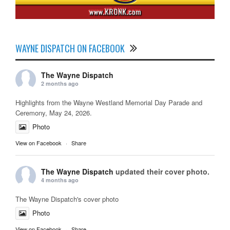
WAYNE DISPATCH ON FACEBOOK
The Wayne Dispatch
2 months ago
Highlights from the Wayne Westland Memorial Day Parade and
Ceremony, May 24, 2026.
Photo
View on Facebook
·
Share
The Wayne Dispatch
updated their cover photo.
4 months ago
The Wayne Dispatch's cover photo
Photo
View on Facebook
·
Share