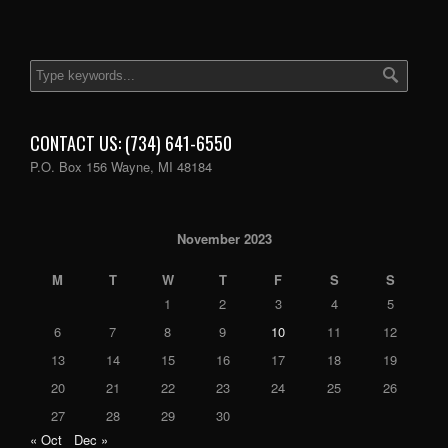
CONTACT US: (734) 641-6550
P.O. Box 156 Wayne, MI 48184
November 2023
M
T
W
T
F
S
S
1
2
3
4
5
6
7
8
9
10
11
12
13
14
15
16
17
18
19
20
21
22
23
24
25
26
27
28
29
30
« Oct
Dec »