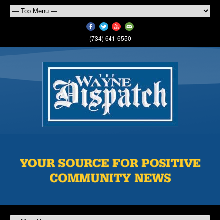
(734) 641-6550