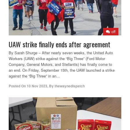
off
UAW strike finally ends after agreement
By Sarah Shurge – After nearly seven weeks, the United Auto
Workers (UAW) strike against the “Big Three” (Ford Motor
Company, General Motors, and Stellantis) has finally come to
an end. On Friday, September 15th, the UAW launched a strike
against the “Big Three” in an...
Posted On
10 Nov 2023
,
By
thewaynedispatch