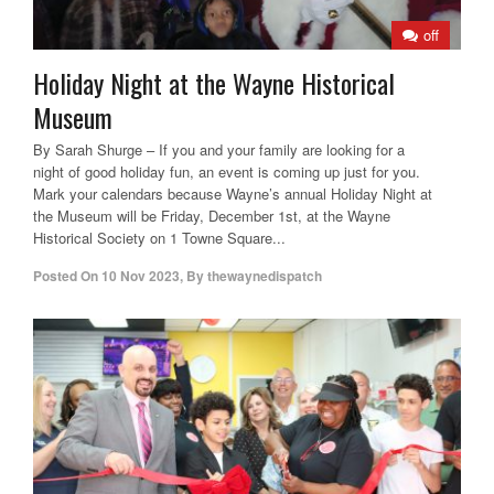
off
Holiday Night at the Wayne Historical
Museum
By Sarah Shurge – If you and your family are looking for a
night of good holiday fun, an event is coming up just for you.
Mark your calendars because Wayne’s annual Holiday Night at
the Museum will be Friday, December 1st, at the Wayne
Historical Society on 1 Towne Square...
Posted On
10 Nov 2023
,
By
thewaynedispatch