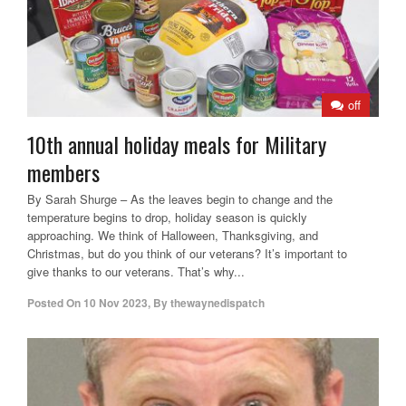
off
10th annual holiday meals for Military
members
By Sarah Shurge – As the leaves begin to change and the
temperature begins to drop, holiday season is quickly
approaching. We think of Halloween, Thanksgiving, and
Christmas, but do you think of our veterans? It’s important to
give thanks to our veterans. That’s why...
Posted On
10 Nov 2023
,
By
thewaynedispatch