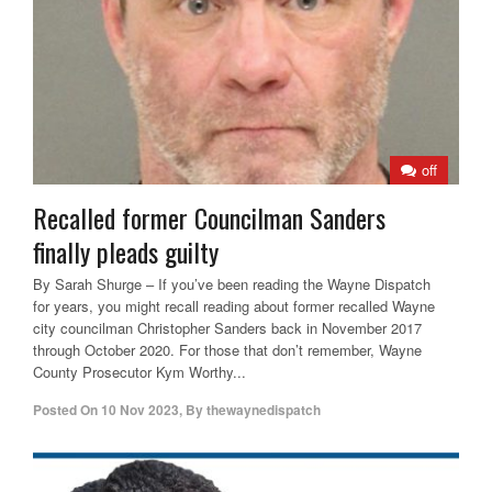
off
Recalled former Councilman Sanders
finally pleads guilty
By Sarah Shurge – If you’ve been reading the Wayne Dispatch
for years, you might recall reading about former recalled Wayne
city councilman Christopher Sanders back in November 2017
through October 2020. For those that don’t remember, Wayne
County Prosecutor Kym Worthy...
Posted On
10 Nov 2023
,
By
thewaynedispatch