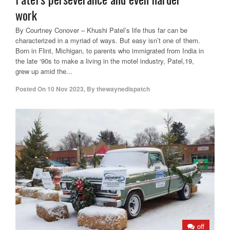
work
By Courtney Conover – Khushi Patel’s life thus far can be
characterized in a myriad of ways. But easy isn’t one of them.
Born in Flint, Michigan, to parents who immigrated from India in
the late ‘90s to make a living in the motel industry, Patel,19,
grew up amid the...
Posted On
10 Nov 2023
,
By
thewaynedispatch
off