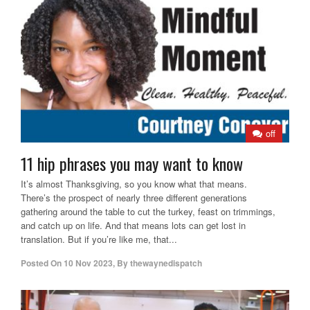
off
11 hip phrases you may want to know
It’s almost Thanksgiving, so you know what that means.
There’s the prospect of nearly three different generations
gathering around the table to cut the turkey, feast on trimmings,
and catch up on life. And that means lots can get lost in
translation. But if you’re like me, that...
Posted On
10 Nov 2023
,
By
thewaynedispatch