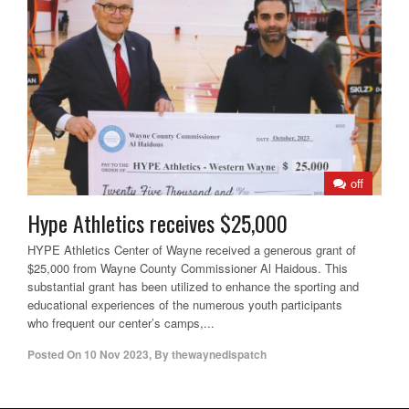
off
Hype Athletics receives $25,000
HYPE Athletics Center of Wayne received a generous grant of
$25,000 from Wayne County Commissioner Al Haidous. This
substantial grant has been utilized to enhance the sporting and
educational experiences of the numerous youth participants
who frequent our center’s camps,...
Posted On
10 Nov 2023
,
By
thewaynedispatch