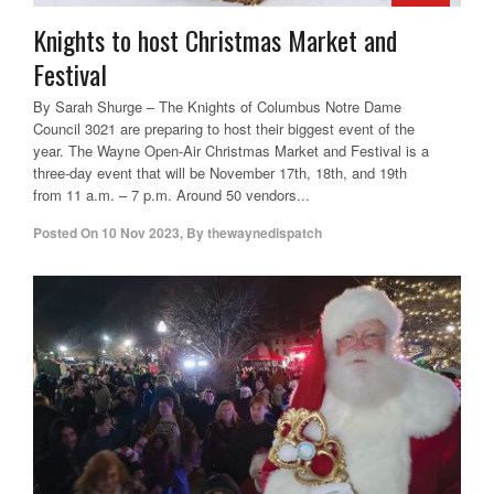
Knights to host Christmas Market and
Festival
By Sarah Shurge – The Knights of Columbus Notre Dame
Council 3021 are preparing to host their biggest event of the
year. The Wayne Open-Air Christmas Market and Festival is a
three-day event that will be November 17th, 18th, and 19th
from 11 a.m. – 7 p.m. Around 50 vendors...
Posted On
10 Nov 2023
,
By
thewaynedispatch