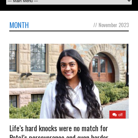
MONTH
//
November 2023
off
Life’s hard knocks were no match for
Patel’s perseverance and even harder