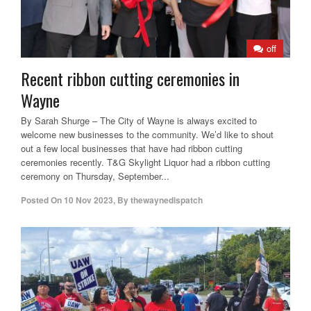
off
Recent ribbon cutting ceremonies in
Wayne
By Sarah Shurge – The City of Wayne is always excited to
welcome new businesses to the community. We’d like to shout
out a few local businesses that have had ribbon cutting
ceremonies recently. T&G Skylight Liquor had a ribbon cutting
ceremony on Thursday, September...
Posted On
10 Nov 2023
,
By
thewaynedispatch