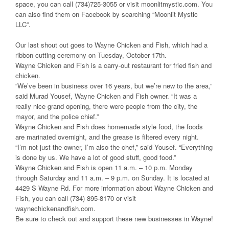
space, you can call (734)725-3055 or visit moonlitmystic.com. You
can also find them on Facebook by searching “Moonlit Mystic
LLC”.
Our last shout out goes to Wayne Chicken and Fish, which had a
ribbon cutting ceremony on Tuesday, October 17th.
Wayne Chicken and Fish is a carry-out restaurant for fried fish and
chicken.
“We’ve been in business over 16 years, but we’re new to the area,”
said Murad Yousef, Wayne Chicken and Fish owner. “It was a
really nice grand opening, there were people from the city, the
mayor, and the police chief.”
Wayne Chicken and Fish does homemade style food, the foods
are marinated overnight, and the grease is filtered every night.
“I’m not just the owner, I’m also the chef,” said Yousef. “Everything
is done by us. We have a lot of good stuff, good food.”
Wayne Chicken and Fish is open 11 a.m. – 10 p.m. Monday
through Saturday and 11 a.m. – 9 p.m. on Sunday. It is located at
4429 S Wayne Rd. For more information about Wayne Chicken and
Fish, you can call (734) 895-8170 or visit
waynechickenandfish.com.
Be sure to check out and support these new businesses in Wayne!