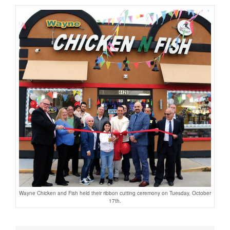
Wayne Chicken and Fish held their ribbon cutting ceremony on Tuesday, October
17th.