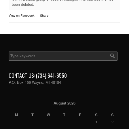
been deleted.
View on Facebook
·
Share
CONTACT US: (734) 641-6550
P.O. Box 156 Wayne, MI 48184
August 2026
M
T
W
T
F
S
S
1
2