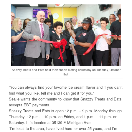
Snazzy Treats and Eats held their ribbon cutting ceremony on Tuesday, October
3rd.
“You can always find your favorite ice cream flavor and if you can’t
find what you like, tell me and I can get it for you.”
Sealie wants the community to know that Snazzy Treats and Eats
accepts EBT payments.
Snazzy Treats and Eats is open 12 p.m. – 9 p.m. Monday through
Thursday, 12 p.m. – 10 p.m. on Friday, and 1 p.m. – 11 p.m. on
Saturday. It is located at 35139 E Michigan Ave.
“I’m local to the area, have lived here for over 25 years, and I’m