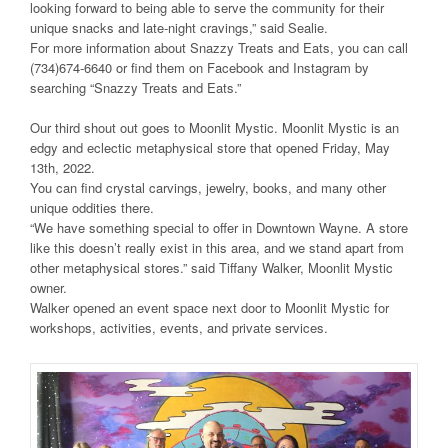
looking forward to being able to serve the community for their
unique snacks and late-night cravings,” said Sealie.
For more information about Snazzy Treats and Eats, you can call
(734)674-6640 or find them on Facebook and Instagram by
searching “Snazzy Treats and Eats.”
Our third shout out goes to Moonlit Mystic. Moonlit Mystic is an
edgy and eclectic metaphysical store that opened Friday, May
13th, 2022.
You can find crystal carvings, jewelry, books, and many other
unique oddities there.
“We have something special to offer in Downtown Wayne. A store
like this doesn’t really exist in this area, and we stand apart from
other metaphysical stores.” said Tiffany Walker, Moonlit Mystic
owner.
Walker opened an event space next door to Moonlit Mystic for
workshops, activities, events, and private services.