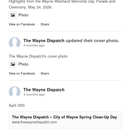
Highlights from the Wayne Westland Memorial Day Parade and
Ceremony, May 24, 2026.
Photo
View on Facebook
·
Share
The Wayne Dispatch
updated their cover photo.
4 months ago
The Wayne Dispatch's cover photo
Photo
View on Facebook
·
Share
The Wayne Dispatch
4 months ago
April 25th
The Wayne Dispatch » City of Wayne Spring Clean-Up Day
www.thewaynedispatch.com