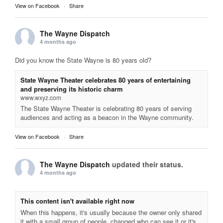
View on Facebook
·
Share
The Wayne Dispatch
4 months ago
Did you know the State Wayne is 80 years old?
State Wayne Theater celebrates 80 years of entertaining
and preserving its historic charm
www.wxyz.com
The State Wayne Theater is celebrating 80 years of serving
audiences and acting as a beacon in the Wayne community.
View on Facebook
·
Share
The Wayne Dispatch
updated their status.
4 months ago
This content isn't available right now
When this happens, it's usually because the owner only shared
it with a small group of people, changed who can see it or it's