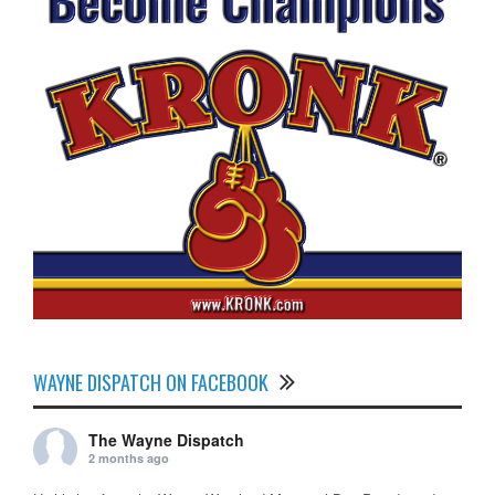
WAYNE DISPATCH ON FACEBOOK
The Wayne Dispatch
2 months ago