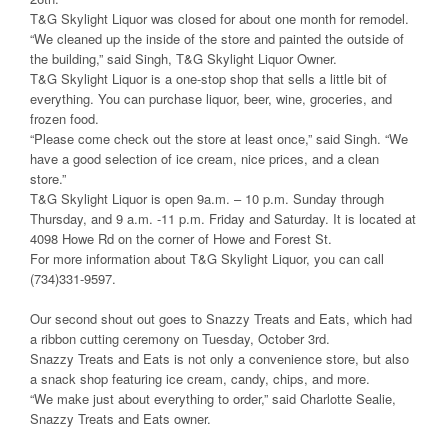
T&G Skylight Liquor was closed for about one month for remodel.
“We cleaned up the inside of the store and painted the outside of
the building,” said Singh, T&G Skylight Liquor Owner.
T&G Skylight Liquor is a one-stop shop that sells a little bit of
everything. You can purchase liquor, beer, wine, groceries, and
frozen food.
“Please come check out the store at least once,” said Singh. “We
have a good selection of ice cream, nice prices, and a clean
store.”
T&G Skylight Liquor is open 9a.m. – 10 p.m. Sunday through
Thursday, and 9 a.m. -11 p.m. Friday and Saturday. It is located at
4098 Howe Rd on the corner of Howe and Forest St.
For more information about T&G Skylight Liquor, you can call
(734)331-9597.
Our second shout out goes to Snazzy Treats and Eats, which had
a ribbon cutting ceremony on Tuesday, October 3rd.
Snazzy Treats and Eats is not only a convenience store, but also
a snack shop featuring ice cream, candy, chips, and more.
“We make just about everything to order,” said Charlotte Sealie,
Snazzy Treats and Eats owner.