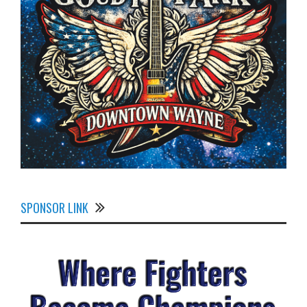
SPONSOR LINK