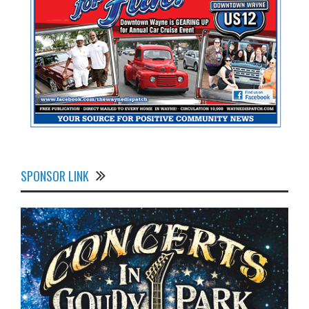
SPONSOR LINK