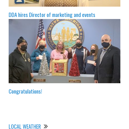
DDA hires Director of marketing and events
Congratulations!
LOCAL WEATHER