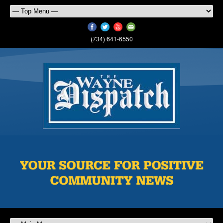
(734) 641-6550