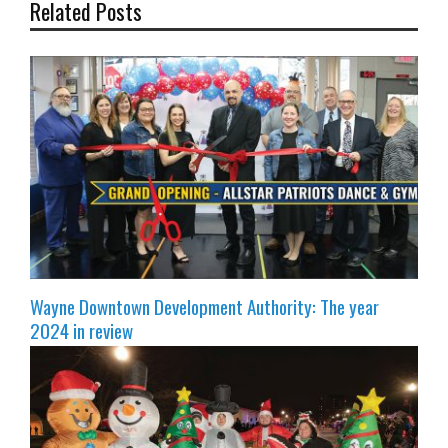
Related Posts
Wayne Downtown Development Authority: The year
2024 in review