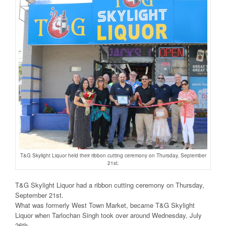
T&G Skylight Liquor held their ribbon cutting ceremony on Thursday, September
21st.
T&G Skylight Liquor had a ribbon cutting ceremony on Thursday,
September 21st.
What was formerly West Town Market, became T&G Skylight
Liquor when Tarlochan Singh took over around Wednesday, July
26th.