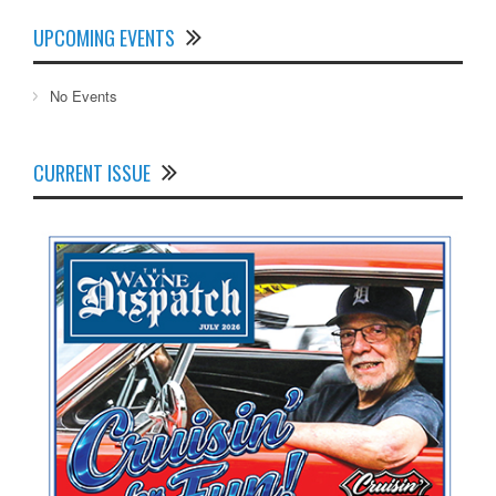
UPCOMING EVENTS
No Events
CURRENT ISSUE