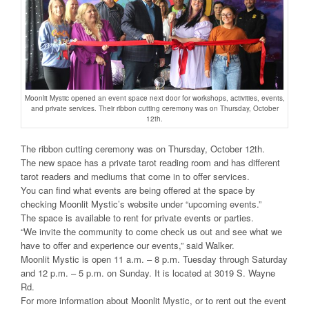
Moonlit Mystic opened an event space next door for workshops, activities, events,
and private services. Their ribbon cutting ceremony was on Thursday, October
12th.
The ribbon cutting ceremony was on Thursday, October 12th.
The new space has a private tarot reading room and has different
tarot readers and mediums that come in to offer services.
You can find what events are being offered at the space by
checking Moonlit Mystic’s website under “upcoming events.”
The space is available to rent for private events or parties.
“We invite the community to come check us out and see what we
have to offer and experience our events,” said Walker.
Moonlit Mystic is open 11 a.m. – 8 p.m. Tuesday through Saturday
and 12 p.m. – 5 p.m. on Sunday. It is located at 3019 S. Wayne
Rd.
For more information about Moonlit Mystic, or to rent out the event