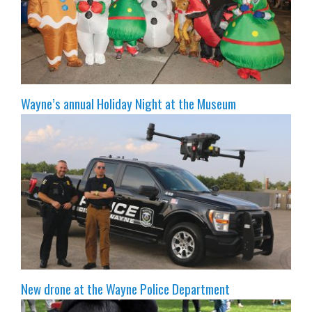
Wayne’s annual Holiday Night at the Museum
New drone at the Wayne Police Department