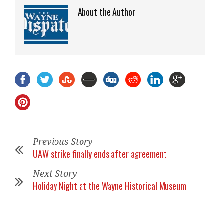
About the Author
Previous Story
UAW strike finally ends after agreement
Next Story
Holiday Night at the Wayne Historical Museum