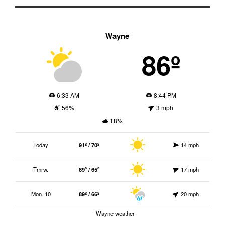
Wayne
86º
6:33 AM
8:44 PM
56%
3 mph
18%
Today
91º / 70º
14 mph
Tmrw.
89º / 65º
17 mph
Mon. 10
89º / 66º
20 mph
Wayne weather