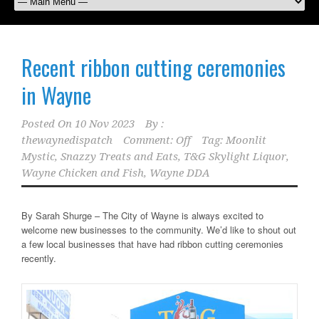
Recent ribbon cutting ceremonies
in Wayne
Posted On
10 Nov 2023
By :
thewaynedispatch
Comment: Off
Tag:
Moonlit
Mystic
,
Snazzy Treats and Eats
,
T&G Skylight Liquor
,
Wayne Chicken and Fish
,
Wayne DDA
By Sarah Shurge – The City of Wayne is always excited to
welcome new businesses to the community. We’d like to shout out
a few local businesses that have had ribbon cutting ceremonies
recently.