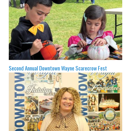
Second Annual Downtown Wayne Scarecrow Fest