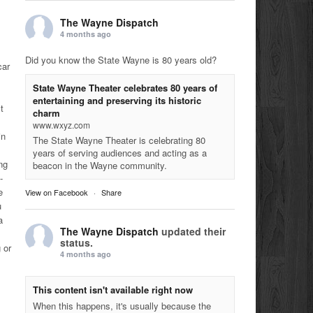
The Wayne Dispatch
4 months ago
Did you know the State Wayne is 80 years old?
car
State Wayne Theater celebrates 80 years of
entertaining and preserving its historic
t
charm
www.wxyz.com
in
The State Wayne Theater is celebrating 80
years of serving audiences and acting as a
ng
beacon in the Wayne community.
-
e
View on Facebook
·
Share
u
a
The Wayne Dispatch
updated their
status.
 or
4 months ago
This content isn't available right now
When this happens, it's usually because the