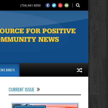
(734) 641-6550
EWS BRIEFS
CURRENT ISSUE