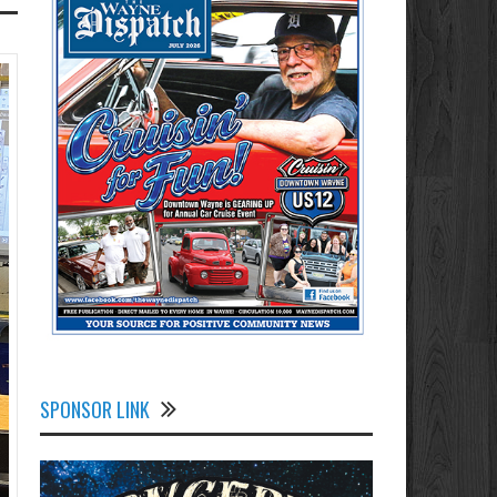
SPONSOR LINK