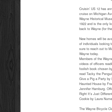
Cruisin’ US 12 has ann
cruise on Michigan Ave
Wayne Historical Muse
1922 and is the only 
back to Wayne (for the
New homes will be avail
of individuals looking
sure to reach out to M
Wayne today.
Members of the Wayne 
videos of officers rea
foolish book chosen b
read Tacky the Penguin
Give a Pig a Party by 
Haunted House by Fran
Jennifer Hamburg. Offi
Right It’s Just Differ
Cookie by Laura Numer
The Wayne Bicycle Club 