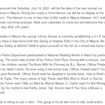
ounced that Saturday, July 10, 2021, will be the date of the next annual car
nue in Wayne. During the cruise a 1919 Harroun car will be on display at the
um. The Harroun is one of less than 3,000 made in Wayne between 1917 and
known surviving example. Mark your calendars to come out and welcome this 
 day) after 100 years!
able in Wayne this spring! Infinity Homes is currently establishing a V.I.P. lis
 to have a new home built this Spring at Kiwanis Park in the City of Wayne. Be
ary Kelley at 646-627-9528 to place yourself on the list for a brand-new home 
Police Department participated in National Reading Month in March by posti
ding. The event was kicked off by Police Chief Ryan Strong with a serious, non
y his children named The Book With No Pictures by B.J. Novak. Officer Prieb
 by Helen Lester. He even sang a few lyrical lines. Officer Colwell read If Yo
Laura Numeroff. Officer Arndt read his daughter’s favorite book, How to Build 
k Tupta. The many voices of Sgt. Perez read Billy Bloo is Stuck in Goo by
cer Turner read I Was so Mad by Mercer Mayer. Lt. Carter read It’s Not Wrong
ent by his mother-in-law Kathy Jones. Sgt. Amore read If You Give a Mouse a
off.
is rolling on out in 2021. This group is for all who love to ride, build and/or