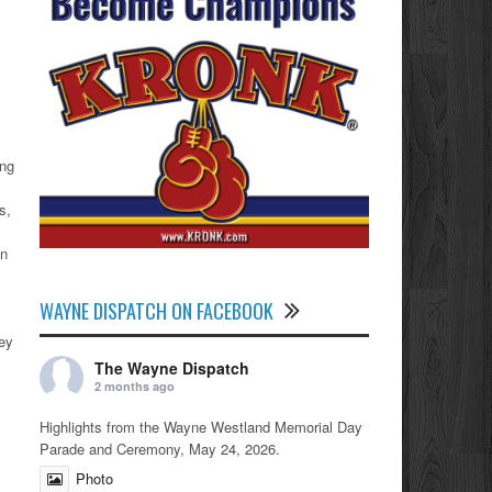
ong
s,
an
WAYNE DISPATCH ON FACEBOOK
ney
The Wayne Dispatch
2 months ago
Highlights from the Wayne Westland Memorial Day
Parade and Ceremony, May 24, 2026.
Photo