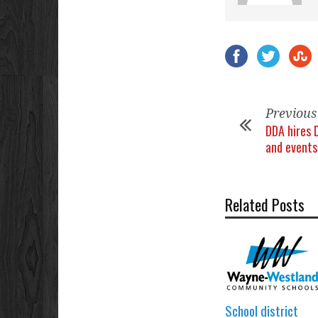
Previous
DDA hires 
and events
Related Posts
School district