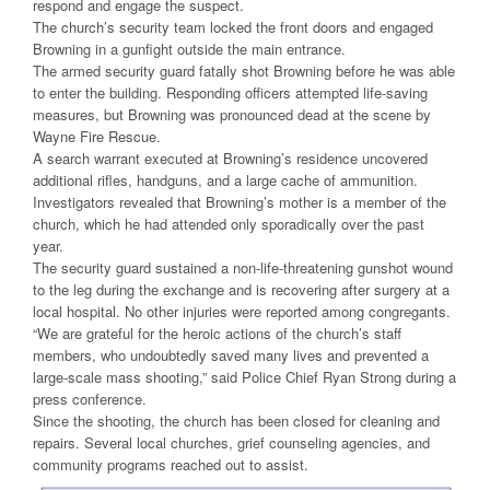
respond and engage the suspect.
The church’s security team locked the front doors and engaged
Browning in a gunfight outside the main entrance.
The armed security guard fatally shot Browning before he was able
to enter the building. Responding officers attempted life-saving
measures, but Browning was pronounced dead at the scene by
Wayne Fire Rescue.
A search warrant executed at Browning’s residence uncovered
additional rifles, handguns, and a large cache of ammunition.
Investigators revealed that Browning’s mother is a member of the
church, which he had attended only sporadically over the past
year.
The security guard sustained a non-life-threatening gunshot wound
to the leg during the exchange and is recovering after surgery at a
local hospital. No other injuries were reported among congregants.
“We are grateful for the heroic actions of the church’s staff
members, who undoubtedly saved many lives and prevented a
large-scale mass shooting,” said Police Chief Ryan Strong during a
press conference.
Since the shooting, the church has been closed for cleaning and
repairs. Several local churches, grief counseling agencies, and
community programs reached out to assist.