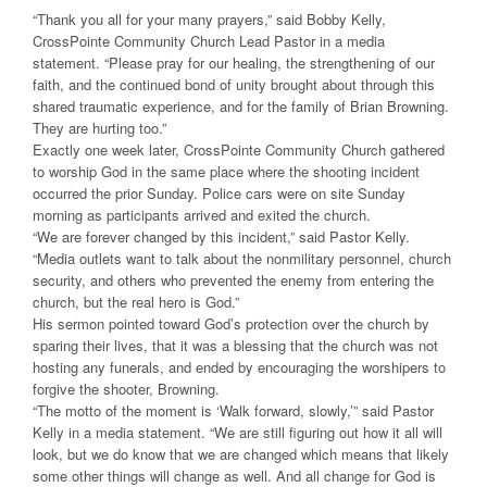
“Thank you all for your many prayers,” said Bobby Kelly,
CrossPointe Community Church Lead Pastor in a media
statement. “Please pray for our healing, the strengthening of our
faith, and the continued bond of unity brought about through this
shared traumatic experience, and for the family of Brian Browning.
They are hurting too.”
Exactly one week later, CrossPointe Community Church gathered
to worship God in the same place where the shooting incident
occurred the prior Sunday. Police cars were on site Sunday
morning as participants arrived and exited the church.
“We are forever changed by this incident,” said Pastor Kelly.
“Media outlets want to talk about the nonmilitary personnel, church
security, and others who prevented the enemy from entering the
church, but the real hero is God.”
His sermon pointed toward God’s protection over the church by
sparing their lives, that it was a blessing that the church was not
hosting any funerals, and ended by encouraging the worshipers to
forgive the shooter, Browning.
“The motto of the moment is ‘Walk forward, slowly,’” said Pastor
Kelly in a media statement. “We are still figuring out how it all will
look, but we do know that we are changed which means that likely
some other things will change as well. And all change for God is