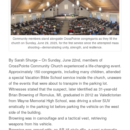
Community members stand alongside CrossPointe congregants as they fill the
church on Sunday, June 29, 2025, for the first service since the attempted mass
shooting—demonstrating unity, strength, and resilience.
By Sarah Shurge – On Sunday, June 22nd, members of
CrossPointe Community Church experienced a life-changing event.
Approximately 150 congregants, including many children, attended
a special Vacation Bible School service inside the church, unaware
of the events that were about to transpire in the parking lot.
Witnesses stated that the suspect, later identified as 31-year-old
Brian Browning of Romulus, MI, graduated in 2012 as Valedictorian
from Wayne Memorial High School, was driving a silver SUV
erratically in the parking lot before parking the vehicle on the west
side of the building.
Browning was in camouflage and a tactical vest, retrieving
weapons from his vehicle.
Browning was armed with: an AR-15 style rifle, a semi-automatic