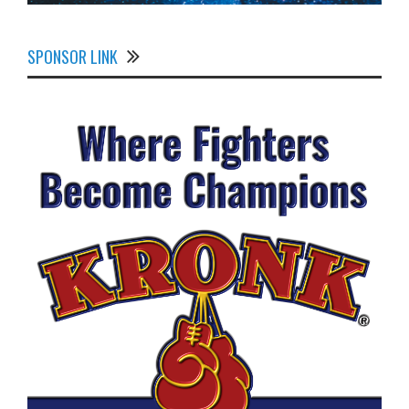
SPONSOR LINK