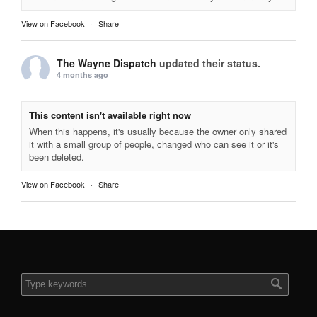
View on Facebook
·
Share
The Wayne Dispatch
updated their status.
4 months ago
This content isn't available right now
When this happens, it's usually because the owner only shared
it with a small group of people, changed who can see it or it's
been deleted.
View on Facebook
·
Share