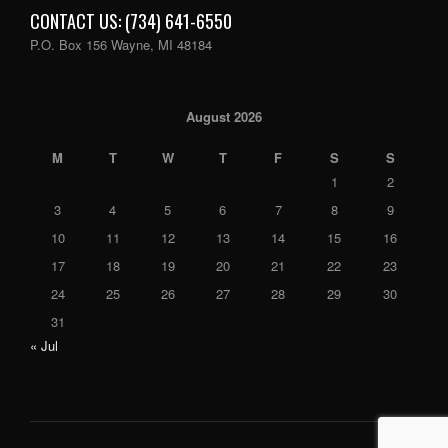
CONTACT US: (734) 641-6550
P.O. Box 156 Wayne, MI 48184
August 2026
M
T
W
T
F
S
S
1
2
3
4
5
6
7
8
9
10
11
12
13
14
15
16
17
18
19
20
21
22
23
24
25
26
27
28
29
30
31
« Jul