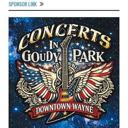
SPONSOR LINK