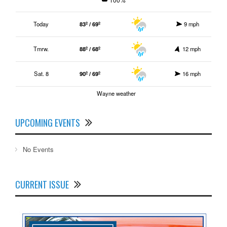
Today
83º / 69º
9 mph
Tmrw.
88º / 68º
12 mph
Sat. 8
90º / 69º
16 mph
Wayne weather
UPCOMING EVENTS
No Events
CURRENT ISSUE