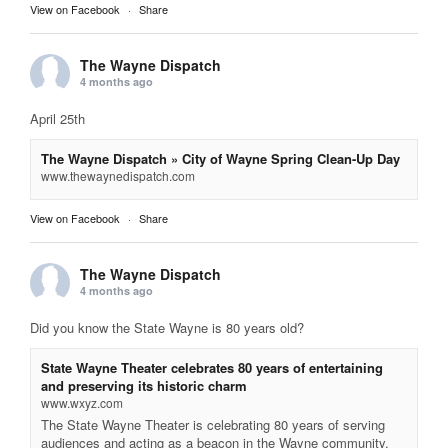
View on Facebook
·
Share
The Wayne Dispatch
4 months ago
April 25th
The Wayne Dispatch » City of Wayne Spring Clean-Up Day
www.thewaynedispatch.com
View on Facebook
·
Share
The Wayne Dispatch
4 months ago
Did you know the State Wayne is 80 years old?
State Wayne Theater celebrates 80 years of entertaining
and preserving its historic charm
www.wxyz.com
The State Wayne Theater is celebrating 80 years of serving
audiences and acting as a beacon in the Wayne community.