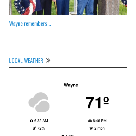
Wayne remembers…
LOCAL WEATHER
Wayne
71º
6:32 AM
8:46 PM
72%
2 mph
100%