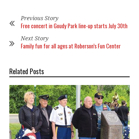
Previous Story
Free concert in Goudy Park line-up starts July 30th
Next Story
Family fun for all ages at Roberson’s Fun Center
Related Posts