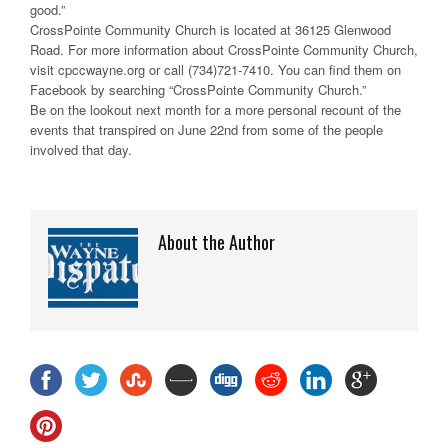
good.”
CrossPointe Community Church is located at 36125 Glenwood
Road. For more information about CrossPointe Community Church,
visit cpccwayne.org or call (734)721-7410. You can find them on
Facebook by searching “CrossPointe Community Church.”
Be on the lookout next month for a more personal recount of the
events that transpired on June 22nd from some of the people
involved that day.
About the Author