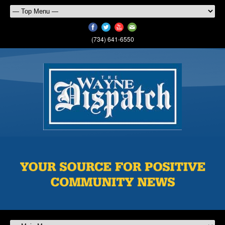
(734) 641-6550