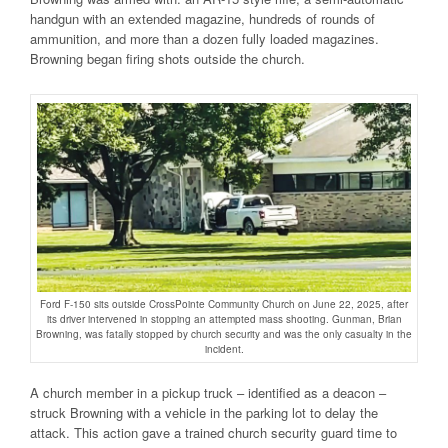
handgun with an extended magazine, hundreds of rounds of
ammunition, and more than a dozen fully loaded magazines.
Browning began firing shots outside the church.
Ford F-150 sits outside CrossPointe Community Church on June 22, 2025, after
its driver intervened in stopping an attempted mass shooting. Gunman, Brian
Browning, was fatally stopped by church security and was the only casualty in the
incident.
A church member in a pickup truck – identified as a deacon –
struck Browning with a vehicle in the parking lot to delay the
attack. This action gave a trained church security guard time to