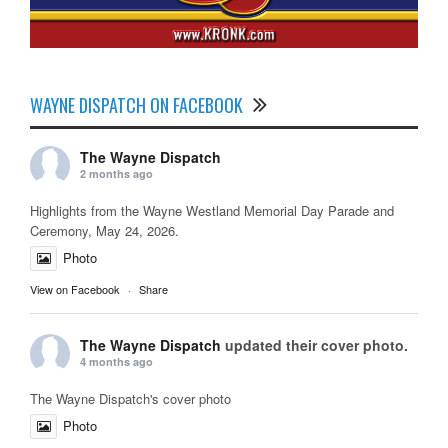
WAYNE DISPATCH ON FACEBOOK
The Wayne Dispatch
2 months ago
Highlights from the Wayne Westland Memorial Day Parade and
Ceremony, May 24, 2026.
Photo
View on Facebook
·
Share
The Wayne Dispatch
updated their cover photo.
4 months ago
The Wayne Dispatch's cover photo
Photo