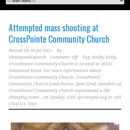
Attempted mass shooting at
CrossPointe Community Church
Posted On
03 Jul 2025
By :
thewaynedispatch
Comment: Off
Tag:
Bobby Kelly
,
CrossPointe Community Church is located at 36125
Glenwood Road. For more information about
CrossPointe Community Church
,
CrossPointe
Community Church Lead Pastor
,
June 22nd
,
members of
CrossPointe Community Church experienced a life-
changing event.
,
On Sunday
,
visit cpccwayne.org or call
(734)721-7410.