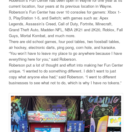
Roberson’s Fun Center has been open in Wayne for one year at its
current location, four years at its previous location in Wayne.
Roberson’s Fun Center has over 10 consoles for gamers: Xbox 1-
3, PlayStation 1-5, and Switch; with games such as: Apex
Legends, Assassin’s Creed, Call of Duty, Fortnite, Minecraft,
Grand Theft Auto, Madden NFL, NBA 2K21 and 2K20, Roblox, Fall
Guys, Mortal Kombat, and much more.
There are old school games, four pool tables, two foosball tables,
air hockey, electronic darts, ping pong, corn hole, and karaoke.
“You won’t have to leave my place to go anywhere because I have
everything here for you,” said Roberson.
Roberson put a lot of thought and effort into making her Fun Center
unique. “I wanted to do something different. I didn’t want to just
copy what anyone else had,” said Roberson. “I went to different
businesses to see what not to do, which is why I have no tokens.”