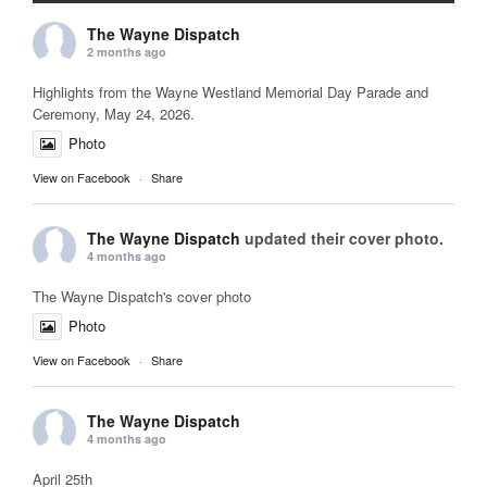
The Wayne Dispatch
2 months ago
Highlights from the Wayne Westland Memorial Day Parade and
Ceremony, May 24, 2026.
Photo
View on Facebook
·
Share
The Wayne Dispatch
updated their cover photo.
4 months ago
The Wayne Dispatch's cover photo
Photo
View on Facebook
·
Share
The Wayne Dispatch
4 months ago
April 25th