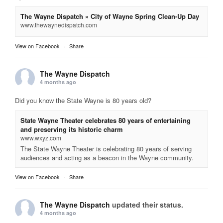
The Wayne Dispatch » City of Wayne Spring Clean-Up Day
www.thewaynedispatch.com
View on Facebook
·
Share
The Wayne Dispatch
4 months ago
Did you know the State Wayne is 80 years old?
State Wayne Theater celebrates 80 years of entertaining
and preserving its historic charm
www.wxyz.com
The State Wayne Theater is celebrating 80 years of serving
audiences and acting as a beacon in the Wayne community.
View on Facebook
·
Share
The Wayne Dispatch
updated their status.
4 months ago