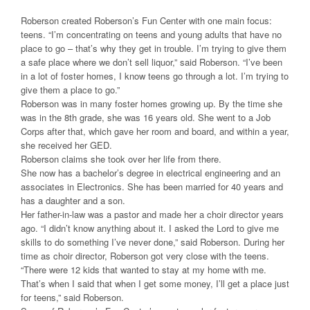
Roberson created Roberson’s Fun Center with one main focus:
teens. “I’m concentrating on teens and young adults that have no
place to go – that’s why they get in trouble. I’m trying to give them
a safe place where we don’t sell liquor,” said Roberson. “I’ve been
in a lot of foster homes, I know teens go through a lot. I’m trying to
give them a place to go.”
Roberson was in many foster homes growing up. By the time she
was in the 8th grade, she was 16 years old. She went to a Job
Corps after that, which gave her room and board, and within a year,
she received her GED.
Roberson claims she took over her life from there.
She now has a bachelor’s degree in electrical engineering and an
associates in Electronics. She has been married for 40 years and
has a daughter and a son.
Her father-in-law was a pastor and made her a choir director years
ago. “I didn’t know anything about it. I asked the Lord to give me
skills to do something I’ve never done,” said Roberson. During her
time as choir director, Roberson got very close with the teens.
“There were 12 kids that wanted to stay at my home with me.
That’s when I said that when I get some money, I’ll get a place just
for teens,” said Roberson.