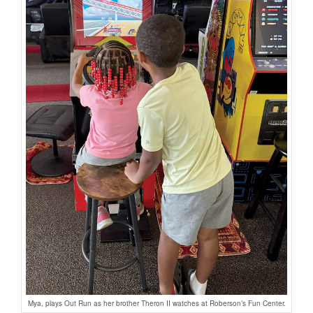
Mya, plays Out Run as her brother Theron II watches at Roberson’s Fun Center.