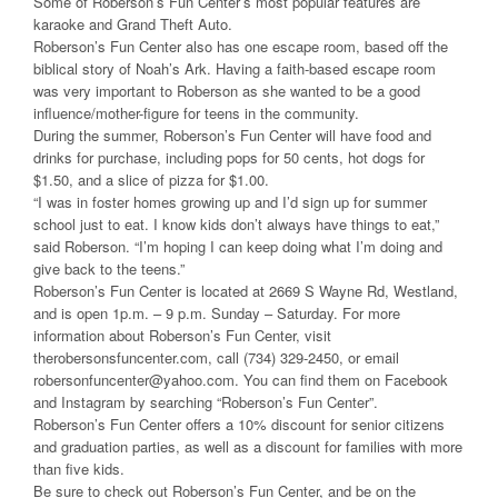
Some of Roberson’s Fun Center’s most popular features are
karaoke and Grand Theft Auto.
Roberson’s Fun Center also has one escape room, based off the
biblical story of Noah’s Ark. Having a faith-based escape room
was very important to Roberson as she wanted to be a good
influence/mother-figure for teens in the community.
During the summer, Roberson’s Fun Center will have food and
drinks for purchase, including pops for 50 cents, hot dogs for
$1.50, and a slice of pizza for $1.00.
“I was in foster homes growing up and I’d sign up for summer
school just to eat. I know kids don’t always have things to eat,”
said Roberson. “I’m hoping I can keep doing what I’m doing and
give back to the teens.”
Roberson’s Fun Center is located at 2669 S Wayne Rd, Westland,
and is open 1p.m. – 9 p.m. Sunday – Saturday. For more
information about Roberson’s Fun Center, visit
therobersonsfuncenter.com, call (734) 329-2450, or email
robersonfuncenter@yahoo.com. You can find them on Facebook
and Instagram by searching “Roberson’s Fun Center”.
Roberson’s Fun Center offers a 10% discount for senior citizens
and graduation parties, as well as a discount for families with more
than five kids.
Be sure to check out Roberson’s Fun Center, and be on the