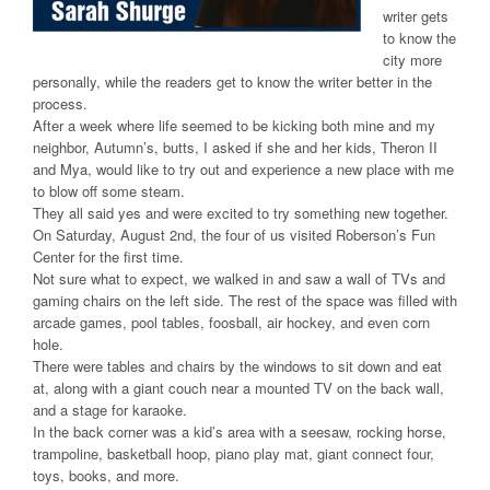
writer gets
to know the
city more
personally, while the readers get to know the writer better in the
process.
After a week where life seemed to be kicking both mine and my
neighbor, Autumn’s, butts, I asked if she and her kids, Theron II
and Mya, would like to try out and experience a new place with me
to blow off some steam.
They all said yes and were excited to try something new together.
On Saturday, August 2nd, the four of us visited Roberson’s Fun
Center for the first time.
Not sure what to expect, we walked in and saw a wall of TVs and
gaming chairs on the left side. The rest of the space was filled with
arcade games, pool tables, foosball, air hockey, and even corn
hole.
There were tables and chairs by the windows to sit down and eat
at, along with a giant couch near a mounted TV on the back wall,
and a stage for karaoke.
In the back corner was a kid’s area with a seesaw, rocking horse,
trampoline, basketball hoop, piano play mat, giant connect four,
toys, books, and more.