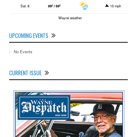
Sat. 8
89º / 69º
15 mph
Wayne weather
UPCOMING EVENTS
No Events
CURRENT ISSUE