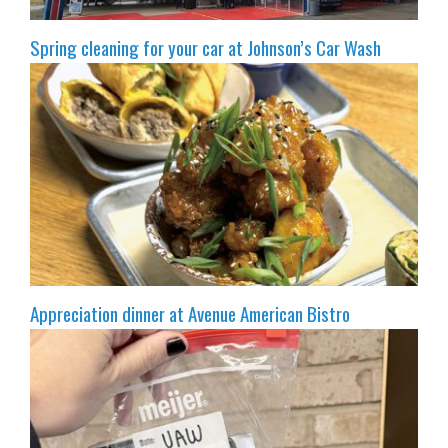
Spring cleaning for your car at Johnson’s Car Wash
Appreciation dinner at Avenue American Bistro