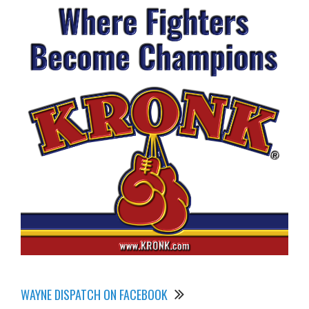
WAYNE DISPATCH ON FACEBOOK