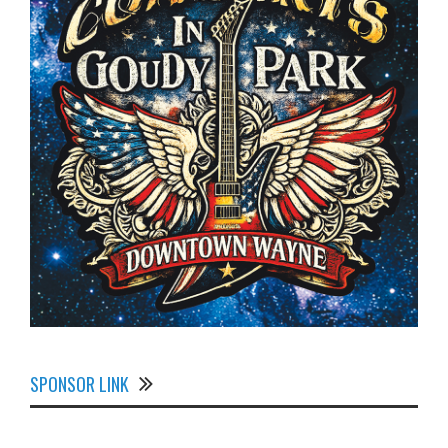
SPONSOR LINK