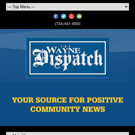
(734) 641-6550