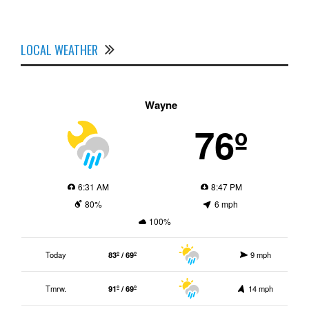
LOCAL WEATHER
Wayne
76º
6:31 AM
8:47 PM
80%
6 mph
100%
Today
83º / 69º
9 mph
Tmrw.
91º / 69º
14 mph