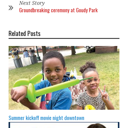
Next Story
Groundbreaking ceremony at Goudy Park
Related Posts
Summer kickoff movie night downtown