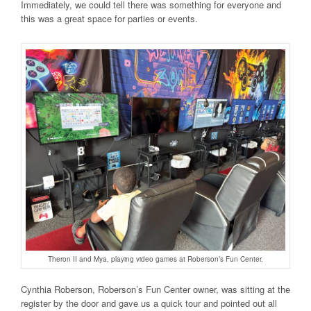
Immediately, we could tell there was something for everyone and
this was a great space for parties or events.
Theron II and Mya, playing video games at Roberson’s Fun Center.
Cynthia Roberson, Roberson’s Fun Center owner, was sitting at the
register by the door and gave us a quick tour and pointed out all