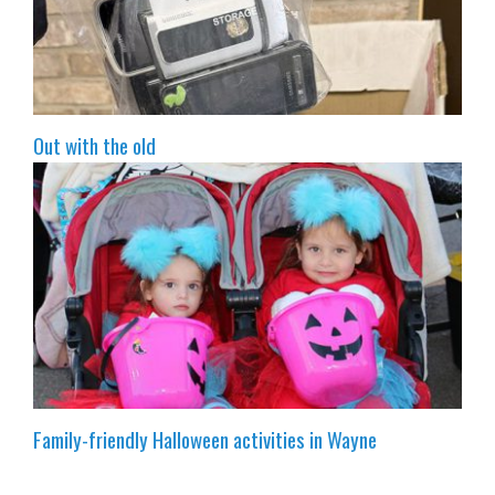
Out with the old
Family-friendly Halloween activities in Wayne