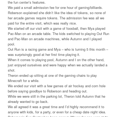
the fun center’s features.
We paid a small admission fee for one hour of gaming/billiards.
Roberson explained she didn’t like the idea of tokens, so none of
her arcade games require tokens. The admission fee was all we
paid for the entire visit, which was really nice.
We started off our visit with a game of foosball, then Mya played
Pac-Man on an arcade table. The kids switched to playing Out Run
and Pac-Man on arcade machines, while Autumn and I played
pool.
Out Run is a racing game and Mya – who is turning 5 this month –
was surprisingly good at her first time playing it.
When it comes to playing pool, Autumn and I on the other hand,
just enjoyed ourselves and were happy when we actually landed a
shot.
Theron ended up sitting at one of the gaming chairs to play
Minecraft for a while.
We ended our visit with a few games of air hockey and corn hole
before saying goodbye to Roberson and heading out.
While we were still in the parking lot, Theron told Autumn that he
already wanted to go back.
We all agreed it was a great time and I’d highly recommend it to
anyone with kids, for a party, or even for a cheap date night idea.