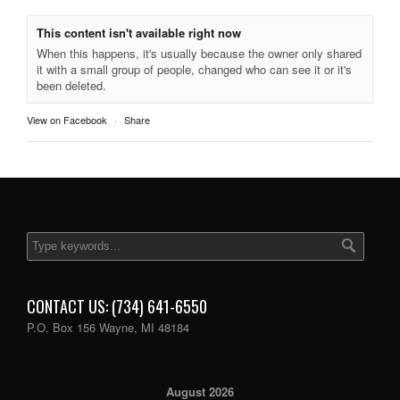
This content isn't available right now
When this happens, it's usually because the owner only shared
it with a small group of people, changed who can see it or it's
been deleted.
View on Facebook
·
Share
CONTACT US: (734) 641-6550
P.O. Box 156 Wayne, MI 48184
August 2026