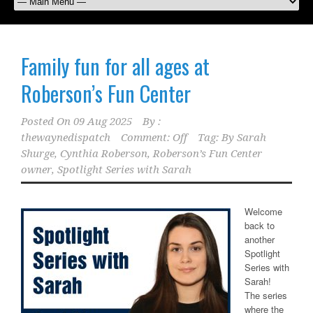
Family fun for all ages at
Roberson’s Fun Center
Posted On
09 Aug 2025
By :
thewaynedispatch
Comment: Off
Tag:
By Sarah
Shurge
,
Cynthia Roberson
,
Roberson’s Fun Center
owner
,
Spotlight Series with Sarah
Welcome
back to
another
Spotlight
Series with
Sarah!
The series
where the