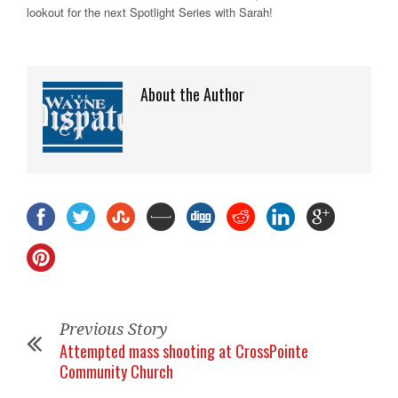
lookout for the next Spotlight Series with Sarah!
About the Author
Previous Story
Attempted mass shooting at CrossPointe
Community Church