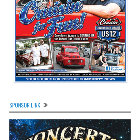
SPONSOR LINK