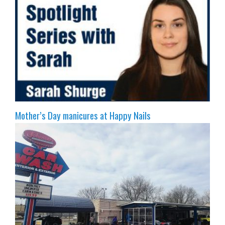
Mother’s Day manicures at Happy Nails