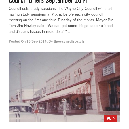
Council sets study sessions The Wayne City Council will start
having study sessions at 7 p.m. before each city council
meeting on the first and third Tuesday of the month. Mayor Pro
Tem Jim Hawley said, “We can get some things accomplished
and discuss issues in more detail.”...
Posted On
18 Sep 2014
,
By
thewaynedispatch
0