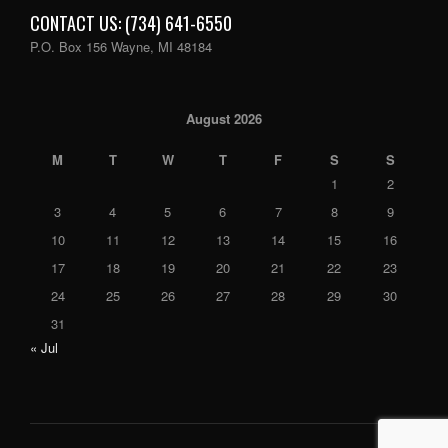
CONTACT US: (734) 641-6550
P.O. Box 156 Wayne, MI 48184
August 2026
M
T
W
T
F
S
S
1
2
3
4
5
6
7
8
9
10
11
12
13
14
15
16
17
18
19
20
21
22
23
24
25
26
27
28
29
30
31
« Jul