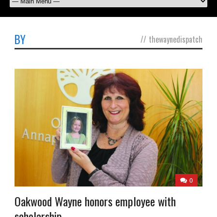
BY
//
thewaynedispatch
0
Oakwood Wayne honors employee with
scholarship