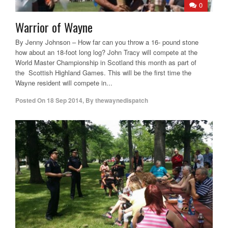
0
Warrior of Wayne
By Jenny Johnson – How far can you throw a 16- pound stone
how about an 18-foot long log? John Tracy will compete at the
World Master Championship in Scotland this month as part of
the Scottish Highland Games. This will be the first time the
Wayne resident will compete in...
Posted On
18 Sep 2014
,
By
thewaynedispatch