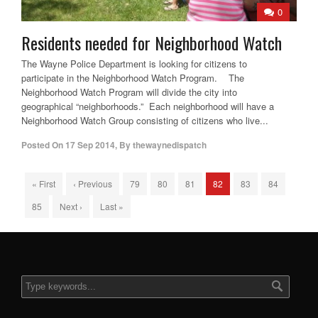
0
Residents needed for Neighborhood Watch
The Wayne Police Department is looking for citizens to
participate in the Neighborhood Watch Program. The
Neighborhood Watch Program will divide the city into
geographical “neighborhoods.” Each neighborhood will have a
Neighborhood Watch Group consisting of citizens who live...
Posted On
17 Sep 2014
,
By
thewaynedispatch
« First
‹ Previous
79
80
81
82
83
84
85
Next ›
Last »