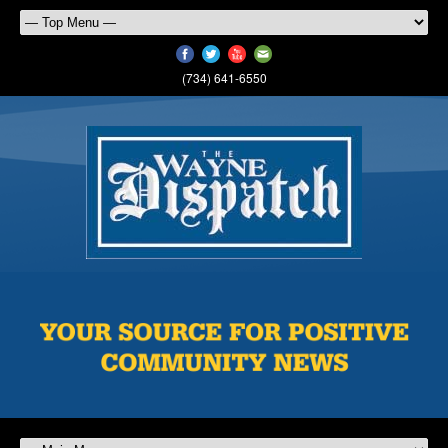
(734) 641-6550