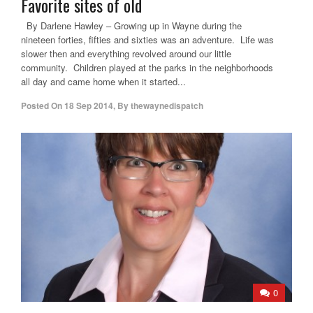
Favorite sites of old
By Darlene Hawley – Growing up in Wayne during the
nineteen forties, fifties and sixties was an adventure. Life was
slower then and everything revolved around our little
community. Children played at the parks in the neighborhoods
all day and came home when it started...
Posted On
18 Sep 2014
,
By
thewaynedispatch
0