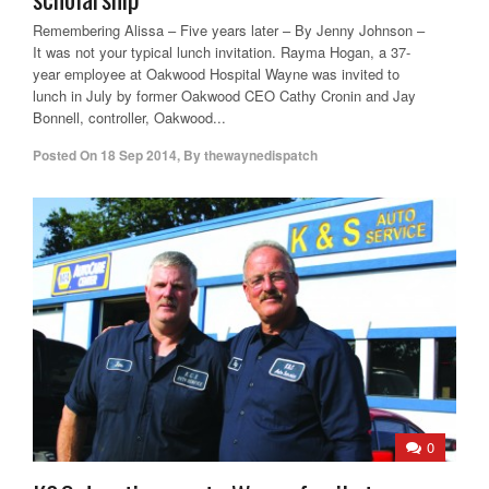
Remembering Alissa – Five years later – By Jenny Johnson –
It was not your typical lunch invitation. Rayma Hogan, a 37-
year employee at Oakwood Hospital Wayne was invited to
lunch in July by former Oakwood CEO Cathy Cronin and Jay
Bonnell, controller, Oakwood...
Posted On
18 Sep 2014
,
By
thewaynedispatch
0