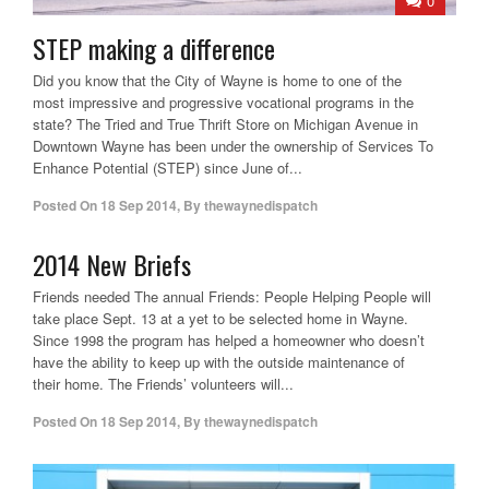
0
STEP making a difference
Did you know that the City of Wayne is home to one of the
most impressive and progressive vocational programs in the
state? The Tried and True Thrift Store on Michigan Avenue in
Downtown Wayne has been under the ownership of Services To
Enhance Potential (STEP) since June of...
Posted On
18 Sep 2014
,
By
thewaynedispatch
2014 New Briefs
Friends needed The annual Friends: People Helping People will
take place Sept. 13 at a yet to be selected home in Wayne.
Since 1998 the program has helped a homeowner who doesn’t
have the ability to keep up with the outside maintenance of
their home. The Friends’ volunteers will...
Posted On
18 Sep 2014
,
By
thewaynedispatch