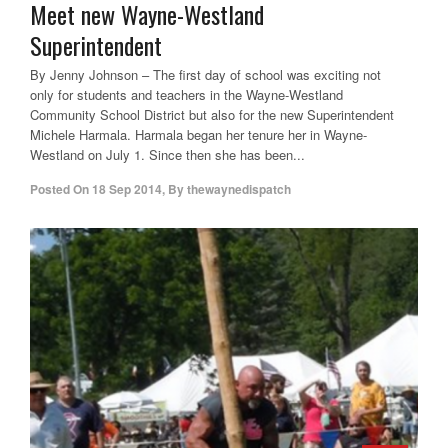
Meet new Wayne-Westland
Superintendent
By Jenny Johnson – The first day of school was exciting not
only for students and teachers in the Wayne-Westland
Community School District but also for the new Superintendent
Michele Harmala. Harmala began her tenure her in Wayne-
Westland on July 1. Since then she has been...
Posted On
18 Sep 2014
,
By
thewaynedispatch