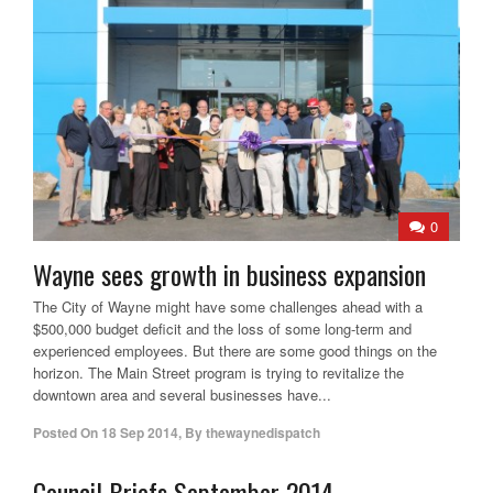
0
Wayne sees growth in business expansion
The City of Wayne might have some challenges ahead with a
$500,000 budget deficit and the loss of some long-term and
experienced employees. But there are some good things on the
horizon. The Main Street program is trying to revitalize the
downtown area and several businesses have...
Posted On
18 Sep 2014
,
By
thewaynedispatch
Council Briefs September 2014