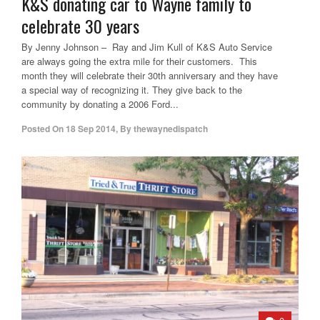
K&S donating car to Wayne family to
celebrate 30 years
By Jenny Johnson – Ray and Jim Kull of K&S Auto Service
are always going the extra mile for their customers. This
month they will celebrate their 30th anniversary and they have
a special way of recognizing it. They give back to the
community by donating a 2006 Ford...
Posted On
18 Sep 2014
,
By
thewaynedispatch