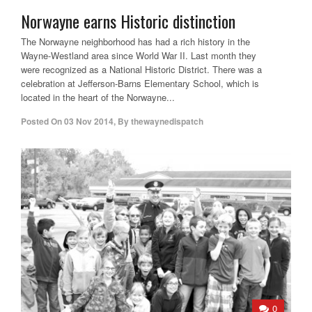
Norwayne earns Historic distinction
The Norwayne neighborhood has had a rich history in the
Wayne-Westland area since World War II. Last month they
were recognized as a National Historic District. There was a
celebration at Jefferson-Barns Elementary School, which is
located in the heart of the Norwayne...
Posted On
03 Nov 2014
,
By
thewaynedispatch
0