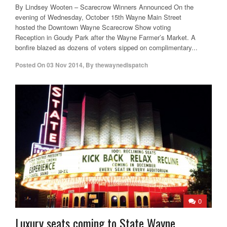
By Lindsey Wooten – Scarecrow Winners Announced On the
evening of Wednesday, October 15th Wayne Main Street
hosted the Downtown Wayne Scarecrow Show voting
Reception in Goudy Park after the Wayne Farmer’s Market. A
bonfire blazed as dozens of voters sipped on complimentary...
Posted On
03 Nov 2014
,
By
thewaynedispatch
0
Luxury seats coming to State Wayne