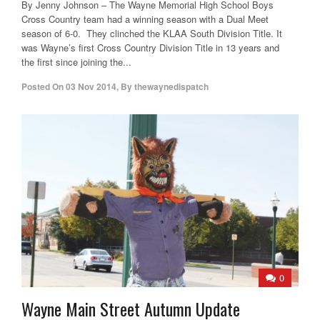
By Jenny Johnson – The Wayne Memorial High School Boys
Cross Country team had a winning season with a Dual Meet
season of 6-0. They clinched the KLAA South Division Title. It
was Wayne’s first Cross Country Division Title in 13 years and
the first since joining the...
Posted On
03 Nov 2014
,
By
thewaynedispatch
0
Wayne Main Street Autumn Update