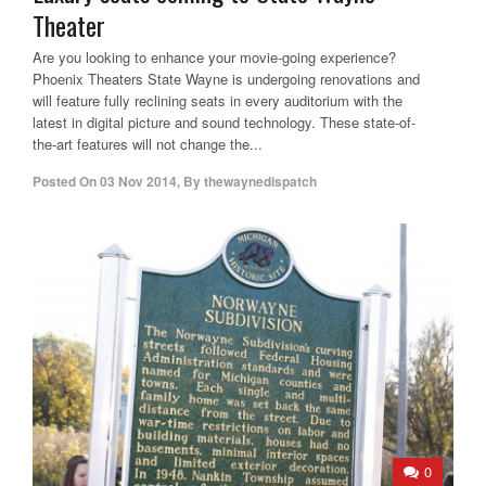
Theater
Are you looking to enhance your movie-going experience?
Phoenix Theaters State Wayne is undergoing renovations and
will feature fully reclining seats in every auditorium with the
latest in digital picture and sound technology. These state-of-
the-art features will not change the...
Posted On
03 Nov 2014
,
By
thewaynedispatch
0