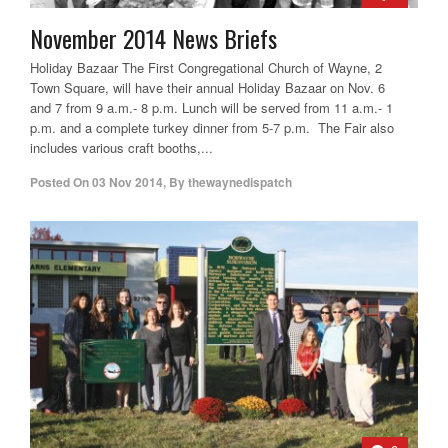
November 2014 News Briefs
Holiday Bazaar The First Congregational Church of Wayne, 2
Town Square, will have their annual Holiday Bazaar on Nov. 6
and 7 from 9 a.m.- 8 p.m. Lunch will be served from 11 a.m.- 1
p.m. and a complete turkey dinner from 5-7 p.m. The Fair also
includes various craft booths,...
Posted On
03 Nov 2014
,
By
thewaynedispatch