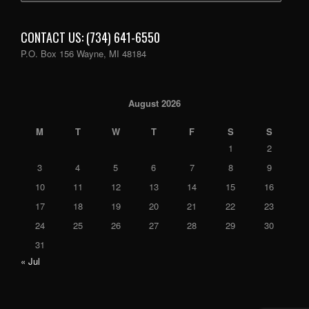
CONTACT US: (734) 641-6550
P.O. Box 156 Wayne, MI 48184
August 2026
M
T
W
T
F
S
S
1
2
3
4
5
6
7
8
9
10
11
12
13
14
15
16
17
18
19
20
21
22
23
24
25
26
27
28
29
30
31
« Jul