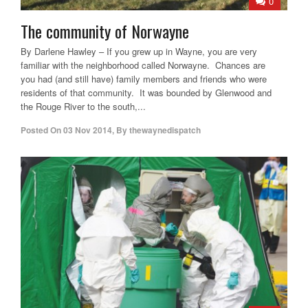
0
The community of Norwayne
By Darlene Hawley – If you grew up in Wayne, you are very
familiar with the neighborhood called Norwayne. Chances are
you had (and still have) family members and friends who were
residents of that community. It was bounded by Glenwood and
the Rouge River to the south,...
Posted On
03 Nov 2014
,
By
thewaynedispatch