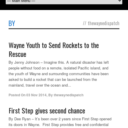
BY
//
thewaynedispatch
Wayne Youth to Send Rockets to the
Rescue
By Jenny Johnson – Imagine this. A natural disaster has left
people without food on a remote, isolated Pacific island, and
the youth of Wayne and surrounding communities have been
asked to build a rocket that can be launched from the
mainland, travel over the ocean and...
Posted On
03 Nov 2014
,
By
thewaynedispatch
First Step gives second chance
By Dee Ryan – It’s been over 2 years since First Step opened
its doors in Wayne. First Step provides free and confidential