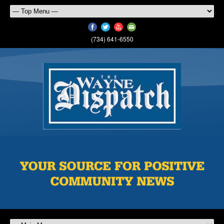
(734) 641-6550