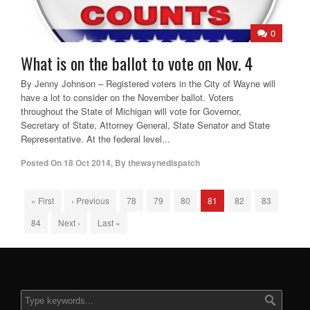
0
What is on the ballot to vote on Nov. 4
By Jenny Johnson – Registered voters in the City of Wayne will
have a lot to consider on the November ballot. Voters
throughout the State of Michigan will vote for Governor,
Secretary of State, Attorney General, State Senator and State
Representative. At the federal level...
Posted On
18 Oct 2014
,
By
thewaynedispatch
« First
‹ Previous
78
79
80
81
82
83
84
Next ›
Last »