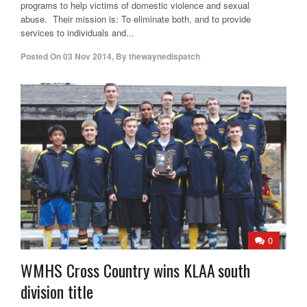
programs to help victims of domestic violence and sexual
abuse. Their mission is: To eliminate both, and to provide
services to individuals and...
Posted On
03 Nov 2014
,
By
thewaynedispatch
0
WMHS Cross Country wins KLAA south
division title