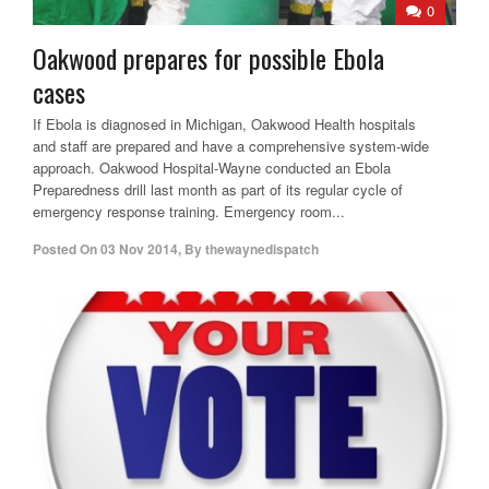
0
Oakwood prepares for possible Ebola
cases
If Ebola is diagnosed in Michigan, Oakwood Health hospitals
and staff are prepared and have a comprehensive system-wide
approach. Oakwood Hospital-Wayne conducted an Ebola
Preparedness drill last month as part of its regular cycle of
emergency response training. Emergency room...
Posted On
03 Nov 2014
,
By
thewaynedispatch