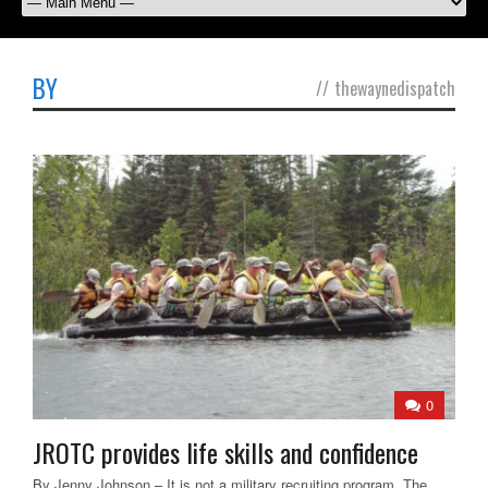
BY
//
thewaynedispatch
0
JROTC provides life skills and confidence
By Jenny Johnson – It is not a military recruiting program. The