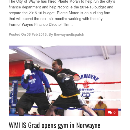
The City of Wayne has hired Plante Moran to help run the city’s
finance department and help reconcile the 2014-15 budget and
prepare the 2015-16 budget. Plante Moran is an auditing firm
that will spend the next six months working with the city.
Former Wayne Finance Director Tim...
Posted On
06 Feb 2015
,
By
thewaynedispatch
0
WMHS Grad opens gym in Norwayne