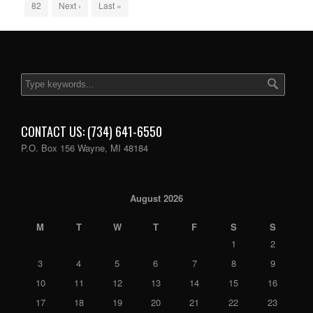
82
Next ›
Last »
CONTACT US: (734) 641-6550
P.O. Box 156 Wayne, MI 48184
August 2026
M
T
W
T
F
S
S
1
2
3
4
5
6
7
8
9
10
11
12
13
14
15
16
17
18
19
20
21
22
23