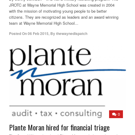
JROTC at Wayne Memorial High School was created in 2004
with the mission of motivating young people to be better
citizens. They are recognized as leaders and an award winning
team at Wayne Memorial High School...
Posted On
06 Feb 2015
,
By
thewaynedispatch
0
Plante Moran hired for financial triage