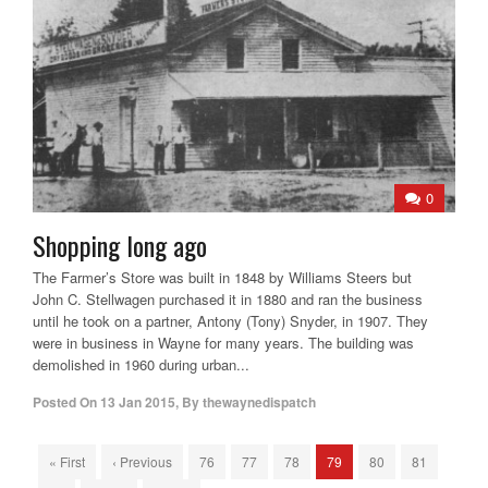
0
Shopping long ago
The Farmer’s Store was built in 1848 by Williams Steers but
John C. Stellwagen purchased it in 1880 and ran the business
until he took on a partner, Antony (Tony) Snyder, in 1907. They
were in business in Wayne for many years. The building was
demolished in 1960 during urban...
Posted On
13 Jan 2015
,
By
thewaynedispatch
« First
‹ Previous
76
77
78
79
80
81