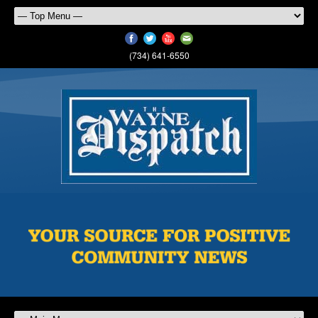
(734) 641-6550