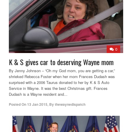
0
K & S gives car to deserving Wayne mom
By Jenny Johnson – “Oh my God mom, you are getting a car,”
shrieked Rebecca Foster when her mom Frances Dudash was
surprised with a 2006 Taurus donated to her by K & S Auto
Service in Wayne. It was the best Christmas gift. Frances
Dudash is a Wayne resident and...
Posted On
13 Jan 2015
,
By
thewaynedispatch