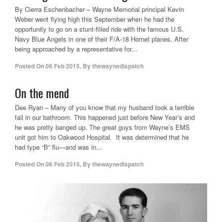
By Cierra Eschenbacher – Wayne Memorial principal Kevin
Weber went flying high this September when he had the
opportunity to go on a stunt-filled ride with the famous U.S.
Navy Blue Angels in one of their F/A-18 Hornet planes. After
being approached by a representative for...
Posted On
06 Feb 2015
,
By
thewaynedispatch
On the mend
Dee Ryan – Many of you know that my husband took a terrible
fall in our bathroom. This happened just before New Year’s and
he was pretty banged up. The great guys from Wayne’s EMS
unit got him to Oakwood Hospital. It was determined that he
had type “B” flu—and was in...
Posted On
06 Feb 2015
,
By
thewaynedispatch