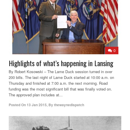
0
Highlights of what’s happening in Lansing
By Robert Kosowski – The Lame Duck session turned in over
200 bills. The last night of Lame Duck started at 10:00 a.m. on
Thursday and finished at 7:00 a.m. the next morning. Road
funding was the most significant bill that was finally voted on.
The approved plan includes at...
Posted On
13 Jan 2015
,
By
thewaynedispatch