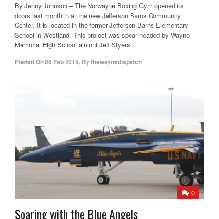
By Jenny Johnson – The Norwayne Boxing Gym opened its
doors last month in at the new Jefferson Barns Community
Center. It is located in the former Jefferson-Barns Elementary
School in Westland. This project was spear headed by Wayne
Memorial High School alumni Jeff Styers...
Posted On
06 Feb 2015
,
By
thewaynedispatch
0
Soaring with the Blue Angels