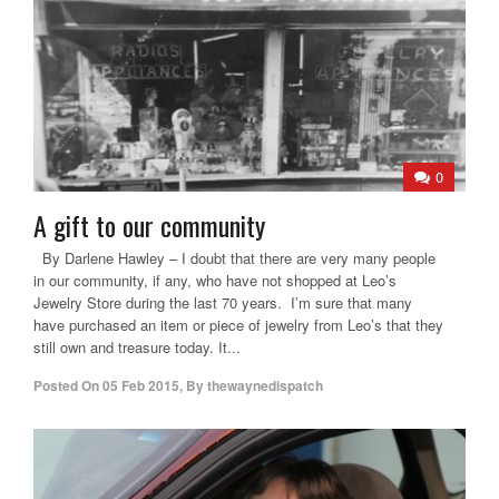
0
A gift to our community
By Darlene Hawley – I doubt that there are very many people
in our community, if any, who have not shopped at Leo’s
Jewelry Store during the last 70 years. I’m sure that many
have purchased an item or piece of jewelry from Leo’s that they
still own and treasure today. It...
Posted On
05 Feb 2015
,
By
thewaynedispatch