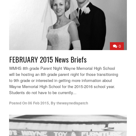
0
FEBRUARY 2015 News Briefs
WMHS 8th grade Parent Night Wayne Memorial High School
will be hosting an 8th grade parent night for those transitioning
to 9th grade or interested in getting more information about
Wayne Memorial High School for the 2015-2016 school year.
Students do not have to be currently...
Posted On
06 Feb 2015
,
By
thewaynedispatch